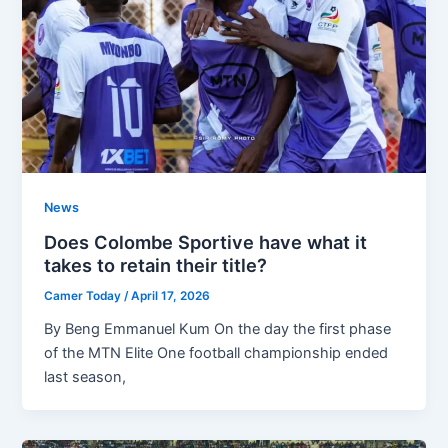
News
Does Colombe Sportive have what it
takes to retain their title?
Camer Today
/
April 17, 2026
By Beng Emmanuel Kum On the day the first phase
of the MTN Elite One football championship ended
last season,