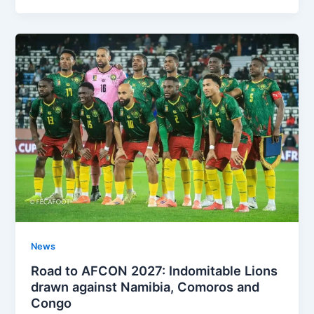
News
Road to AFCON 2027: Indomitable Lions
drawn against Namibia, Comoros and
Congo