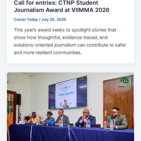
Call for entries: CTNP Student
Journalism Award at VIIMMA 2026
Camer Today
/
July 20, 2026
This year’s award seeks to spotlight stories that
show how thoughtful, evidence-based, and
solutions-oriented journalism can contribute to safer
and more resilient communities.