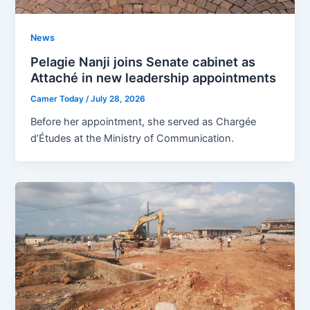
News
Pelagie Nanji joins Senate cabinet as
Attaché in new leadership appointments
Camer Today
/
July 28, 2026
Before her appointment, she served as Chargée
d’Études at the Ministry of Communication.