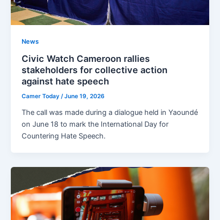
News
Civic Watch Cameroon rallies
stakeholders for collective action
against hate speech
Camer Today
/
June 19, 2026
The call was made during a dialogue held in Yaoundé
on June 18 to mark the International Day for
Countering Hate Speech.