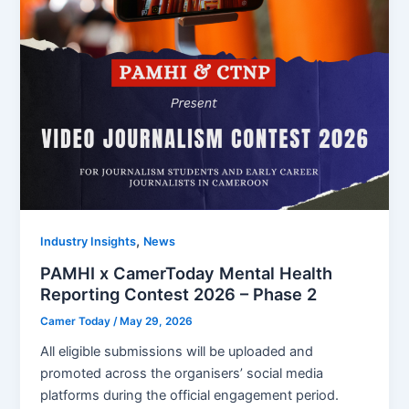
,
Industry Insights
News
PAMHI x CamerToday Mental Health
Reporting Contest 2026 – Phase 2
Camer Today
/
May 29, 2026
All eligible submissions will be uploaded and
promoted across the organisers’ social media
platforms during the official engagement period.