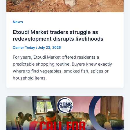
News
Etoudi Market traders struggle as
redevelopment disrupts livelihoods
Camer Today
/
July 23, 2026
For years, Etoudi Market offered residents a
predictable shopping routine. Buyers knew exactly
where to find vegetables, smoked fish, spices or
household items.