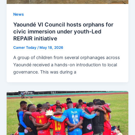
News
Yaoundé VI Council hosts orphans for
civic immersion under youth-Led
REPAIR initiative
Camer Today
/
May 18, 2026
A group of children from several orphanages across
Yaoundé received a hands-on introduction to local
governance. This was during a