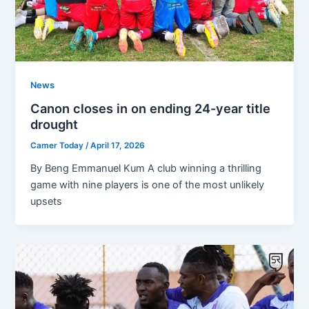
News
Canon closes in on ending 24-year title
drought
Camer Today
/
April 17, 2026
By Beng Emmanuel Kum A club winning a thrilling
game with nine players is one of the most unlikely
upsets