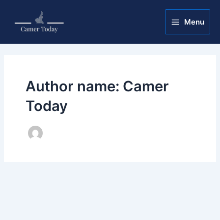
Skip
Post
Main
to
pagination
Menu
Menu
content
Author name: Camer
Today