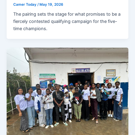
Camer Today
/
May 19, 2026
The pairing sets the stage for what promises to be a
fiercely contested qualifying campaign for the five-
time champions.