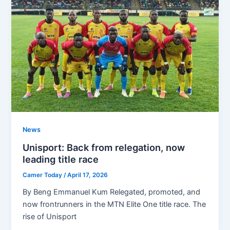
News
Unisport: Back from relegation, now
leading title race
Camer Today
/
April 17, 2026
By Beng Emmanuel Kum Relegated, promoted, and
now frontrunners in the MTN Elite One title race. The
rise of Unisport