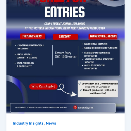
,
Industry Insights
News