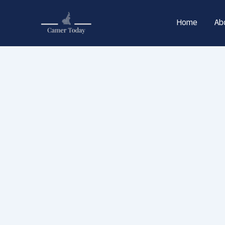
Skip
to
Home
Ab
content