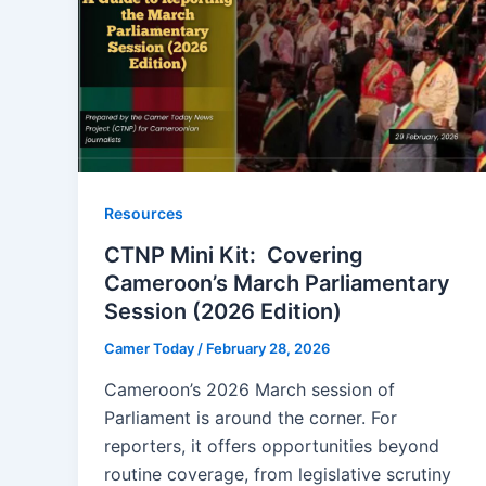
Resources
CTNP Mini Kit: Covering
Cameroon’s March Parliamentary
Session (2026 Edition)
Camer Today
/
February 28, 2026
Cameroon’s 2026 March session of
Parliament is around the corner. For
reporters, it offers opportunities beyond
routine coverage, from legislative scrutiny