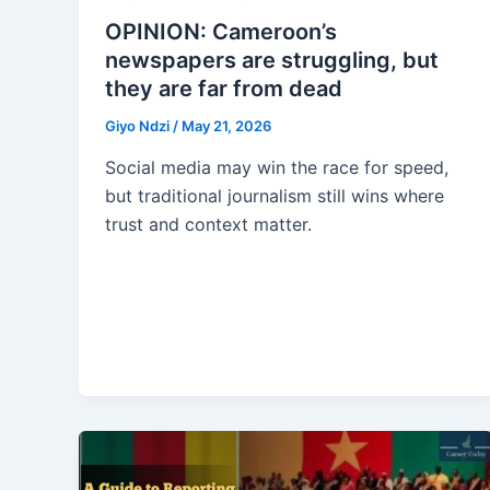
OPINION: Cameroon’s
newspapers are struggling, but
they are far from dead
Giyo Ndzi
/
May 21, 2026
Social media may win the race for speed,
but traditional journalism still wins where
trust and context matter.