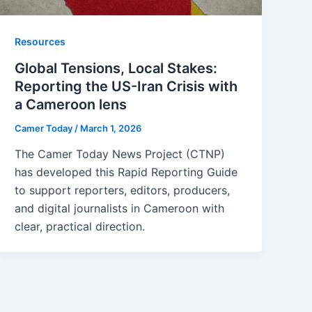
Resources
Global Tensions, Local Stakes:
Reporting the US-Iran Crisis with
a Cameroon lens
Camer Today
/
March 1, 2026
The Camer Today News Project (CTNP)
has developed this Rapid Reporting Guide
to support reporters, editors, producers,
and digital journalists in Cameroon with
clear, practical direction.