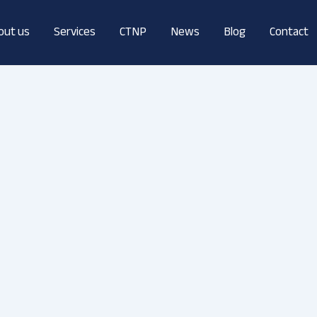
out us
Services
CTNP
News
Blog
Contact