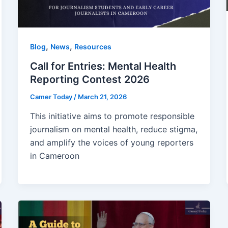
,
,
Blog
News
Resources
Call for Entries: Mental Health
Reporting Contest 2026
Camer Today
/
March 21, 2026
This initiative aims to promote responsible
journalism on mental health, reduce stigma,
and amplify the voices of young reporters
in Cameroon