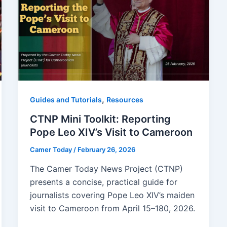
,
Guides and Tutorials
Resources
CTNP Mini Toolkit: Reporting
Pope Leo XIV’s Visit to Cameroon
Camer Today
/
February 26, 2026
The Camer Today News Project (CTNP)
presents a concise, practical guide for
journalists covering Pope Leo XIV’s maiden
visit to Cameroon from April 15–180, 2026.