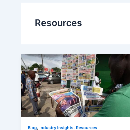
Resources
,
,
Blog
Industry Insights
Resources