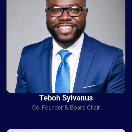
Teboh Sylvanus
Co-Founder & Board Chair