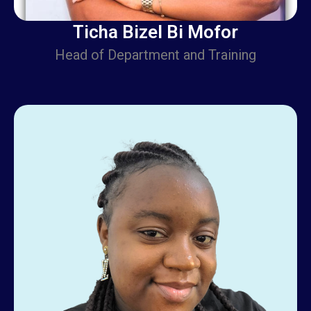
Ticha Bizel Bi Mofor
Head of Department and Training