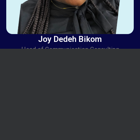
Joy Dedeh Bikom
Head of Communication Consulting