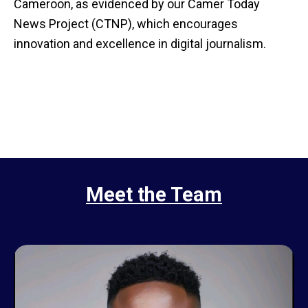
Cameroon, as evidenced by our Camer Today
News Project (CTNP), which encourages
innovation and excellence in digital journalism.
Meet the Team