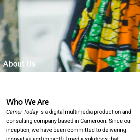
About Us
Who We Are
Camer Today
is a digital multimedia production and
consulting company based in Cameroon. Since our
inception, we have been committed to delivering
innovative and impactful media solutions that