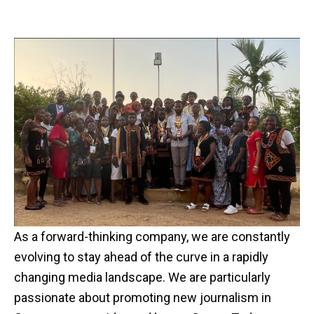
As a forward-thinking company, we are constantly
evolving to stay ahead of the curve in a rapidly
changing media landscape. We are particularly
passionate about promoting new journalism in