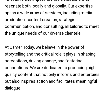
resonate both locally and globally. Our expertise
spans a wide array of services, including media
production, content creation, strategic
communication, and consulting, all tailored to meet
the unique needs of our diverse clientele.
At Camer Today, we believe in the power of
storytelling and the critical role it plays in shaping
perceptions, driving change, and fostering
connections. We are dedicated to producing high-
quality content that not only informs and entertains
but also inspires action and facilitates meaningful
dialogue.