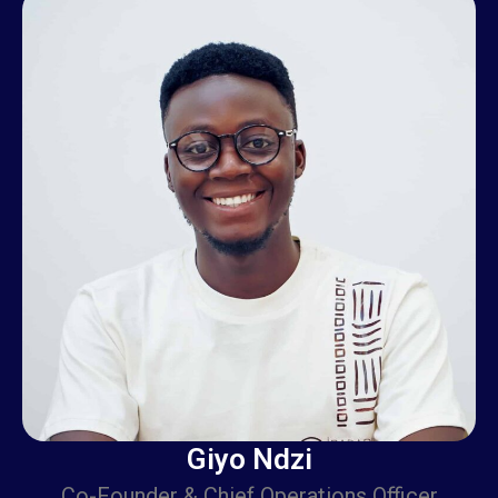
Giyo Ndzi is a visionary co-founder and the Chief
Operations Officer (COO) of Camer Today,
Giyo Ndzi
Co-Founder & Chief Operations Officer