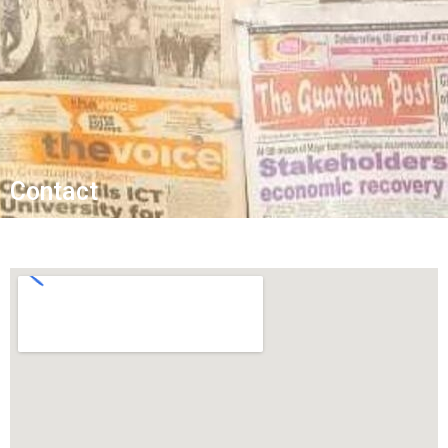
Contact