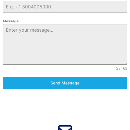
Message
0 / 180
Send Message