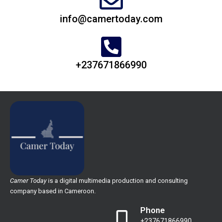
info@camertoday.com
+237671866990
Camer Today
is a digital multimedia production and consulting
company based in Cameroon.
Phone
+237671866990