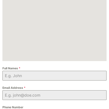
Full Names
*
Email Address
*
Phone Number