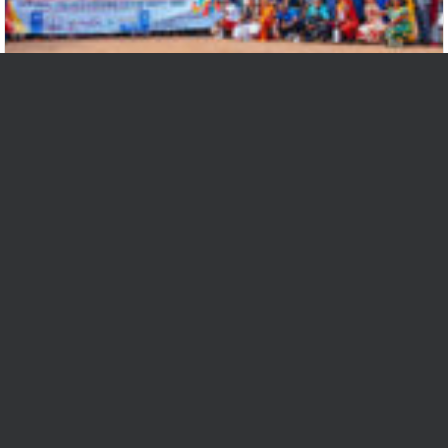
Cameroon Youth unite behind Economic
Commitment for Inclusive Growth
At the heart of the maiden edition of the Nation...
Read More
Bizel-Bi Mafor