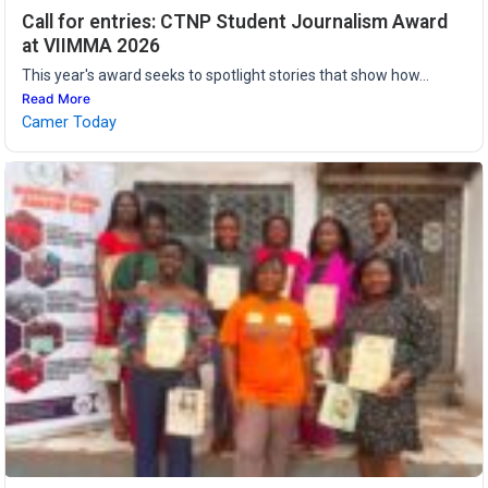
Call for entries: CTNP Student Journalism Award
at VIIMMA 2026
This year's award seeks to spotlight stories that show how...
Read More
Camer Today