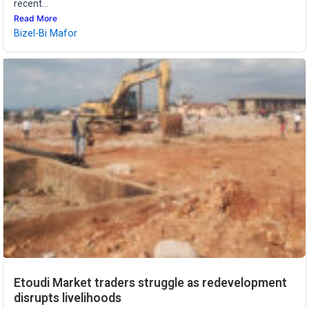
recent...
Read More
Bizel-Bi Mafor
Etoudi Market traders struggle as redevelopment
disrupts livelihoods