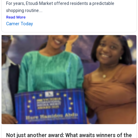
For years, Etoudi Market offered residents a predictable
shopping routine....
Read More
Camer Today
Not just another award: What awaits winners of the