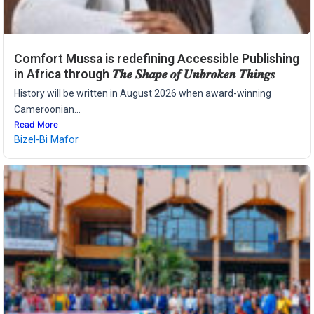
Comfort Mussa is redefining Accessible Publishing
in Africa through 𝑻𝒉𝒆 𝑺𝒉𝒂𝒑𝒆 𝒐𝒇 𝑼𝒏𝒃𝒓𝒐𝒌𝒆𝒏 𝑻𝒉𝒊𝒏𝒈𝒔
History will be written in August 2026 when award-winning
Cameroonian...
Read More
Bizel-Bi Mafor