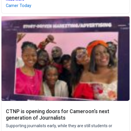
Camer Today
CTNP is opening doors for Cameroon’s next
generation of Journalists
Supporting journalists early, while they are still students or