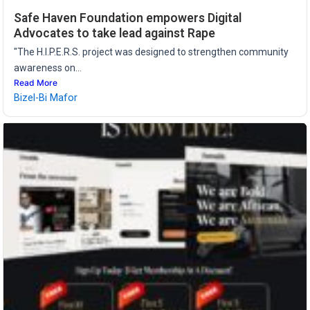
Safe Haven Foundation empowers Digital
Advocates to take lead against Rape
"The H.I.P.E.R.S. project was designed to strengthen community
awareness on...
Read More
Bizel-Bi Mafor