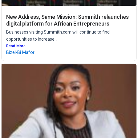
New Address, Same Mission: Summith relaunches
digital platform for African Entrepreneurs
Businesses visiting Summith.com will continue to find
opportunities to increase...
Read More
Bizel-Bi Mafor