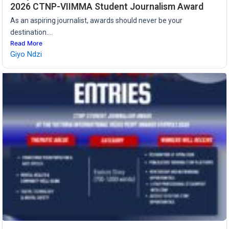
2026 CTNP-VIIMMA Student Journalism Award
As an aspiring journalist, awards should never be your
destination....
Read More
Giyo Ndzi