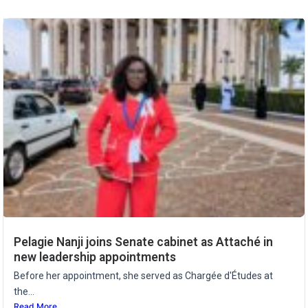
Pelagie Nanji joins Senate cabinet as Attaché in
new leadership appointments
Before her appointment, she served as Chargée d'Études at
the...
Read More