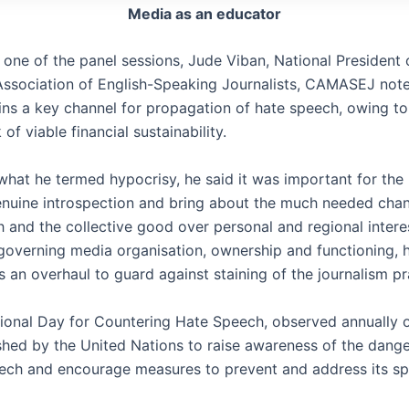
Media as an educator
 one of the panel sessions, Jude Viban, National President 
sociation of English-Speaking Journalists, CAMASEJ note
ns a key channel for propagation of hate speech, owing to
 of viable financial sustainability.
 what he termed hypocrisy, he said it was important for the
enuine introspection and bring about the much needed cha
h and the collective good over personal and regional intere
overning media organisation, ownership and functioning, 
s an overhaul to guard against staining of the journalism p
tional Day for Countering Hate Speech, observed annually 
shed by the United Nations to raise awareness of the dang
ech and encourage measures to prevent and address its sp