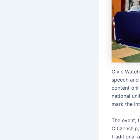
Civic Watch
speech and 
content onli
national un
mark the In
The event, 
Citizenship
traditional 