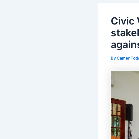
Civic
stakeh
again
By
Camer Tod