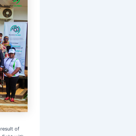
result of