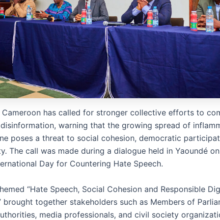
 Cameroon has called for stronger collective efforts to co
disinformation, warning that the growing spread of inflam
ne poses a threat to social cohesion, democratic participat
ity. The call was made during a dialogue held in Yaoundé on
ternational Day for Countering Hate Speech.
themed “Hate Speech, Social Cohesion and Responsible Dig
,” brought together stakeholders such as Members of Parlia
authorities, media professionals, and civil society organizati