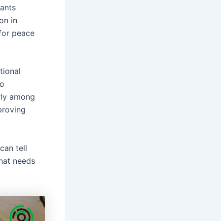
pants
on in
for peace
tional
so
arly among
proving
can tell
that needs