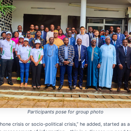
Participants pose for group photo
one crisis or socio-political crisis,” he added, started as a 