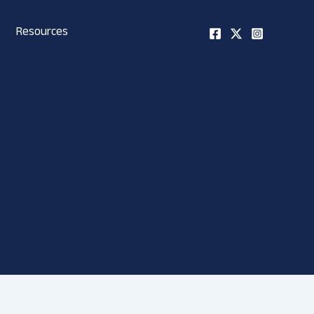
Resources