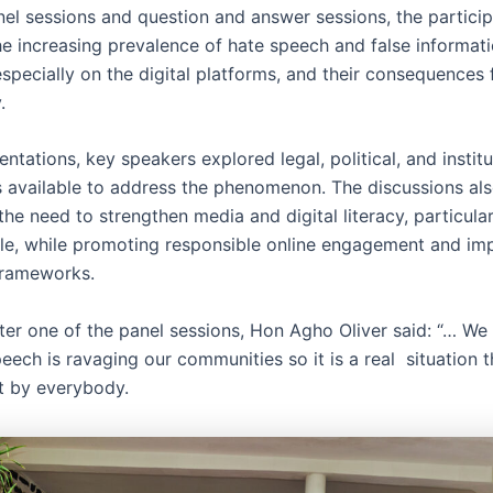
el sessions and question and answer sessions, the partici
e increasing prevalence of hate speech and false informati
pecially on the digital platforms, and their consequences 
y.
sentations, key speakers explored legal, political, and institu
available to address the phenomenon. The discussions al
the need to strengthen media and digital literacy, particul
e, while promoting responsible online engagement and im
frameworks.
ter one of the panel sessions, Hon Agho Oliver said: “… We 
eech is ravaging our communities so it is a real situation 
t by everybody.