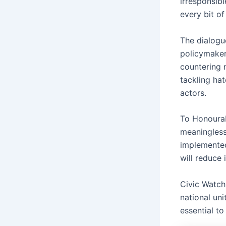
irresponsib
every bit of
The dialogue
policymaker
countering n
tackling ha
actors.
To Honourab
meaningless 
implemented
will reduce 
Civic Watch
national uni
essential to