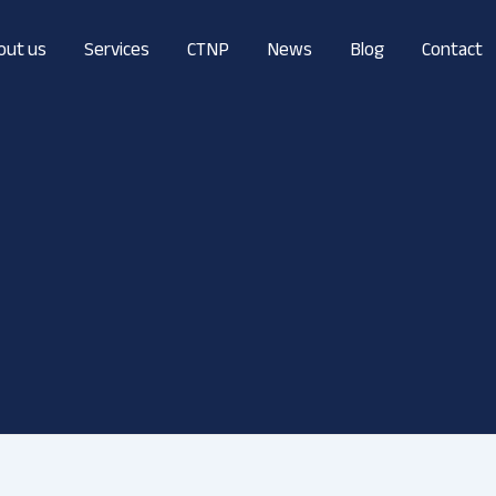
out us
Services
CTNP
News
Blog
Contact