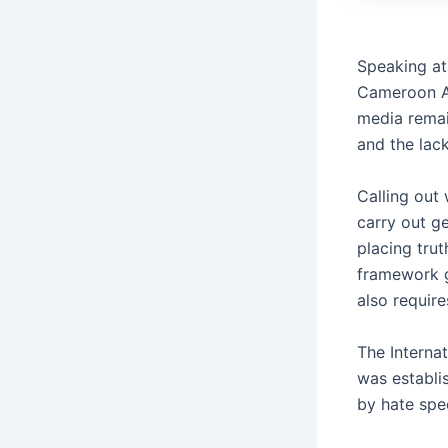
Speaking at
Cameroon As
media remai
and the lack
Calling out
carry out g
placing trut
framework g
also require
The Interna
was establi
by hate spe