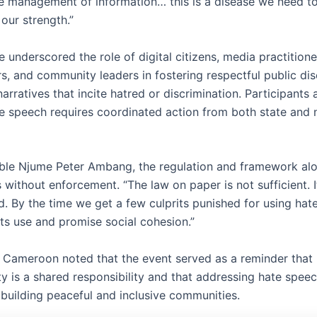
le management of information… this is a disease we need to
 our strength.”
 underscored the role of digital citizens, media practitione
s, and community leaders in fostering respectful public di
arratives that incite hatred or discrimination. Participants
te speech requires coordinated action from both state and 
le Njume Peter Ambang, the regulation and framework alo
without enforcement. “The law on paper is not sufficient. I
. By the time we get a few culprits punished for using hate
its use and promise social cohesion.”
 Cameroon noted that the event served as a reminder that 
ty is a shared responsibility and that addressing hate spee
 building peaceful and inclusive communities.