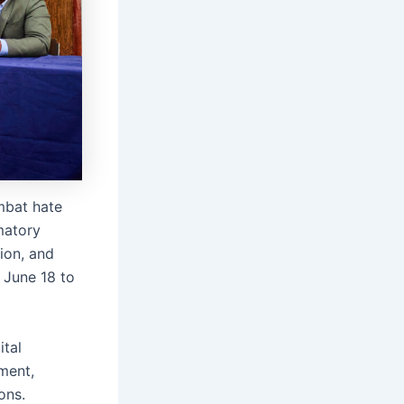
mbat hate
matory
ion, and
 June 18 to
ital
ment,
ons.