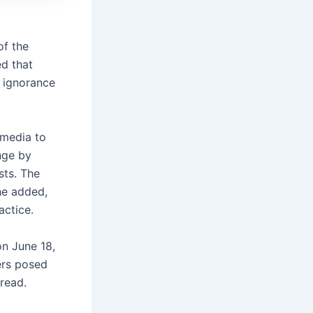
of the
d that
 ignorance
 media to
nge by
sts. The
he added,
ractice.
on June 18,
ers posed
read.