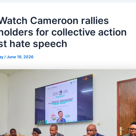
 Watch Cameroon rallies
olders for collective action
st hate speech
ay
/
June 19, 2026