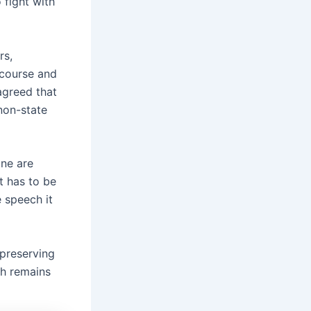
 fight with
rs,
scourse and
 agreed that
non-state
ne are
t has to be
 speech it
preserving
ch remains