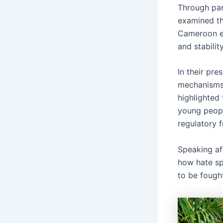
Through pan
examined th
Cameroon es
and stabilit
In their pre
mechanisms 
highlighted 
young peopl
regulatory 
Speaking af
how hate sp
to be fough