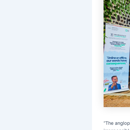
“The angloph