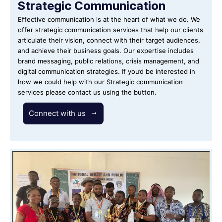
Strategic Communication
Effective communication is at the heart of what we do. We
offer strategic communication services that help our clients
articulate their vision, connect with their target audiences,
and achieve their business goals. Our expertise includes
brand messaging, public relations, crisis management, and
digital communication strategies. If you’d be interested in
how we could help with our Strategic communication
services please contact us using the button.
Connect with us