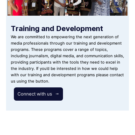
Training and Development
We are committed to empowering the next generation of
media professionals through our training and development
programs. These programs cover a range of topics,
including journalism, digital media, and communication skills,
providing participants with the tools they need to excel in
the industry. If you’d be interested in how we could help
with our training and development programs please contact
us using the button.
Connect with us