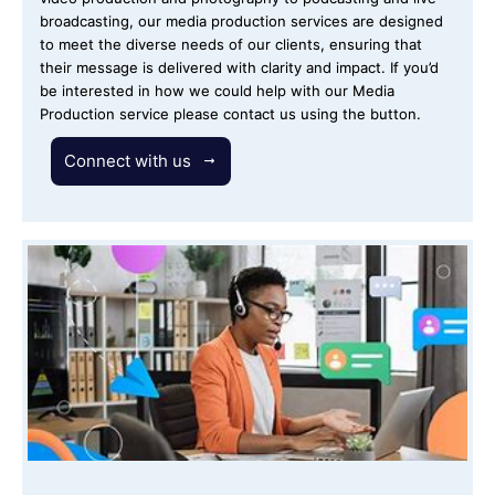
broadcasting, our media production services are designed
to meet the diverse needs of our clients, ensuring that
their message is delivered with clarity and impact. If you’d
be interested in how we could help with our Media
Production service please contact us using the button.
Connect with us