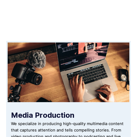
Media Production
We specialize in producing high-quality multimedia content
that captures attention and tells compelling stories. From
video production and photography to podcasting and live