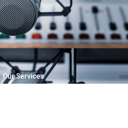
Our Services