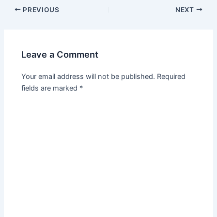
PREVIOUS
NEXT
Leave a Comment
Your email address will not be published.
Required
fields are marked
*