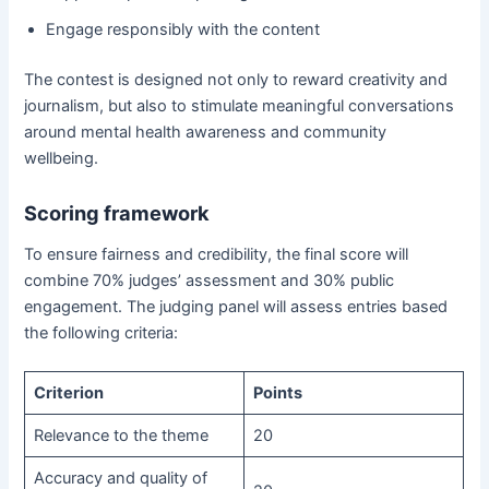
Engage responsibly with the content
The contest is designed not only to reward creativity and
journalism, but also to stimulate meaningful conversations
around mental health awareness and community
wellbeing.
Scoring framework
To ensure fairness and credibility, the final score will
combine 70% judges’ assessment and 30% public
engagement. The judging panel will assess entries based
the following criteria:
Criterion
Points
Relevance to the theme
20
Accuracy and quality of