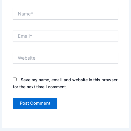
Name*
Email*
Website
Save my name, email, and website in this browser
for the next time I comment.