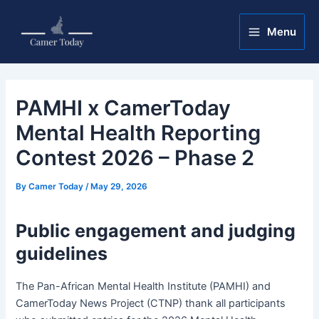
Skip
Post
Main
to
navigation
Menu
Menu
content
PAMHI x CamerToday
Mental Health Reporting
Contest 2026 – Phase 2
By
Camer Today
/
May 29, 2026
Public engagement and judging
guidelines
The Pan-African Mental Health Institute (PAMHI) and
CamerToday News Project (CTNP) thank all participants