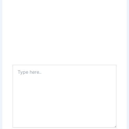
Type
here..