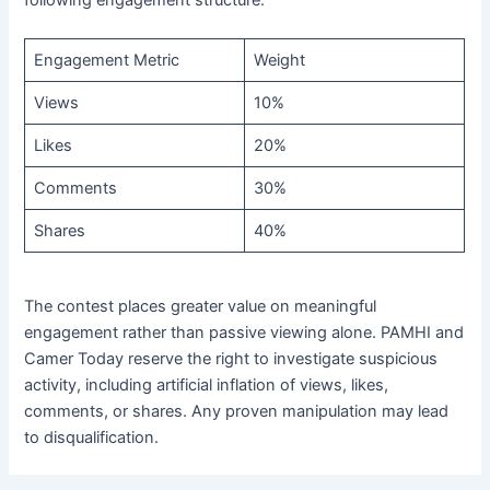
following engagement structure:
Engagement Metric
Weight
Views
10%
Likes
20%
Comments
30%
Shares
40%
The contest places greater value on meaningful
engagement rather than passive viewing alone. PAMHI and
Camer Today reserve the right to investigate suspicious
activity, including artificial inflation of views, likes,
comments, or shares. Any proven manipulation may lead
to disqualification.