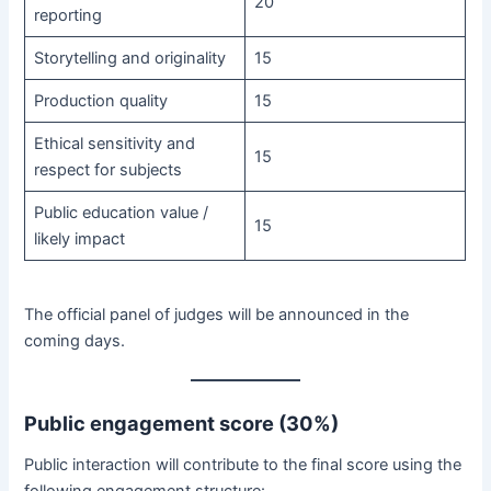
20
reporting
Storytelling and originality
15
Production quality
15
Ethical sensitivity and
15
respect for subjects
Public education value /
15
likely impact
The official panel of judges will be announced in the
coming days.
Public engagement score (30%)
Public interaction will contribute to the final score using the