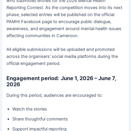
who submitted entries for the 2026 Mental Health
Reporting Contest. As the competition moves into its next
phase, selected entries will be published on the official
PAMHI Facebook page to encourage public dialogue,
awareness, and engagement around mental health issues
affecting communities in Cameroon.
All eligible submissions will be uploaded and promoted
across the organisers’ social media platforms during the
official engagement period.
Engagement period
:
June 1, 2026 – June 7,
2026
During this period, audiences are encouraged to:
Watch the stories
Share thoughtful comments
Support impactful reporting