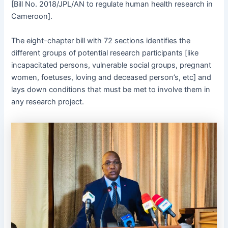
[Bill No. 2018/JPL/AN to regulate human health research in
Cameroon].
The eight-chapter bill with 72 sections identifies the
different groups of potential research participants [like
incapacitated persons, vulnerable social groups, pregnant
women, foetuses, loving and deceased person’s, etc] and
lays down conditions that must be met to involve them in
any research project.