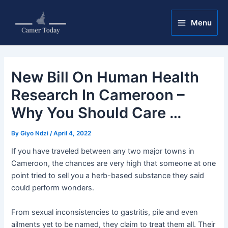
Skip
Post
Main
to
navigation
Menu
Menu
content
New Bill On Human Health
Research In Cameroon –
Why You Should Care …
By
Giyo Ndzi
/
April 4, 2022
If you have traveled between any two major towns in
Cameroon, the chances are very high that someone at one
point tried to sell you a herb-based substance they said
could perform wonders.
From sexual inconsistencies to gastritis, pile and even
ailments yet to be named, they claim to treat them all. Their