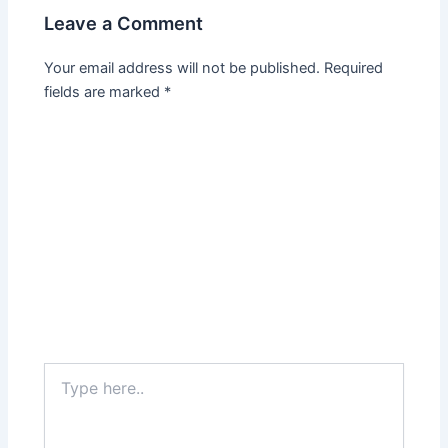
Leave a Comment
Your email address will not be published.
Required
fields are marked
*
Type
here..