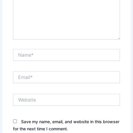
Name*
Email*
Website
Save my name, email, and website in this browser
for the next time I comment.