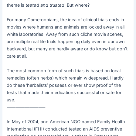
theme is
tested and trusted
. But where?
For many Cameroonians, the idea of clinical trials ends in
movies where humans and animals are locked away in all
white laboratories. Away from such cliche movie scenes,
are multiple real life trials happening daily even in our own
backyard, but many are hardly aware or do know but don’t
care at all.
The most common form of such trials is based on local
remedies (often herbs) which remain widespread. Hardly
do these ‘herbalists’ possess or ever show proof of the
tests that made their medications successful or safe for
use.
————————–
In May of 2004, and American NGO named Family Health
International (FHI) conducted tested an AIDS preventive