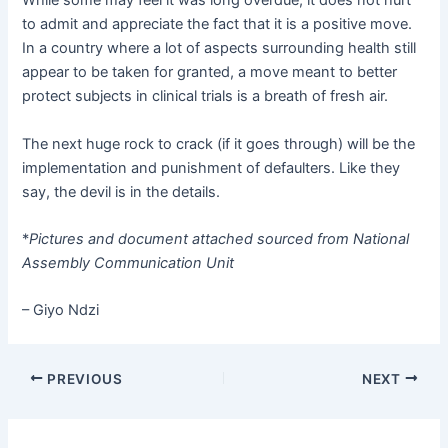
to admit and appreciate the fact that it is a positive move.
In a country where a lot of aspects surrounding health still
appear to be taken for granted, a move meant to better
protect subjects in clinical trials is a breath of fresh air.
The next huge rock to crack (if it goes through) will be the
implementation and punishment of defaulters. Like they
say, the devil is in the details.
*
Pictures and document attached sourced from National
Assembly Communication Unit
– Giyo Ndzi
PREVIOUS
NEXT