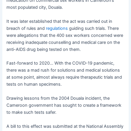
medication on commercial sex workers in Cameroon’s
most populated city, Douala.
It was later established that the act was carried out in
breach of rules and
regulations
guiding such trials. There
were allegations that the 400 sex workers concerned were
receiving inadequate counselling and medical care on the
anti-AIDS drug being tested on them.
Fast-forward to 2020… With the COVID-19 pandemic,
there was a mad rush for solutions and medical solutions
at some point, almost always require therapeutic trials and
tests on human specimens.
Drawing lessons from the 2004 Douala incident, the
Cameroon government has sought to create a framework
to make such tests safer.
A bill to this effect was submitted at the National Assembly