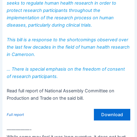
seeks to regulate human health research in order to
protect research participants throughout the
implementation of the research process on human
diseases, particularly during clinical trials.
This bill is a response to the shortcomings observed over
the last few decades in the field of human health research
in Cameroon.
… There is special emphasis on the freedom of consent
of research participants.
Read full report of National Assembly Committee on
Production and Trade on the said bill.
Download
Full report
—————-
While some may feel it was long overdue, it does not hurt