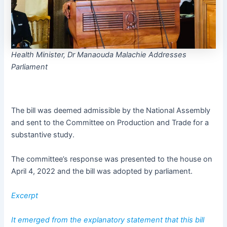
Health Minister, Dr Manaouda Malachie Addresses
Parliament
The bill was deemed admissible by the National Assembly
and sent to the Committee on Production and Trade for a
substantive study.
The committee’s response was presented to the house on
April 4, 2022 and the bill was adopted by parliament.
Excerpt
It emerged from the explanatory statement that this bill