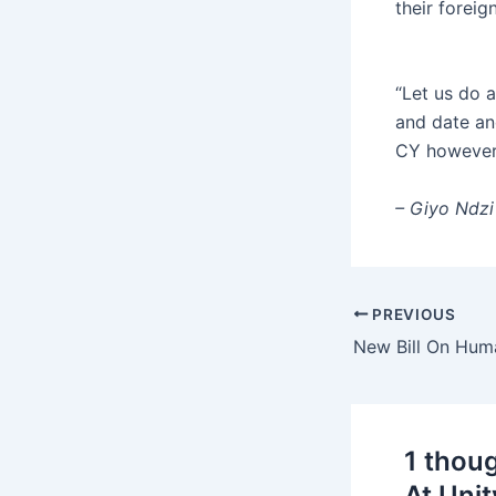
their foreig
“Let us do 
and date an
CY however 
– Giyo Ndzi
PREVIOUS
1 thou
At Unit