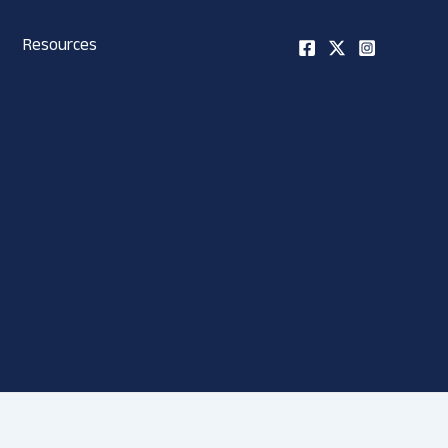
Resources