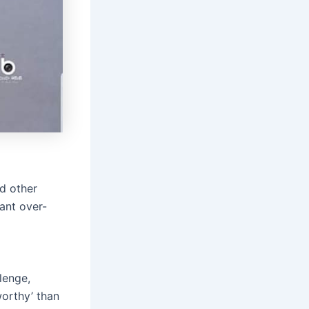
d other
ant over-
lenge,
worthy’ than