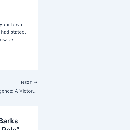
 your town
 had stated.
rusade.
NEXT
Griot Night Resurgence: A Victory For Art And Self Expression In Buea
>Barks
 Role”