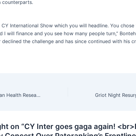
n counterparts.
a CY International Show which you will headline. You chose
d I will finance and you see how many people turn,” Bonteh
declined the challenge and has since continued with his c
New Bill On Human Health Research In Cameroon – Why You Should Care …
ght on “CY Inter goes gaga again! <br
y Concert Over Patoranking’s Frontline