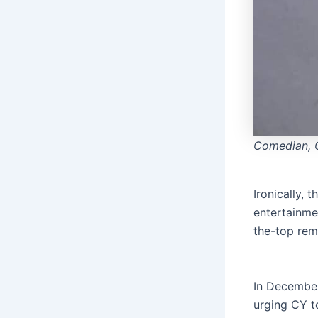
Comedian, 
Ironically,
entertainme
the-top rem
In December
urging CY t