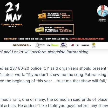
i and Locko will perform alongside Patoranking
ed as 237 80-20 police, CY said organisers should present 
’s latest work. “If you don’t show me the song Patoranking
ce the beginning of this year …trust me that show will fail,”
al media rant, one of many, the comedian said pride of plac
al artists. He added: “Like I told you guys before; any sho