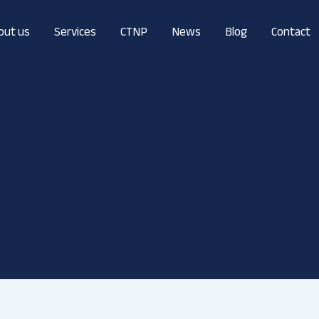
out us
Services
CTNP
News
Blog
Contact