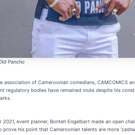
Old Pancho
 the association of Cameroonian comedians, CAMCOMICS an
nt regulatory bodies have remained mute despite his const
arks.
 2021, event planner, Bonteh Engelbert made an open chal
o prove his point that Cameroonian talents are more ‘cash