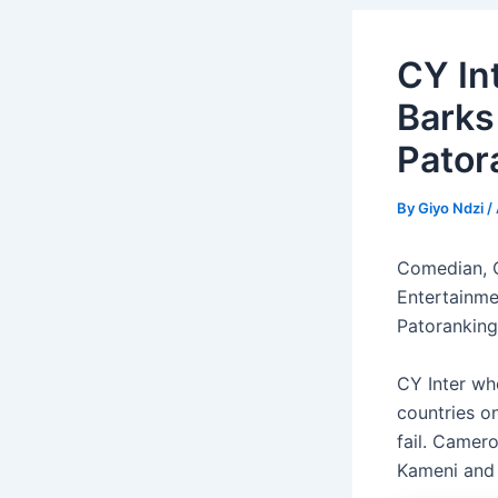
CY In
Barks
Pator
By
Giyo Ndzi
/
Comedian, O
Entertainme
Patoranking
CY Inter wh
countries o
fail. Camer
Kameni and