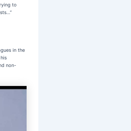
trying to
ists…”
agues in the
his
nd non-