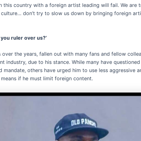
n this country with a foreign artist leading will fail. We are 
r culture… don’t try to slow us down by bringing foreign art
you ruler over us?’
 over the years, fallen out with many fans and fellow colle
nt industry, due to his stance. While many have questioned 
d mandate, others have urged him to use less aggressive a
means if he must limit foreign content.