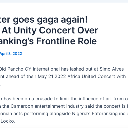
ter goes gaga again!
 At Unity Concert Over
anking’s Frontline Role
April 8, 2022
ld Pancho CY International has lashed out at Simo Alves
nt ahead of their May 21 2022 Africa United Concert with
.
o has been on a crusade to limit the influence of art from o
n the Cameroon entertainment industry said the concert is
oonian acts performing alongside Nigeria’s Patoranking inc
 Locko.