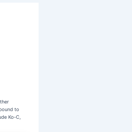
ther
 bound to
lude Ko-C,