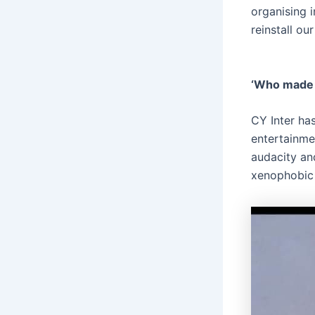
organising i
reinstall ou
‘Who made 
CY Inter has
entertainme
audacity an
xenophobic 