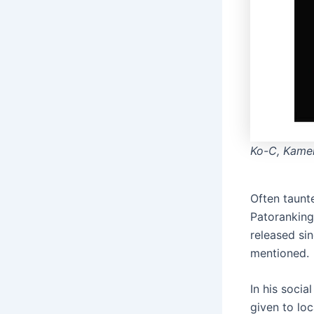
Ko-C, Kamen
Often taunt
Patoranking
released sin
mentioned.
In his soci
given to loc