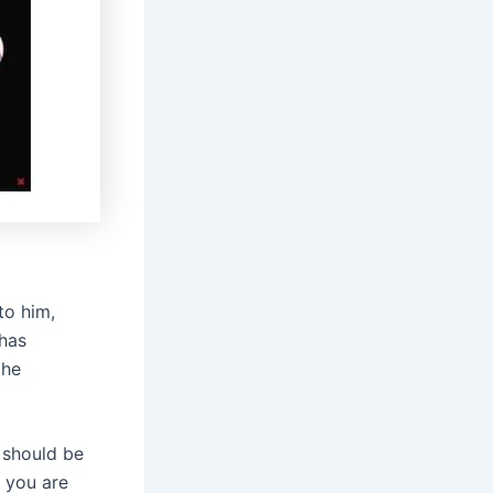
to him,
 has
 he
e should be
w you are