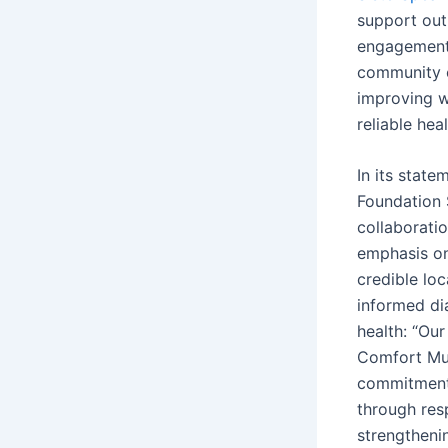
support out
engagement,
community 
improving 
reliable hea
In its stat
Foundation 
collaboration
emphasis o
credible lo
informed d
health: “Our
Comfort Mus
commitment
through res
strengtheni