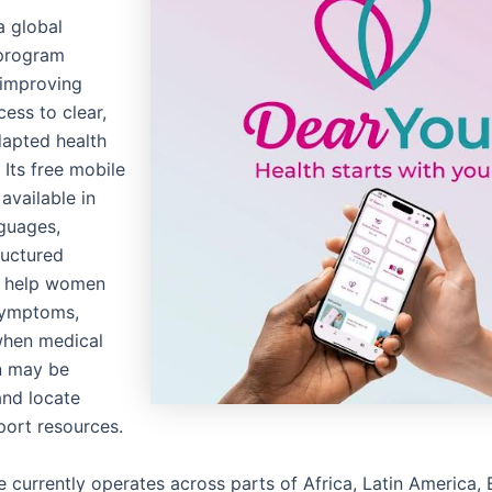
a global
program
 improving
ess to clear,
dapted health
 Its free mobile
 available in
nguages,
ructured
o help women
symptoms,
when medical
n may be
and locate
port resources.
ve currently operates across parts of Africa, Latin America,