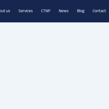
out us
Services
CTNP
News
Blog
Contact