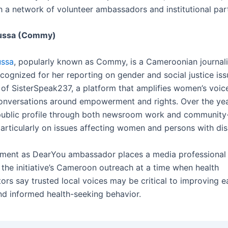
h a network of volunteer ambassadors and institutional par
ussa (Commy)
ssa
, popularly known as Commy, is a Cameroonian journali
cognized for her reporting on gender and social justice iss
 of SisterSpeak237, a platform that amplifies women’s voic
nversations around empowerment and rights. Over the ye
 public profile through both newsroom work and communit
articularly on issues affecting women and persons with disa
ment as DearYou ambassador places a media professional 
 the initiative’s Cameroon outreach at a time when health
rs say trusted local voices may be critical to improving e
nd informed health-seeking behavior.