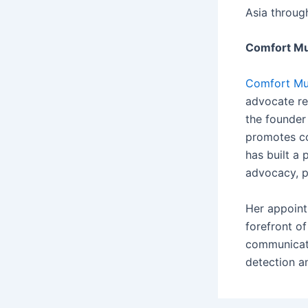
Asia throug
Comfort M
Comfort Mu
advocate re
the founder
promotes co
has built a
advocacy, p
Her appoint
forefront of
communicato
detection a