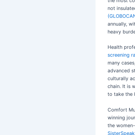
the most c
not insulat
(GLOBOCA
annually, w
heavy burde
Health prof
screening r
many cases, 
advanced st
culturally a
chain. It is
to take the 
Comfort Mus
winning jour
the women-
SisterSpea