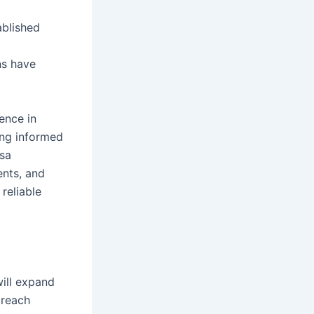
ablished
ns have
ence in
ting informed
sa
ents, and
reliable
ill expand
treach