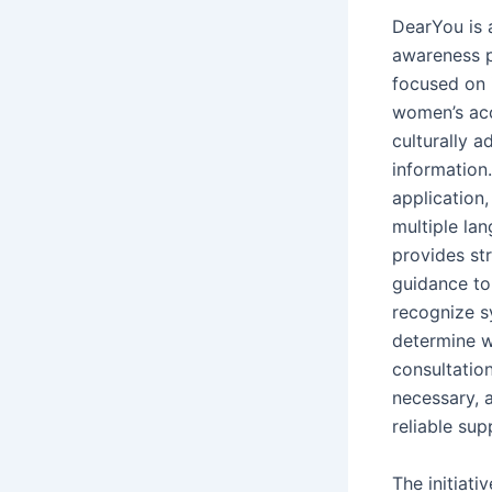
DearYou is 
awareness 
focused on
women’s acc
culturally a
information.
application,
multiple la
provides st
guidance t
recognize 
determine 
consultatio
necessary, 
reliable sup
The initiati