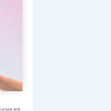
 Europe and