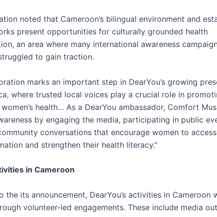
ation noted that Cameroon’s bilingual environment and est
rks present opportunities for culturally grounded health
on, an area where many international awareness campaig
 struggled to gain traction.
boration marks an important step in DearYou’s growing pres
ca, where trusted local voices play a crucial role in promo
n women’s health… As a DearYou ambassador, Comfort Mus
areness by engaging the media, participating in public ev
g community conversations that encourage women to access 
mation and strengthen their health literacy.”
ivities in Cameroon
o the its announcement, DearYou’s activities in Cameroon w
hrough volunteer-led engagements. These include media ou