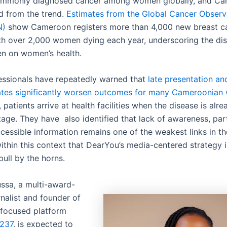
ommonly diagnosed cancer among women globally, and Ca
ed from the trend.
Estimates from the Global Cancer Observ
N)
show Cameroon registers more than 4,000 new breast c
ith over 2,000 women dying each year, underscoring the dis
n on women’s health.
essionals have repeatedly warned that
late presentation an
ates significantly worsen outcomes for many Cameroonia
patients arrive at health facilities when the disease is alre
age. They have also identified that lack of awareness, part
ccessible information remains one of the weakest links in t
 within this context that DearYou’s media-centered strategy
bull by the horns.
sa, a multi-award-
nalist and founder of
focused platform
k237
, is expected to