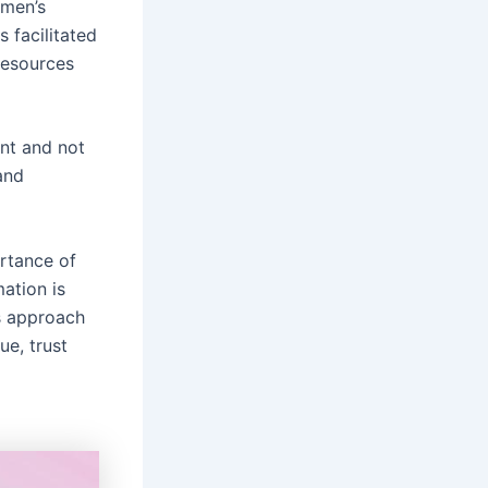
omen’s
facilitated
resources
nt and not
and
rtance of
mation is
s approach
ue, trust