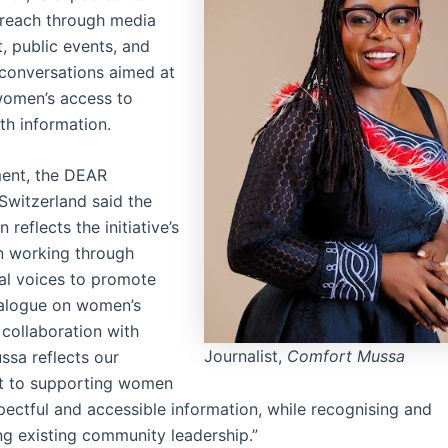
reach through media
 public events, and
conversations aimed at
women’s access to
lth information.
ement, the DEAR
Switzerland said the
 reflects the initiative’s
n working through
cal voices to promote
ialogue on women’s
 collaboration with
Journalist,
Comfort Mussa
sa reflects our
 to supporting women
pectful and accessible information, while recognising and
ng existing community leadership.”