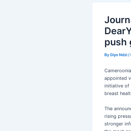
Journ
DearY
push 
By
Giyo Ndzi
/
Cameroonian
appointed 
initiative 
breast heal
The announc
rising pres
stronger in