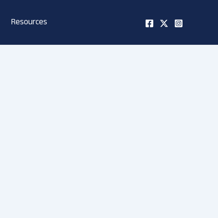
Resources