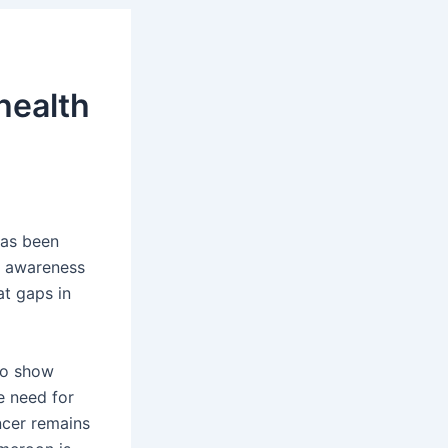
health
has been
h awareness
at gaps in
to show
e need for
ncer remains