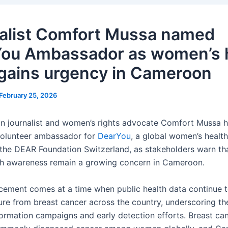
alist Comfort Mussa named
ou Ambassador as women’s 
gains urgency in Cameroon
February 25, 2026
 journalist and women’s rights advocate Comfort Mussa 
volunteer ambassador for
DearYou
, a global women’s healt
of the DEAR Foundation Switzerland, as stakeholders warn th
th awareness remain a growing concern in Cameroon.
ement comes at a time when public health data continue 
sure from breast cancer across the country, underscoring th
formation campaigns and early detection efforts. Breast ca