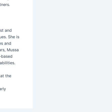
tners.
st and
ues. She is
es and
ars, Mussa
y-based
bilities.
at the
arly