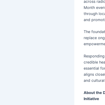
across radio
Month event
through loc
and promoti
The foundat
replace ong
empowerme
Responding 
credible hea
essential f
aligns clos
and cultural
About the 
Initiative