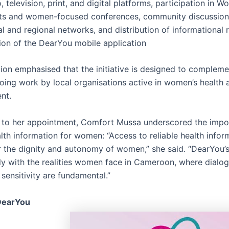
, television, print, and digital platforms, participation in W
s and women-focused conferences, community discussions 
al and regional networks, and distribution of informational 
on of the DearYou mobile application
ion emphasised that the initiative is designed to compleme
oing work by local organisations active in women’s health 
nt.
to her appointment, Comfort Mussa underscored the impo
lth information for women: “Access to reliable health infor
or the dignity and autonomy of women,” she said. “DearYou’
ely with the realities women face in Cameroon, where dialog
 sensitivity are fundamental.”
DearYou