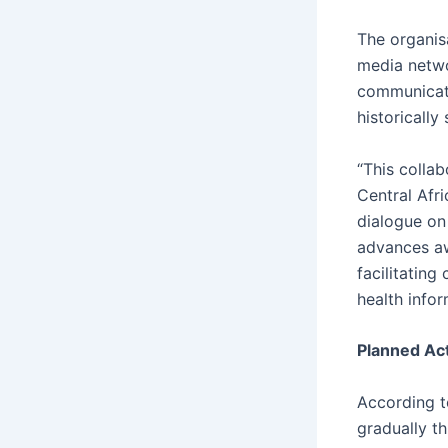
The organis
media netwo
communicati
historically
“This colla
Central Afri
dialogue o
advances aw
facilitatin
health infor
Planned Act
According t
gradually t