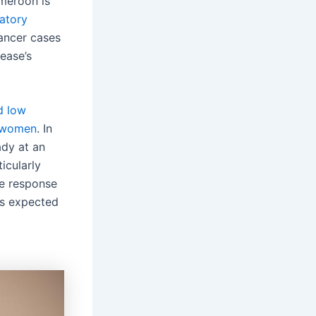
meroon is
atory
ancer cases
ease’s
d low
n women
. In
ady at an
icularly
he response
 is expected