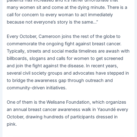
many women sit and come at the dying minute. There is a
call for concern to every woman to act immediately
because not everyone’s story is the same…”
Every October, Cameroon joins the rest of the globe to
commemorate the ongoing fight against breast cancer.
Typically, streets and social media timelines are awash with
billboards, slogans and calls for women to get screened
and join the fight against the disease. In recent years,
several civil society groups and advocates have stepped in
to bridge the awareness gap through outreach and
community-driven initiatives.
One of them is the Welisane Foundation, which organizes
an annual breast cancer awareness walk in Yaoundé every
October, drawing hundreds of participants dressed in
pink.