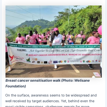
Breast cancer sensitisation walk (Photo: Welisane
Foundation)
On the surface, awareness seems to be widespread and
well received by target audiences. Yet, behind even the
most visible campaigns, challenges remain far more