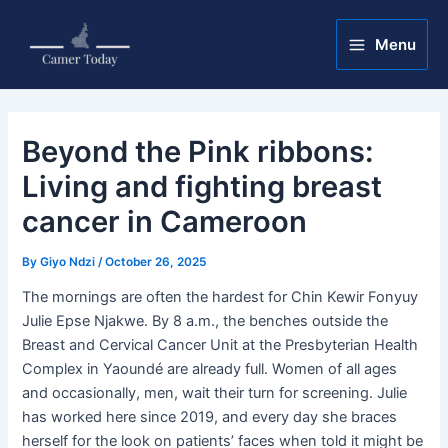
Skip
Post
Main
to
navigation
Menu
Menu
content
Beyond the Pink ribbons:
Living and fighting breast
cancer in Cameroon
By
Giyo Ndzi
/
October 26, 2025
The mornings are often the hardest for Chin Kewir Fonyuy
Julie Epse Njakwe. By 8 a.m., the benches outside the
Breast and Cervical Cancer Unit at the Presbyterian Health
Complex in Yaoundé are already full. Women of all ages
and occasionally, men, wait their turn for screening. Julie
has worked here since 2019, and every day she braces
herself for the look on patients’ faces when told it might be