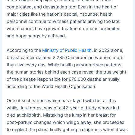
complicated, and devastating too: Even in the heart of
major cities like the nation’s capital, Yaounde, health
personnel continue to witness patients arriving too late,
when tumors have grown, treatment options are limited
and hope hangs by a thread.
According to the
Ministry of Public Health
, in 2022 alone,
breast cancer claimed 2,285 Cameroonian women, more
than five every day. While health personnel see patterns,
the human stories behind each case reveal the true weight
of the disease responsible for 670,000 deaths annually,
according to the World Health Organisation.
One of such stories which has stayed with her all this
while, Julie notes, was of a 42-year-old lady whose kid
died at childbirth. Mistaking the lump in her breast for
post-partum changes which will go away, she proceeded
to neglect the pains, finally getting a diagnosis when it was