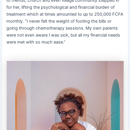
to friends, church and even village community stepped in
for her, lifting the psychological and financial burden of
treatment which at times amounted to up to 250,000 FCFA
monthly. “I never felt the weight of footing the bills or
going through chemotherapy sessions. My own parents
were not even aware I was sick, but all my financial needs
were met with so much ease.”