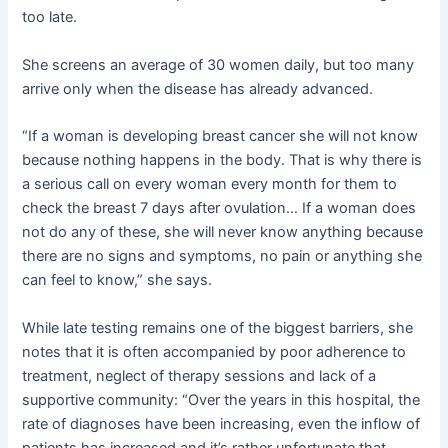
too late.
She screens an average of 30 women daily, but too many
arrive only when the disease has already advanced.
“If a woman is developing breast cancer she will not know
because nothing happens in the body. That is why there is
a serious call on every woman every month for them to
check the breast 7 days after ovulation… If a woman does
not do any of these, she will never know anything because
there are no signs and symptoms, no pain or anything she
can feel to know,” she says.
While late testing remains one of the biggest barriers, she
notes that it is often accompanied by poor adherence to
treatment, neglect of therapy sessions and lack of a
supportive community: “Over the years in this hospital, the
rate of diagnoses have been increasing, even the inflow of
patients has increased and it’s rather unfortunate that