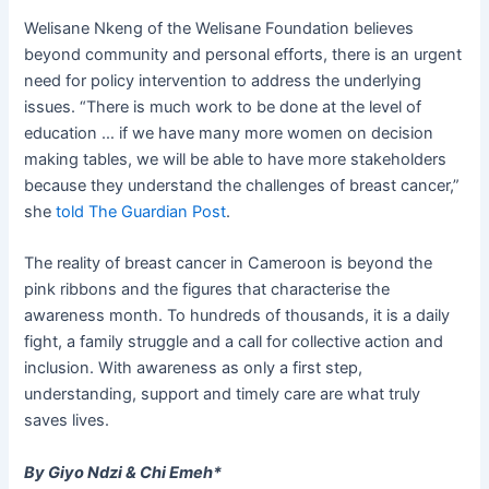
Welisane Nkeng of the Welisane Foundation believes
beyond community and personal efforts, there is an urgent
need for policy intervention to address the underlying
issues. “There is much work to be done at the level of
education … if we have many more women on decision
making tables, we will be able to have more stakeholders
because they understand the challenges of breast cancer,”
she
told The Guardian Post
.
The reality of breast cancer in Cameroon is beyond the
pink ribbons and the figures that characterise the
awareness month. To hundreds of thousands, it is a daily
fight, a family struggle and a call for collective action and
inclusion. With awareness as only a first step,
understanding, support and timely care are what truly
saves lives.
By Giyo Ndzi & Chi Emeh*