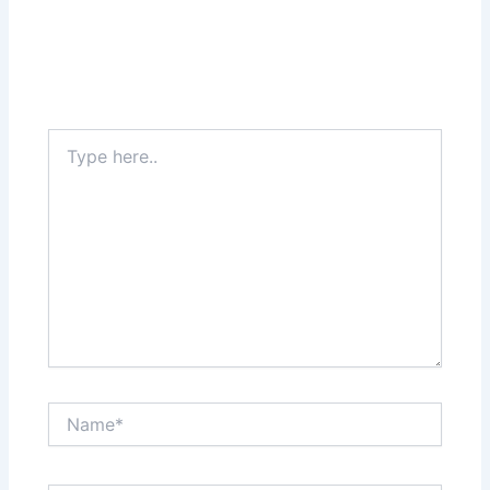
Type
here..
Name*