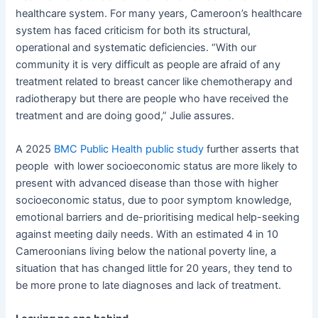
healthcare system. For many years, Cameroon’s healthcare
system has faced criticism for both its structural,
operational and systematic deficiencies. “With our
community it is very difficult as people are afraid of any
treatment related to breast cancer like chemotherapy and
radiotherapy but there are people who have received the
treatment and are doing good,” Julie assures.
A 2025
BMC Public Health public study
further asserts that
people with lower socioeconomic status are more likely to
present with advanced disease than those with higher
socioeconomic status, due to poor symptom knowledge,
emotional barriers and de-prioritising medical help-seeking
against meeting daily needs. With an estimated 4 in 10
Cameroonians living below the national poverty line, a
situation that has changed little for 20 years, they tend to
be more prone to late diagnoses and lack of treatment.