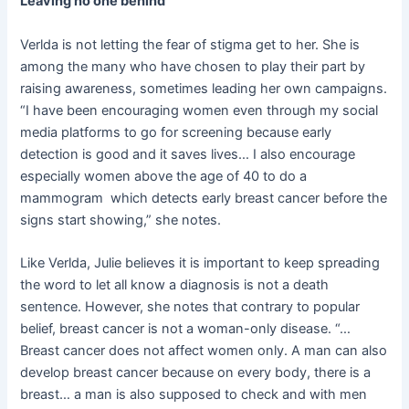
Leaving no one behind
Verlda is not letting the fear of stigma get to her. She is
among the many who have chosen to play their part by
raising awareness, sometimes leading her own campaigns.
“I have been encouraging women even through my social
media platforms to go for screening because early
detection is good and it saves lives… I also encourage
especially women above the age of 40 to do a
mammogram which detects early breast cancer before the
signs start showing,” she notes.
Like Verlda, Julie believes it is important to keep spreading
the word to let all know a diagnosis is not a death
sentence. However, she notes that contrary to popular
belief, breast cancer is not a woman-only disease. “…
Breast cancer does not affect women only. A man can also
develop breast cancer because on every body, there is a
breast… a man is also supposed to check and with men