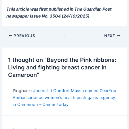
This article was first published in The Guardian Post
newspaper Issue No. 3504 (24/10/2025)
PREVIOUS
NEXT
1 thought on “Beyond the Pink ribbons:
Living and fighting breast cancer in
Cameroon”
Pingback:
Journalist Comfort Mussa named DearYou
Ambassador as women’s health push gains urgency
in Cameroon - Camer Today