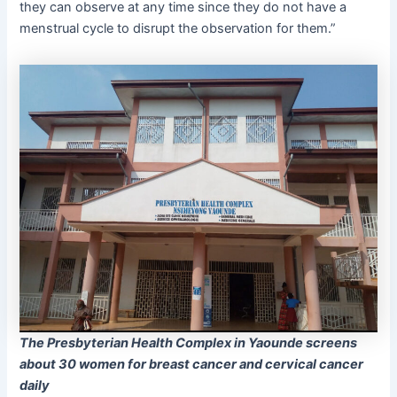
they can observe at any time since they do not have a
menstrual cycle to disrupt the observation for them.”
The Presbyterian Health Complex in Yaounde screens
about 30 women for breast cancer and cervical cancer
daily