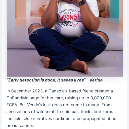
“Early detection is good, it saves lives” – Verlda
In December 2023, a Canadian-based friend created a
GoFundMe page for her care, raising up to 3,000,000
FCFA. But Verlda’s luck does not come to many. From
accusations of witchcraft to spiritual attacks and karma,
multiple false narratives continue to be propagated about
breast cancer.