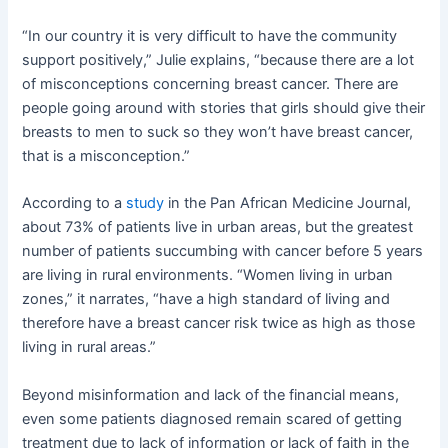
“In our country it is very difficult to have the community
support positively,” Julie explains, “because there are a lot
of misconceptions concerning breast cancer. There are
people going around with stories that girls should give their
breasts to men to suck so they won’t have breast cancer,
that is a misconception.”
According to a
study
in the Pan African Medicine Journal,
about 73% of patients live in urban areas, but the greatest
number of patients succumbing with cancer before 5 years
are living in rural environments. “Women living in urban
zones,” it narrates, “have a high standard of living and
therefore have a breast cancer risk twice as high as those
living in rural areas.”
Beyond misinformation and lack of the financial means,
even some patients diagnosed remain scared of getting
treatment due to lack of information or lack of faith in the