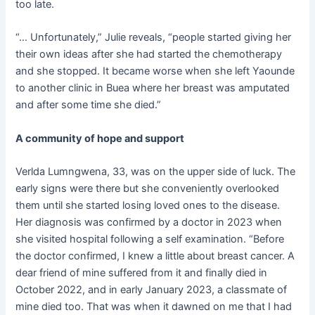
too late.
“… Unfortunately,” Julie reveals, “people started giving her
their own ideas after she had started the chemotherapy
and she stopped. It became worse when she left Yaounde
to another clinic in Buea where her breast was amputated
and after some time she died.”
A community of hope and support
Verlda Lumngwena, 33, was on the upper side of luck. The
early signs were there but she conveniently overlooked
them until she started losing loved ones to the disease.
Her diagnosis was confirmed by a doctor in 2023 when
she visited hospital following a self examination. “Before
the doctor confirmed, I knew a little about breast cancer. A
dear friend of mine suffered from it and finally died in
October 2022, and in early January 2023, a classmate of
mine died too. That was when it dawned on me that I had