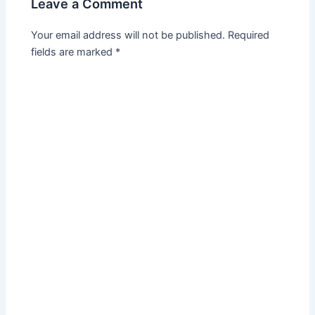
Leave a Comment
Your email address will not be published.
Required
fields are marked
*