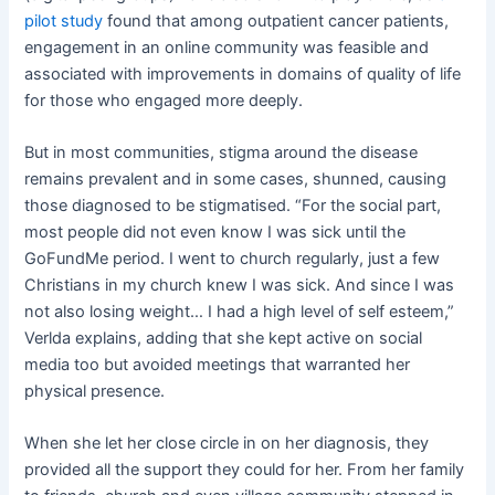
pilot study
found that among outpatient cancer patients,
engagement in an online community was feasible and
associated with improvements in domains of quality of life
for those who engaged more deeply.
But in most communities, stigma around the disease
remains prevalent and in some cases, shunned, causing
those diagnosed to be stigmatised. “For the social part,
most people did not even know I was sick until the
GoFundMe period. I went to church regularly, just a few
Christians in my church knew I was sick. And since I was
not also losing weight… I had a high level of self esteem,”
Verlda explains, adding that she kept active on social
media too but avoided meetings that warranted her
physical presence.
When she let her close circle in on her diagnosis, they
provided all the support they could for her. From her family