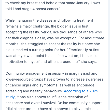
to check my breast and behold that same January, I was
told I had stage 4 breast cancer.”
While managing the disease and following treatment
remains a major challenge, the bigger issue is first
accepting the reality. Verlda, like thousands of others who
get their diagnosis daily, was no exception. For about three
months, she struggled to accept the reality but once she
did, it marked a turning point for her. “Emotionally at first I
was at my lowest point but as time went on, I became a
motivation to myself and others around me,” she says.
Community engagement especially in marginalised and
lower-resource groups have proven to increase awareness
of cancer signs and symptoms, as well as encourage
screening and healthy behaviours.
According to a 2025
study
, it has also shown to influence reception of
healthcare and overall survival. Online community support
(digital peer groups) have also shown to play a role, as
a