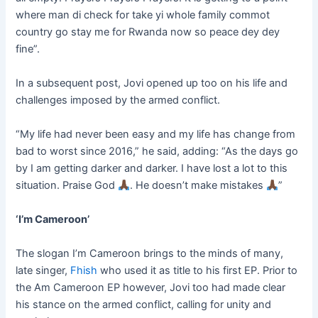
where man di check for take yi whole family commot
country go stay me for Rwanda now so peace dey dey
fine”.
In a subsequent post, Jovi opened up too on his life and
challenges imposed by the armed conflict.
“My life had never been easy and my life has change from
bad to worst since 2016,” he said, adding: “As the days go
by I am getting darker and darker. I have lost a lot to this
situation. Praise God
. He doesn’t make mistakes
”
‘I’m Cameroon’
The slogan I’m Cameroon brings to the minds of many,
late singer,
Fhish
who used it as title to his first EP. Prior to
the Am Cameroon EP however, Jovi too had made clear
his stance on the armed conflict, calling for unity and