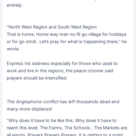
entirely.
“North West Region and South West Region
That is home. Home way man no fit go village for holidays
or for go stroll . Let’s pray for what is happening there,” he
wrote.
Express his sadness especially for those who used to
work and live in the regions, the peace crooner said
prayers should be intensified.
The Anglophone conflict has left thousands dead and
many more displaced
“Why does it have to be like this. Why does it have to
reach this level. The Farms, The Schools , The Markets are
all empty. Prayers Prayers Prayers. It is getting to a point