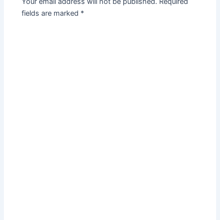
Your email address will not be published.
Required
fields are marked
*