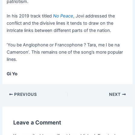
patriotism.
In his 2019 track titled
No Peace
, Jovi addressed the
conflict and the divisive lines it tends to draw on the
intricate links between different parts of the nation.
‘You be Anglophone or Francophone ? Tara, me I be na
Cameroon’. This remains one of the song’s more popular
lines.
Gi Yo
PREVIOUS
NEXT
Leave a Comment