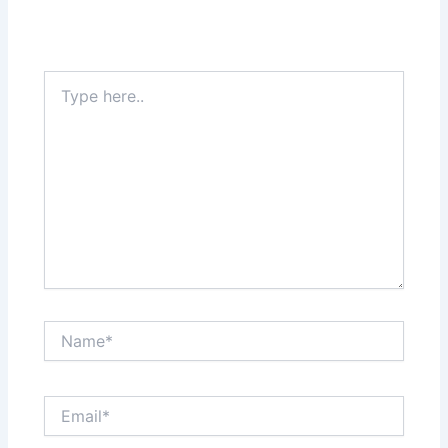
Type
here..
Name*
Email*