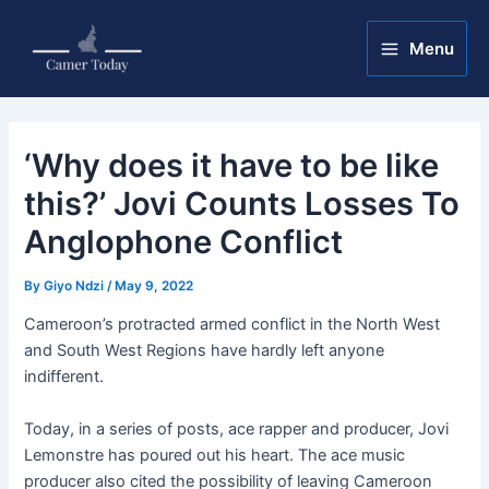
Skip
Post
Main
to
navigation
Menu
Menu
content
‘Why does it have to be like
this?’ Jovi Counts Losses To
Anglophone Conflict
By
Giyo Ndzi
/
May 9, 2022
Cameroon’s protracted armed conflict in the North West
and South West Regions have hardly left anyone
indifferent.
Today, in a series of posts, ace rapper and producer, Jovi
Lemonstre has poured out his heart. The ace music
producer also cited the possibility of leaving Cameroon