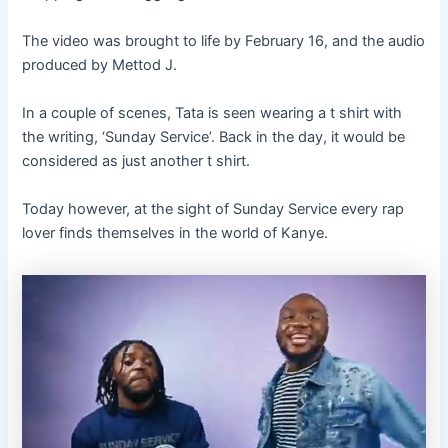
The video was brought to life by February 16, and the audio
produced by Mettod J.
In a couple of scenes, Tata is seen wearing a t shirt with
the writing, ‘Sunday Service’. Back in the day, it would be
considered as just another t shirt.
Today however, at the sight of Sunday Service every rap
lover finds themselves in the world of Kanye.