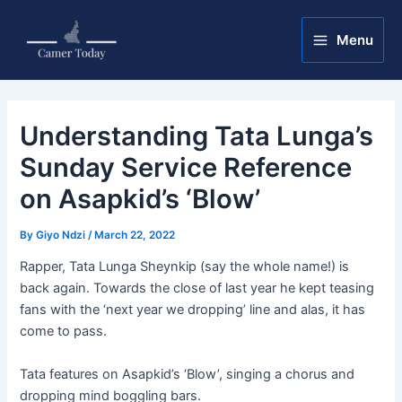
Skip
Post
Main
to
navigation
Menu
Menu
content
Understanding Tata Lunga’s
Sunday Service Reference
on Asapkid’s ‘Blow’
By
Giyo Ndzi
/
March 22, 2022
Rapper, Tata Lunga Sheynkip (say the whole name!) is
back again. Towards the close of last year he kept teasing
fans with the ‘next year we dropping’ line and alas, it has
come to pass.
Tata features on Asapkid’s ‘Blow’, singing a chorus and
dropping mind boggling bars.