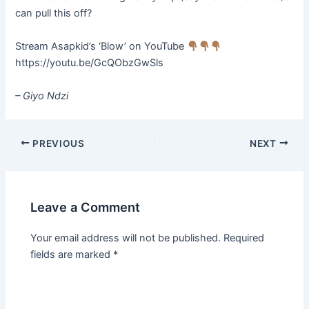
can pull this off?
Stream Asapkid’s ‘Blow’ on YouTube
https://youtu.be/GcQObzGwSls
– Giyo
Ndzi
PREVIOUS
NEXT
Leave a Comment
Your email address will not be published.
Required
fields are marked
*