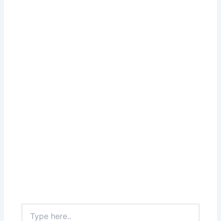
Type
here..