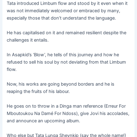
Tata introduced Limbum flow and stood by it even when it
was not immediately welcomed or embraced by many,
especially those that don’t understand the language.
He has capitalised on it and remained resilient despite the
challenges it entails.
In Asapkid’s ‘Blow’, he tells of this journey and how he
refused to sell his soul by not deviating from that Limbum
flow.
Now, his works are going beyond borders and he is
reaping the fruits of his labour.
He goes on to throw in a Dinga man reference (Erreur For
Mboutoukou Na Damé For Ndoss), give Jovi his accolades,
and announce an upcoming album.
Who else but Tata Lunga Sheynkip (say the whole name!)