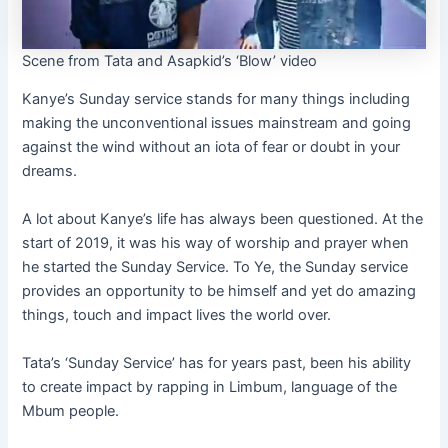
Scene from Tata and Asapkid’s ‘Blow’ video
Kanye’s Sunday service stands for many things including
making the unconventional issues mainstream and going
against the wind without an iota of fear or doubt in your
dreams.
A lot about Kanye’s life has always been questioned. At the
start of 2019, it was his way of worship and prayer when
he started the Sunday Service. To Ye, the Sunday service
provides an opportunity to be himself and yet do amazing
things, touch and impact lives the world over.
Tata’s ‘Sunday Service’ has for years past, been his ability
to create impact by rapping in Limbum, language of the
Mbum people.