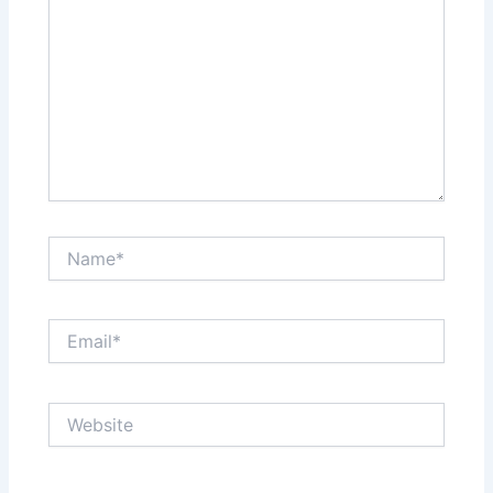
Name*
Email*
Website