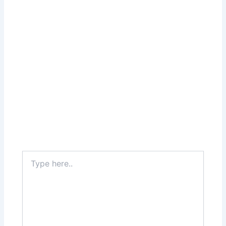
Type
here..