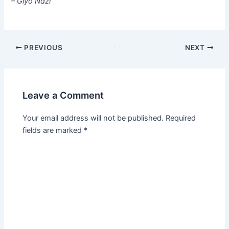
– Giyo Ndzi
PREVIOUS
NEXT
Leave a Comment
Your email address will not be published.
Required
fields are marked
*