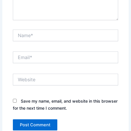
Name*
Email*
Website
Save my name, email, and website in this browser
for the next time I comment.