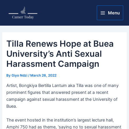
Skip
Post
Main
to
navigation
Menu
Menu
content
Tilla Renews Hope at Buea
University’s Anti Sexual
Harassment Campaign
By
Giyo Ndzi
/
March 26, 2022
Artist, Bongkiya Bertilla Lantum aka Tilla was one of many
prominent figures that answered present at a recent
campaign against sexual harassment at the University of
Buea.
The event hosted in the institution’s largest lecture hall,
Amphi 750 had as theme, ‘saying no to sexual harassment