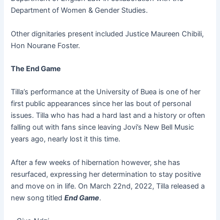
Department of Women & Gender Studies.
Other dignitaries present included Justice Maureen Chibili,
Hon Nourane Foster.
The End Game
Tilla’s performance at the University of Buea is one of her
first public appearances since her las bout of personal
issues. Tilla who has had a hard last and a history or often
falling out with fans since leaving Jovi’s New Bell Music
years ago, nearly lost it this time.
After a few weeks of hibernation however, she has
resurfaced, expressing her determination to stay positive
and move on in life. On March 22nd, 2022, Tilla released a
new song titled
End Game
.