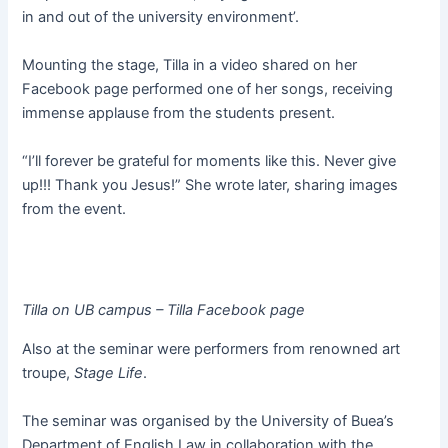
in and out of the university environment’.
Mounting the stage, Tilla in a video shared on her
Facebook page performed one of her songs, receiving
immense applause from the students present.
“I’ll forever be grateful for moments like this. Never give
up!!! Thank you Jesus!” She wrote later, sharing images
from the event.
Tilla on UB campus – Tilla Facebook page
Also at the seminar were performers from renowned art
troupe,
Stage Life
.
The seminar was organised by the University of Buea’s
Department of English Law in collaboration with the