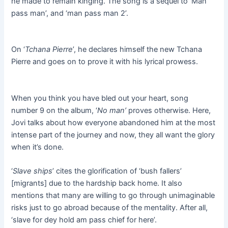
he made to remain kinging. The song is a sequel to ‘Man
pass man’, and ‘man pass man 2’.
On ‘
Tchana Pierre
’, he declares himself the new Tchana
Pierre and goes on to prove it with his lyrical prowess.
When you think you have bled out your heart, song
number 9 on the album, ‘
No man’
proves otherwise. Here,
Jovi talks about how everyone abandoned him at the most
intense part of the journey and now, they all want the glory
when it’s done.
‘
Slave ships
’ cites the glorification of ‘bush fallers’
[migrants] due to the hardship back home. It also
mentions that many are willing to go through unimaginable
risks just to go abroad because of the mentality. After all,
‘slave for dey hold am pass chief for here’.