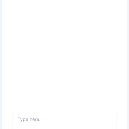
Type
here..