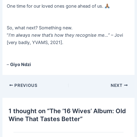
One time for our loved ones gone ahead of us.
So, what next? Something new.
“
I’m always new that’s how they recognise me…”
– Jovi
[very badly, YVAMS, 2021].
–
Giyo Ndzi
PREVIOUS
NEXT
1 thought on “The ’16 Wives’ Album: Old
Wine That Tastes Better”