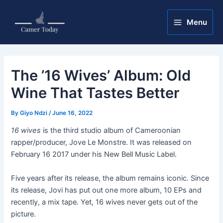
Skip
Post
Main
to
navigation
Menu
Menu
content
The ’16 Wives’ Album: Old
Wine That Tastes Better
By
Giyo Ndzi
/
June 16, 2022
16 wives
is the third studio album of Cameroonian
rapper/producer, Jove Le Monstre. It was released on
February 16 2017 under his New Bell Music Label.
Five years after its release, the album remains iconic. Since
its release, Jovi has put out one more album, 10 EPs and
recently, a mix tape. Yet, 16 wives never gets out of the
picture.