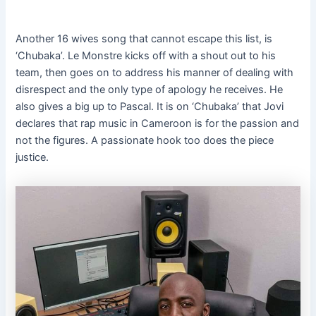
Another 16 wives song that cannot escape this list, is
‘Chubaka’. Le Monstre kicks off with a shout out to his
team, then goes on to address his manner of dealing with
disrespect and the only type of apology he receives. He
also gives a big up to Pascal. It is on ‘Chubaka’ that Jovi
declares that rap music in Cameroon is for the passion and
not the figures. A passionate hook too does the piece
justice.