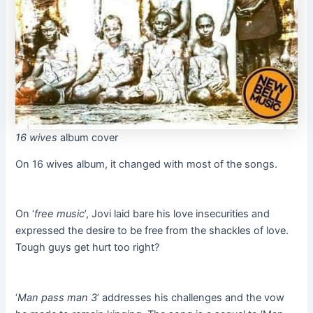
16 wives
album cover
On 16 wives album, it changed with most of the songs.
On ‘
free music
’, Jovi laid bare his love insecurities and
expressed the desire to be free from the shackles of love.
Tough guys get hurt too right?
‘
Man pass man 3
’ addresses his challenges and the vow