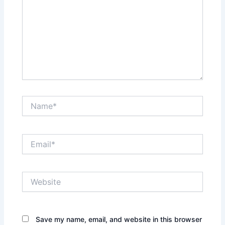
Name*
Email*
Website
Save my name, email, and website in this browser