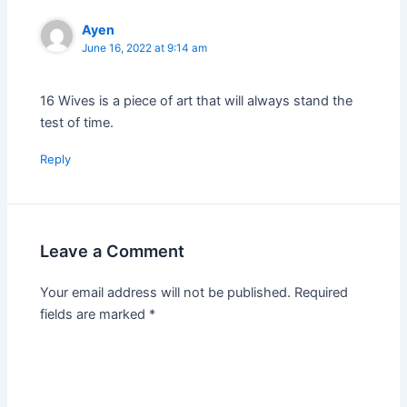
Ayen
June 16, 2022 at 9:14 am
16 Wives is a piece of art that will always stand the
test of time.
Reply
Leave a Comment
Your email address will not be published.
Required
fields are marked
*