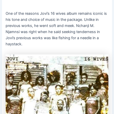
One of the reasons Jovi’s 16 wives album remains iconic is
his tone and choice of music in the package. Unlike in
previous works, he went soft and meek. Nchanji M.
Njamnsi was right when he said seeking tenderness in
Jovi’s previous works was like fishing for a needle in a
haystack.