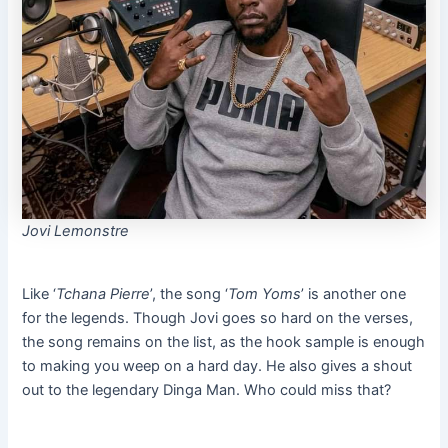
Jovi Lemonstre
Like ‘
Tchana Pierre
’, the song ‘
Tom Yoms
’ is another one
for the legends. Though Jovi goes so hard on the verses,
the song remains on the list, as the hook sample is enough
to making you weep on a hard day. He also gives a shout
out to the legendary Dinga Man. Who could miss that?