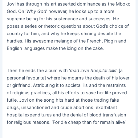
Jovi has through his art asserted dominance as the Mboko
God. On ‘
Why God
’ however, he looks up to a more
supreme being for his sustenance and successes. He
poses a series or rhetoric questions about God’s choice of
country for him, and why he keeps shining despite the
hurdles. His awesome melange of the French, Pidgin and
English languages make the icing on the cake.
Then he ends the album with ‘
mad love hospital bills
’ [a
personal favourite] where he mourns the death of his lover
or girlfriend. Attributing it to societal ills and the restraints
of religious practices, all his efforts to save her life proved
futile. Jovi on the song hits hard at those trading fake
drugs, unsanctioned and crude abortions, exorbitant
hospital expenditures and the denial of blood transfusion
for religious reasons. ‘For die cheap than for remain alive’.