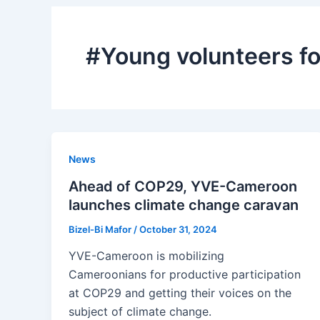
#Young volunteers f
News
Ahead of COP29, YVE-Cameroon
launches climate change caravan
Bizel-Bi Mafor
/
October 31, 2024
YVE-Cameroon is mobilizing
Cameroonians for productive participation
at COP29 and getting their voices on the
subject of climate change.