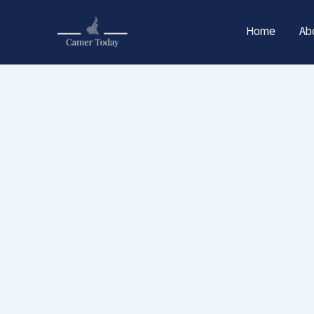
Skip
to
Home
Ab
content