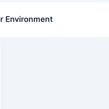
or Environment