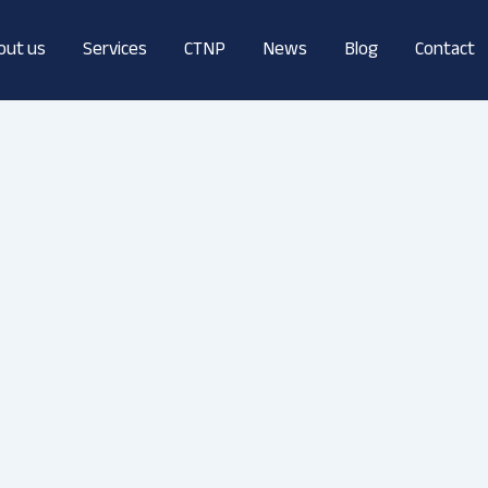
out us
Services
CTNP
News
Blog
Contact