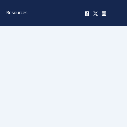
Resources