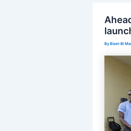
Ahea
launc
By
Bizel-Bi Ma