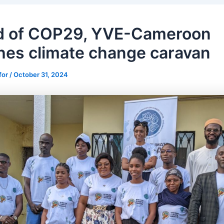
d of COP29, YVE-Cameroon
hes climate change caravan
for
/
October 31, 2024