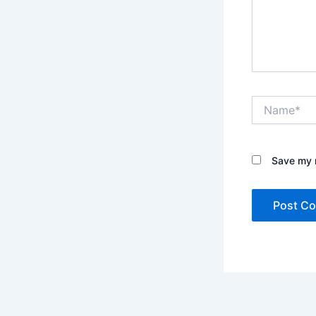
Name*
Save my n