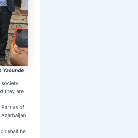
n Yaounde
 society
d they are
 Parties of
 Azerbaijan
ch shall be