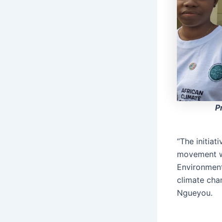
P
“The initiat
movement wi
Environment
climate cha
Ngueyou.