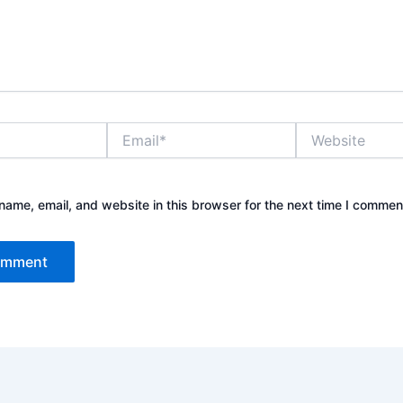
Email*
Website
ame, email, and website in this browser for the next time I commen