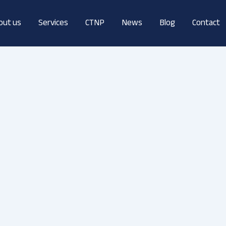
out us
Services
CTNP
News
Blog
Contact