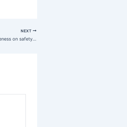
NEXT
NOCC raise awareness on safety measures in Health, other sectors