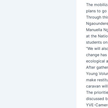
The mobiliz
plans to go 
Through thi
Ngaoundere
Manuella Ng
at the Nati
students on
“We will al
change has a
ecological 
After gathe
Young Volun
make restitu
caravan wil
The priorit
discussed by
YVE-Cameroo