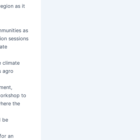
egion as it
munities as
ion sessions
ate
 climate
s agro
ment,
workshop to
where the
l be
for an