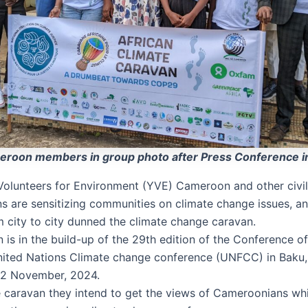
roon members in group photo after Press Conference i
olunteers for Environment (YVE) Cameroon and other civil
ns are sensitizing communities on climate change issues, an
 city to city dunned the climate change caravan.
 is in the build-up of the 29th edition of the Conference of
ited Nations Climate change conference (UNFCC) in Baku,
22 November, 2024.
 caravan they intend to get the views of Cameroonians whi