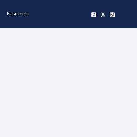
Resources