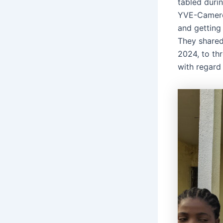
tabled duri
YVE-Cameroo
and getting 
They shared
2024, to thr
with regard