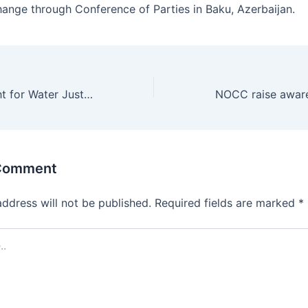
hange through Conference of Parties in Baku, Azerbaijan.
ACPA Drives Fight for Water Justice Across Africa
 Comment
address will not be published.
Required fields are marked
*