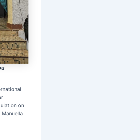
ou
ernational
or
ulation on
, Manuella