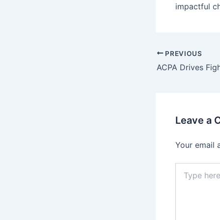
impactful c
PREVIOUS
Leave a
Your email 
Type
here..