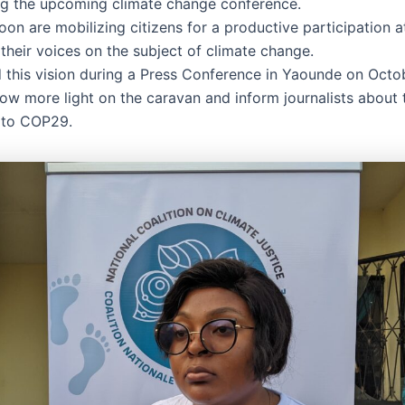
ng the upcoming climate change conference.
n are mobilizing citizens for a productive participation 
their voices on the subject of climate change.
 this vision during a Press Conference in Yaounde on Octo
ow more light on the caravan and inform journalists about t
 to COP29.