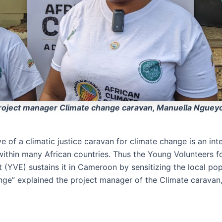
roject manager Climate change caravan, Manuella Nguey
ive of a climatic justice caravan for climate change is an int
thin many African countries. Thus the Young Volunteers f
 (YVE) sustains it in Cameroon by sensitizing the local pop
nge” explained the project manager of the Climate caravan