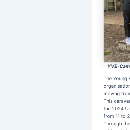
YVE-Came
The Young V
organisatio
moving from
This caravan
the 2024 Un
from 11 to 
Through the