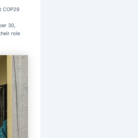
at COP29
ber 30,
heir role