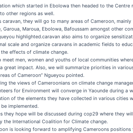
ation which started in Ebolowa then headed to the Centre r
to other regions as well.
s caravan, they will go to many areas of Cameroon, mainly
, Garoua, Maroua, Ebolowa, Bafoussam amongst other com
ueyou highlighted.caravan also aims to organize sensitizat
onal scale and organize caravans in academic fields to educ
 the effects of climate change.
so meet men, women and youths of local communities where
 great impact. Also, we will summarize priorities in variou
areas of Cameroon” Ngueyou pointed.
ring the views of Cameroonians on climate change manage
teers for Environment will converge in Yaounde during a 
tion of the elements they have collected in various cities 
l be implemented.
ies they hope will be discussed during cop29 where they wil
 the International Coalition for Climate change.
n is looking forward to amplifying Cameroons positions 