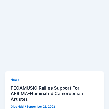
News
FECAMUSIC Rallies Support For
AFRIMA-Nominated Cameroonian
Artistes
Giyo Ndzi
/
September 22, 2022