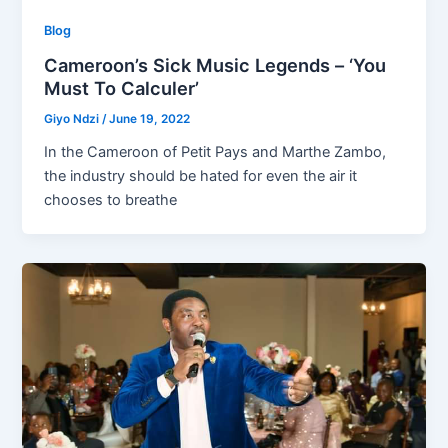
Blog
Cameroon’s Sick Music Legends – ‘You
Must To Calculer’
Giyo Ndzi
/
June 19, 2022
In the Cameroon of Petit Pays and Marthe Zambo,
the industry should be hated for even the air it
chooses to breathe