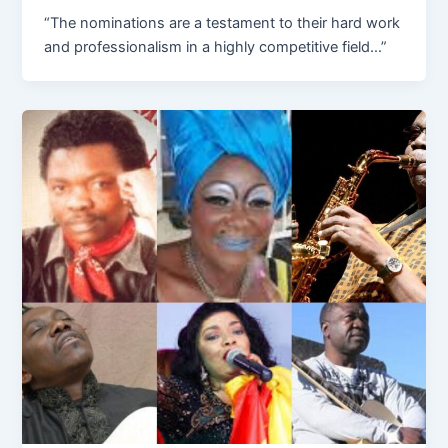
“The nominations are a testament to their hard work
and professionalism in a highly competitive field…”