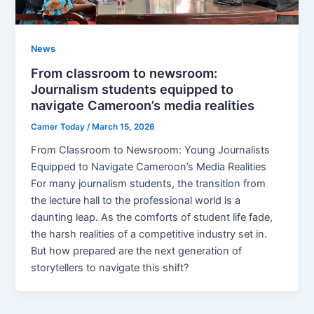
News
From classroom to newsroom:
Journalism students equipped to
navigate Cameroon’s media realities
Camer Today
/
March 15, 2026
From Classroom to Newsroom: Young Journalists
Equipped to Navigate Cameroon’s Media Realities
For many journalism students, the transition from
the lecture hall to the professional world is a
daunting leap. As the comforts of student life fade,
the harsh realities of a competitive industry set in.
But how prepared are the next generation of
storytellers to navigate this shift?