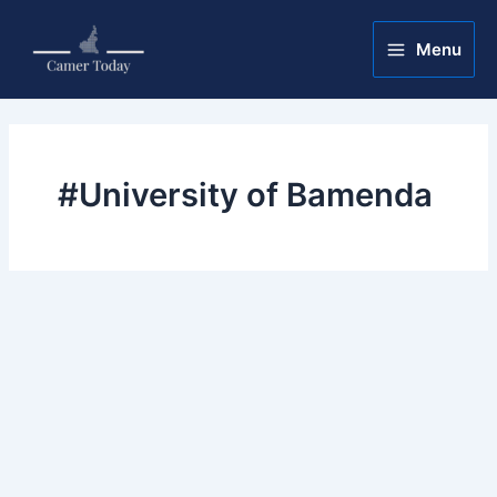
Skip
Main
to
Menu
Menu
content
#University of Bamenda