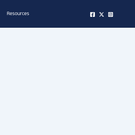
Resources