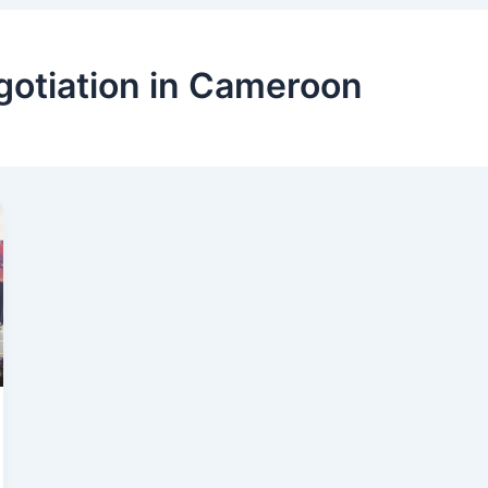
gotiation in Cameroon