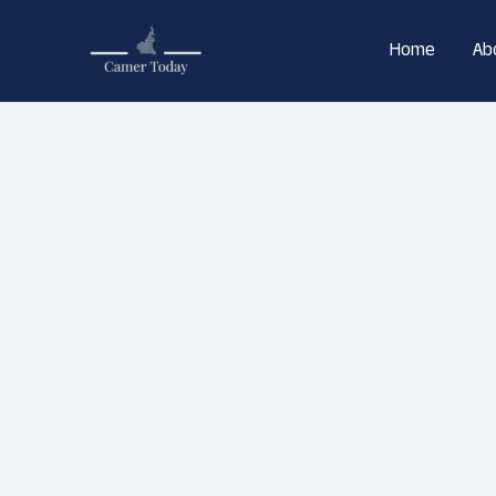
Skip
to
Home
Ab
content