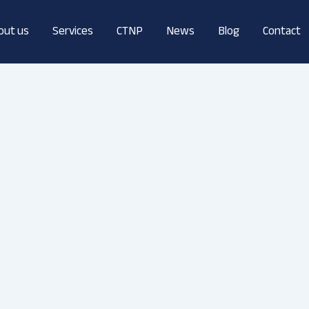
out us
Services
CTNP
News
Blog
Contact