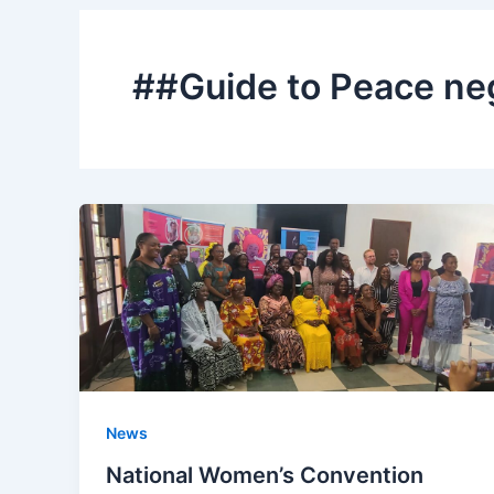
##Guide to Peace ne
News
National Women’s Convention