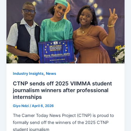
,
Industry Insights
News
CTNP sends off 2025 VIIMMA student
journalism winners after professional
internships
Giyo Ndzi
/
April 6, 2026
The Camer Today News Project (CTNP) is proud to
formally send off the winners of the 2025 CTNP
student journalism