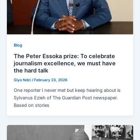
Blog
The Peter Essoka prize: To celebrate
journalism excellence, we must have
the hard talk
Giyo Ndzi
/
February 23, 2026
One reporter I never met but keep hearing about is
Sylvanus Ezieh of The Guardian Post newspaper.
Based on stories