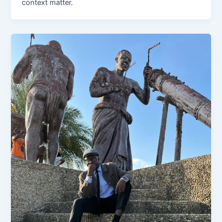
context matter.