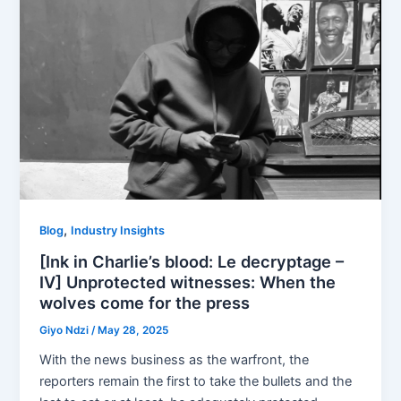
,
Blog
Industry Insights
[Ink in Charlie’s blood: Le decryptage –
IV] Unprotected witnesses: When the
wolves come for the press
Giyo Ndzi
/
May 28, 2025
With the news business as the warfront, the
reporters remain the first to take the bullets and the