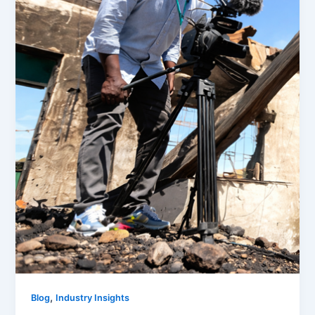
,
Blog
Industry Insights