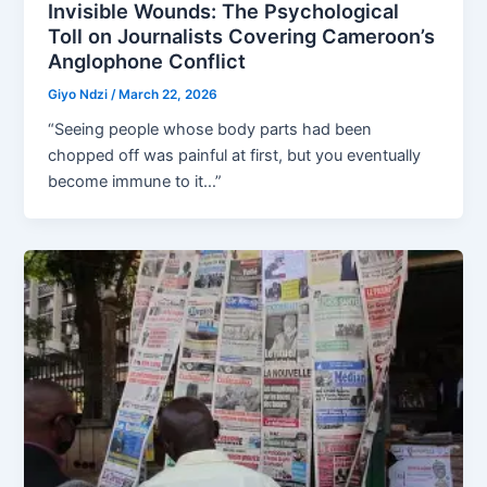
Invisible Wounds: The Psychological
Toll on Journalists Covering Cameroon’s
Anglophone Conflict
Giyo Ndzi
/
March 22, 2026
“Seeing people whose body parts had been
chopped off was painful at first, but you eventually
become immune to it…”