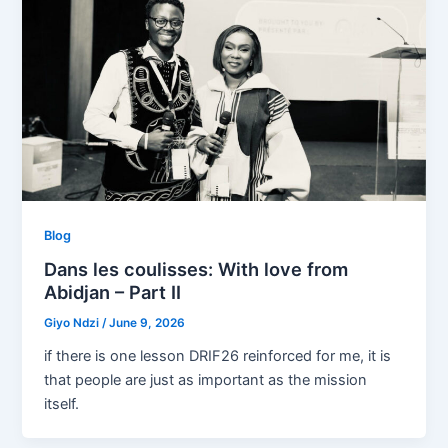
Blog
Dans les coulisses: With love from
Abidjan – Part II
Giyo Ndzi
/
June 9, 2026
if there is one lesson DRIF26 reinforced for me, it is
that people are just as important as the mission
itself.