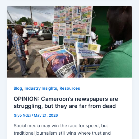
,
,
Blog
Industry Insights
Resources
OPINION: Cameroon’s newspapers are
struggling, but they are far from dead
Giyo Ndzi
/
May 21, 2026
Social media may win the race for speed, but
traditional journalism still wins where trust and