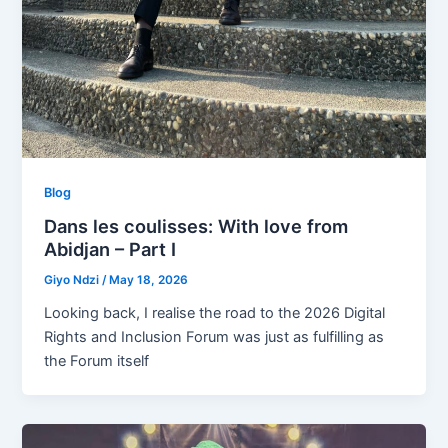
Blog
Dans les coulisses: With love from
Abidjan – Part I
Giyo Ndzi
/
May 18, 2026
Looking back, I realise the road to the 2026 Digital
Rights and Inclusion Forum was just as fulfilling as
the Forum itself