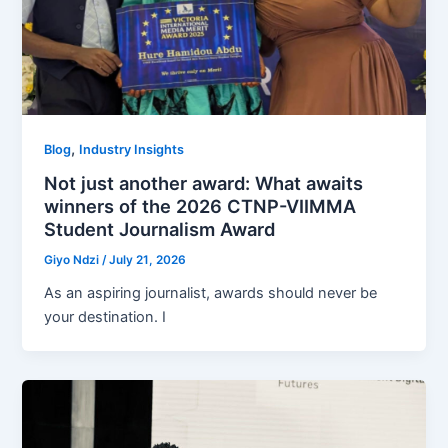
,
Blog
Industry Insights
Not just another award: What awaits
winners of the 2026 CTNP-VIIMMA
Student Journalism Award
Giyo Ndzi
/
July 21, 2026
As an aspiring journalist, awards should never be
your destination. I