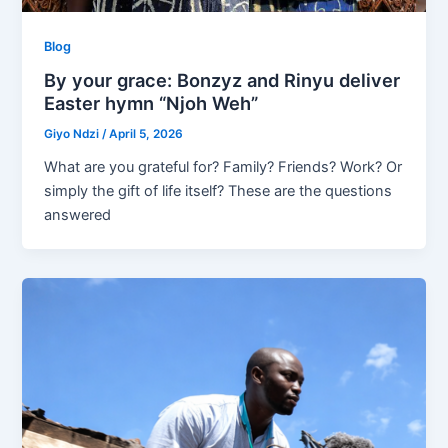
Blog
By your grace: Bonzyz and Rinyu deliver
Easter hymn “Njoh Weh”
Giyo Ndzi
/
April 5, 2026
What are you grateful for? Family? Friends? Work? Or
simply the gift of life itself? These are the questions
answered