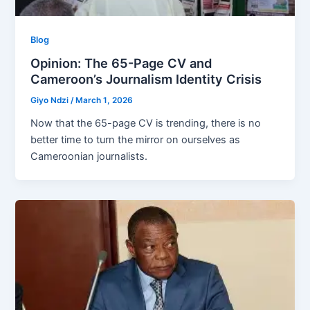
Blog
Opinion: The 65-Page CV and
Cameroon’s Journalism Identity Crisis
Giyo Ndzi
/
March 1, 2026
Now that the 65-page CV is trending, there is no
better time to turn the mirror on ourselves as
Cameroonian journalists.