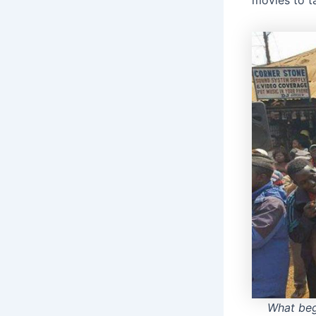
movies to t
What be