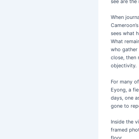
see are the 
When journa
Cameroon’s 
sees what h
What remains
who gather t
close, then
objectivity.
For many of
Eyong, a fie
days, one a
gone to repo
Inside the 
framed phot
floor.