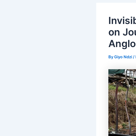
Invis
on Jo
Anglo
By
Giyo Ndzi
/