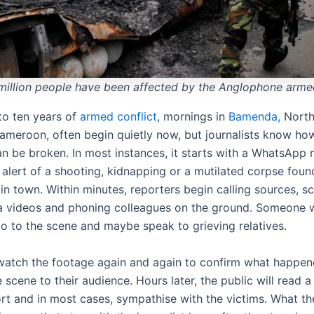
million people have been affected by the Anglophone armed
 to ten years of
armed conflict
, mornings in
Bamenda,
North
ameroon, often begin quietly now, but journalists know ho
an be broken. In most instances, it starts with a WhatsApp
alert of a shooting, kidnapping or a mutilated corpse foun
in town.
Within minutes, reporters begin calling sources, s
a videos and phoning colleagues on the ground. Someone w
go to the scene and maybe speak to grieving relatives.
 watch the footage again and again to confirm what happen
 scene to their audience. Hours later, the public will read a
rt and in most cases, sympathise with the victims. What the