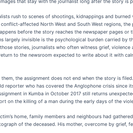
images that stay with the journalist long after the story is 
lists rush to scenes of shootings, kidnappings and burned v
conflict-affected North West and South West regions, the p
appens before the story reaches the newspaper pages or t
 largely invisible is the psychological burden carried by t
hose stories, journalists who often witness grief, violence
 return to the newsroom expected to write about it with ca
 them, the assignment does not end when the story is filed
ld reporter who has covered the Anglophone crisis since its
ssignment in Kumba in October 2017 still returns unexpecte
rt on the killing of a man during the early days of the viol
victim’s home, family members and neighbours had gathere
ograph of the deceased. His mother, overcome by grief, fel