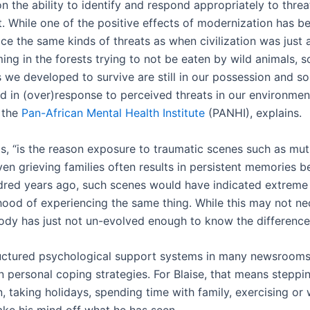
 the ability to identify and respond appropriately to threa
. While one of the positive effects of modernization has b
ce the same kinds of threats as when civilization was just 
ing in the forests trying to not be eaten by wild animals, 
we developed to survive are still in our possession and s
ed in (over)response to perceived threats in our environmen
 the
Pan-African Mental Health Institute
(PANHI), explains.
ds, “is the reason exposure to traumatic scenes such as mut
ven grieving families often results in persistent memories 
dred years ago, such scenes would have indicated extreme
ihood of experiencing the same thing. While this may not ne
body has just not un-evolved enough to know the difference
uctured psychological support systems in many newsrooms, 
on personal coping strategies. For Blaise, that means stepp
, taking holidays, spending time with family, exercising or