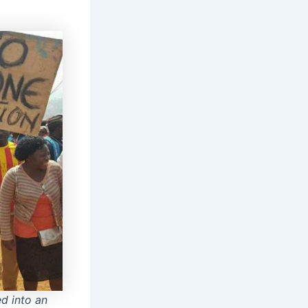
d into an