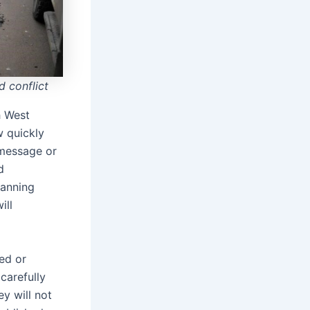
 conflict
 West
w quickly
 message or
d
canning
ill
ed or
 carefully
y will not