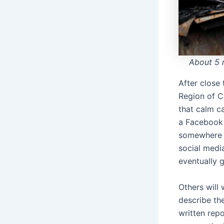
About 5 
After close
Region of C
that calm c
a Facebook 
somewhere 
social medi
eventually 
Others will
describe the
written repo