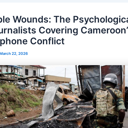
ible Wounds: The Psychologica
urnalists Covering Cameroon
phone Conflict
March 22, 2026