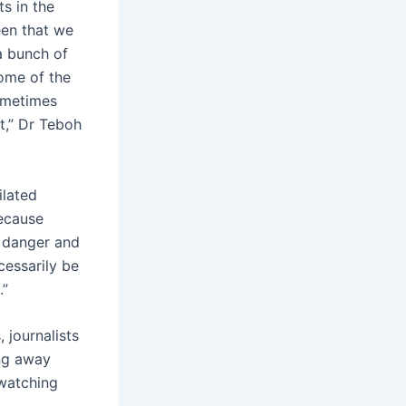
ts in the
een that we
a bunch of
some of the
ometimes
t,” Dr Teboh
ilated
because
 danger and
cessarily be
.”
journalists
ing away
 watching