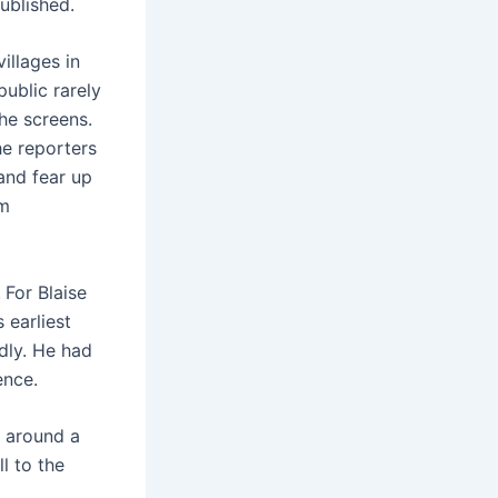
published.
illages in
ublic rarely
he screens.
he reporters
 and fear up
lm
.
For Blaise
 earliest
dly. He had
ence.
d around a
l to the