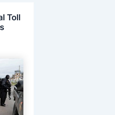
l Toll
’s