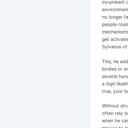
incumbent on
environment
no longer fa
people roam
mechanisms 
get activat
Sylvanus of
This, he ad
bodies or e
several hun
a high likel
true, your 
Without str
often rely 
when he can