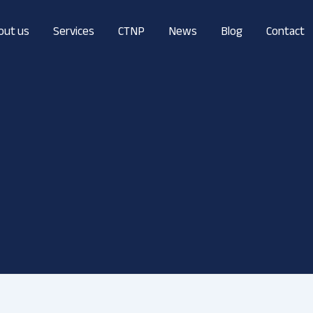
out us
Services
CTNP
News
Blog
Contact