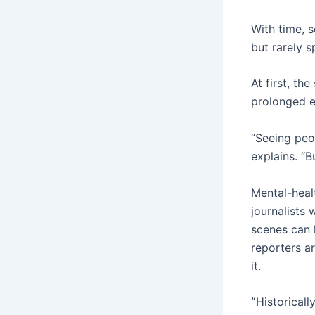
With time, 
but rarely s
At first, th
prolonged e
“Seeing peo
explains. “B
Mental-heal
journalists
scenes can 
reporters a
it.
“
Historicall