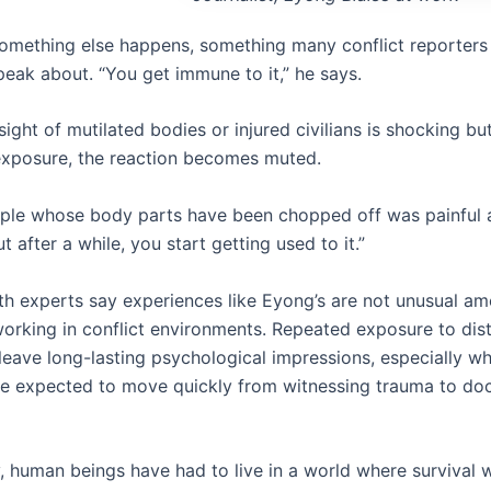
something else happens, something many conflict reporters
peak about. “You get immune to it,” he says.
e sight of mutilated bodies or injured civilians is shocking bu
xposure, the reaction becomes muted.
ple whose body parts have been chopped off was painful at 
ut after a while, you start getting used to it.”
th experts say experiences like Eyong’s are not unusual a
 working in conflict environments. Repeated exposure to dis
leave long-lasting psychological impressions, especially w
re expected to move quickly from witnessing trauma to d
y, human beings have had to live in a world where survival 