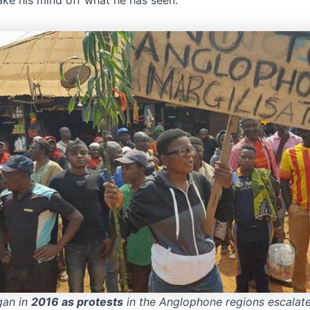
ake his mind off what he has seen.
gan in
2016 as protests
in the Anglophone regions escalate