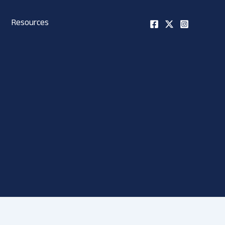
Resources