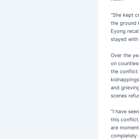
“She kept cr
the ground b
Eyong recal
stayed with 
Over the ye
on countless
the conflict
kidnapping
and grievin
scenes refu
“I have seen
this conflict
are moments
completely 