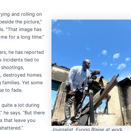
ying and rolling on
eside the picture,”
ls. “That image has
me for a long time.”
ars, he has reported
 incidents tied to
: shootings,
s, destroyed homes
g families. Yet some
se to fade.
 quite a lot during
,” he says. “But there
 that leave you
shattered.”
Journalist, Eyong Blaise at work