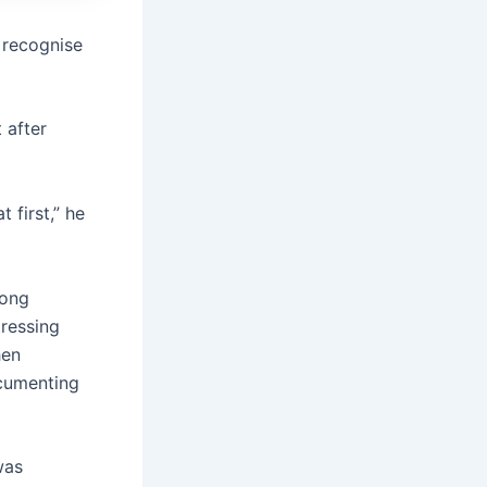
 recognise
t after
first,” he
mong
tressing
hen
ocumenting
was