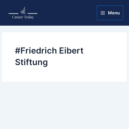
Skip
Main
to
Menu
Menu
content
#Friedrich Eibert
Stiftung