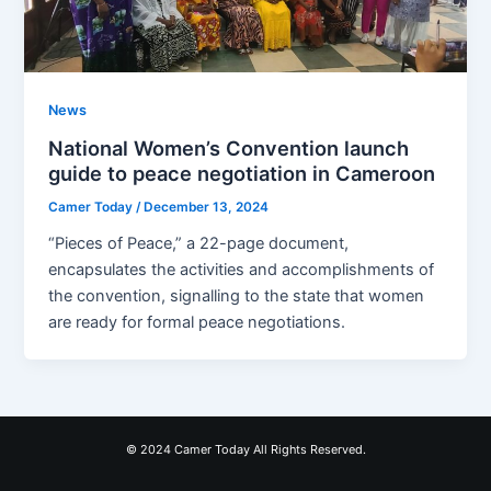
News
National Women’s Convention launch
guide to peace negotiation in Cameroon
Camer Today
/
December 13, 2024
“Pieces of Peace,” a 22-page document,
encapsulates the activities and accomplishments of
the convention, signalling to the state that women
are ready for formal peace negotiations.
© 2024 Camer Today All Rights Reserved.