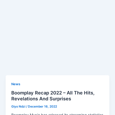
News
Boomplay Recap 2022 – All The Hits,
Revelations And Surprises
Giyo Ndzi
/
December 16, 2022