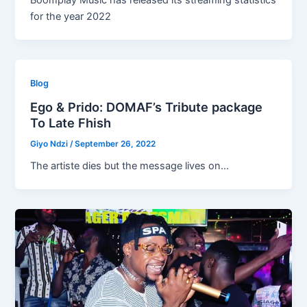
Boomplay Music has released its streaming statistics
for the year 2022
Blog
Ego & Prido: DOMAF’s Tribute package
To Late Fhish
Giyo Ndzi
/
September 26, 2022
The artiste dies but the message lives on…