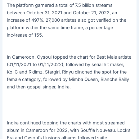
The platform garnered a total of 7.5 billion streams
between October 31, 2021 and October 21, 2022, an
increase of 497%. 27,000 artistes also got verified on the
platform within the same time frame, a percentage
inc4rease of 155.
In Cameroon, Cysoul topped the chart for Best Male artiste
(01/11/2021 to 01/11/2022), followed by serial hit maker,
Ko-C and Ridimz. Stargirl, Rinyu clinched the spot for the
female category, followed by Mimba Queen, Blanche Bailly
and then gospel singer, Indira.
Indira continued topping the charts with most streamed
album in Cameroon for 2022, with Souffle Nouveau. Lock’s
Era and Cysoul’s Illusions albums followed suite.