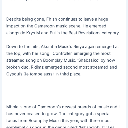
Despite being gone, Fhish continues to leave a huge
impact on the Cameroon music scene. He emerged
alongside Krys M and Ful in the Best Revelations category.
Down to the hits, Akumba Music’s Rinyu again emerged at
the top, with her song, ‘Controller’ emerging the most
streamed song on Boomplay Music. ‘Shabasiko’ by now
broken duo, Ridimz emerged second most streamed and
Cysoul’s ‘Je tombe aussi’ in third place.
Mbole is one of Cameroon’s newest brands of music and it
has never ceased to grow. The category got a special
focus from Boomplay Music this year, with three most
emblematic songs in the genre cited: ‘Mbandjoh’ by Les