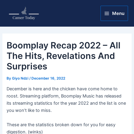
Skip
Post
Main
to
navigation
Menu
Menu
content
Boomplay Recap 2022 – All
The Hits, Revelations And
Surprises
By
Giyo Ndzi
/
December 16, 2022
December is here and the chicken have come home to
roost. Streaming platform, Boomplay Music has released
its streaming statistics for the year 2022 and the list is one
you won’t like to miss.
These are the statistics broken down for you for easy
digestion. (winks)