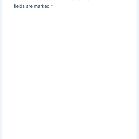
fields are marked
*