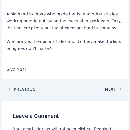
A big hand to those who made the list and other artistes
working hard to put joy on the faces of music lovers. Truly,
the fans are plenty but the streams are hard to come by.
Who are your favourite artistes and did they make the lists
or figures don’t matter?
Giyo Ndzi
PREVIOUS
NEXT
Leave a Comment
Your email address will not be published.
Required