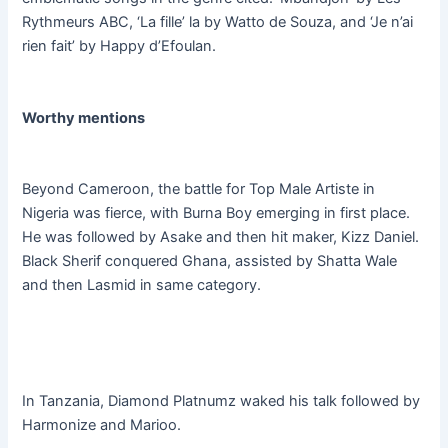
Rythmeurs ABC, ‘La fille’ la by Watto de Souza, and ‘Je n’ai
rien fait’ by Happy d’Efoulan.
Worthy mentions
Beyond Cameroon, the battle for Top Male Artiste in
Nigeria was fierce, with Burna Boy emerging in first place.
He was followed by Asake and then hit maker, Kizz Daniel.
Black Sherif conquered Ghana, assisted by Shatta Wale
and then Lasmid in same category.
In Tanzania, Diamond Platnumz waked his talk followed by
Harmonize and Marioo.