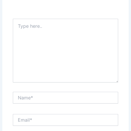
Type
here..
Name*
Email*