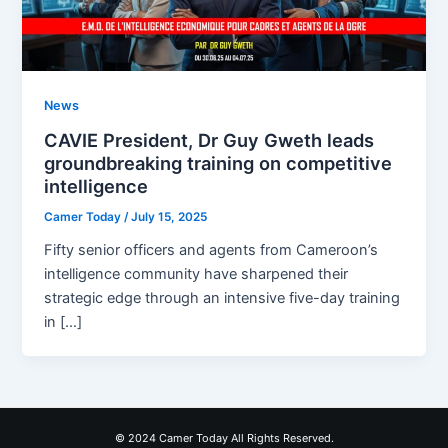
News
CAVIE President, Dr Guy Gweth leads
groundbreaking training on competitive
intelligence
Camer Today
/
July 15, 2025
Fifty senior officers and agents from Cameroon’s
intelligence community have sharpened their
strategic edge through an intensive five-day training
in […]
© 2024 Camer Today All Rights Reserved.