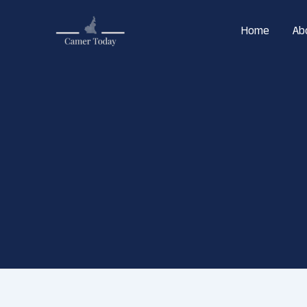
Skip
to
Home
Ab
content