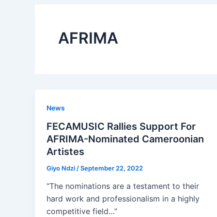
AFRIMA
News
FECAMUSIC Rallies Support For
AFRIMA-Nominated Cameroonian
Artistes
Giyo Ndzi
/
September 22, 2022
“The nominations are a testament to their
hard work and professionalism in a highly
competitive field…”