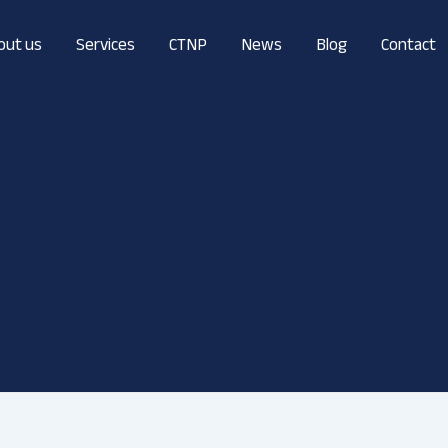
out us
Services
CTNP
News
Blog
Contact