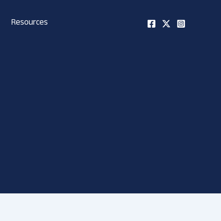
Resources