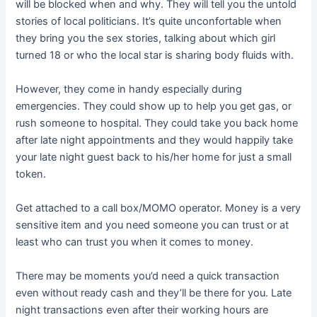
will be blocked when and why. They will tell you the untold
stories of local politicians. It’s quite unconfortable when
they bring you the sex stories, talking about which girl
turned 18 or who the local star is sharing body fluids with.
However, they come in handy especially during
emergencies. They could show up to help you get gas, or
rush someone to hospital. They could take you back home
after late night appointments and they would happily take
your late night guest back to his/her home for just a small
token.
Get attached to a call box/MOMO operator. Money is a very
sensitive item and you need someone you can trust or at
least who can trust you when it comes to money.
There may be moments you’d need a quick transaction
even without ready cash and they’ll be there for you. Late
night transactions even after their working hours are