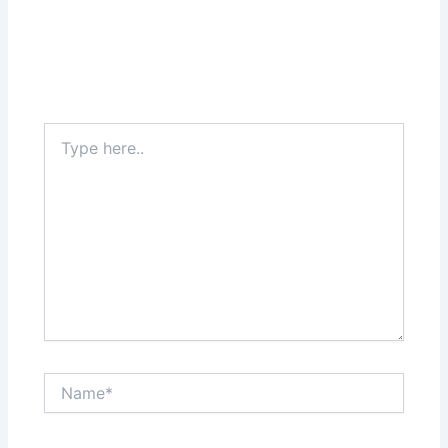
Type
here..
Name*