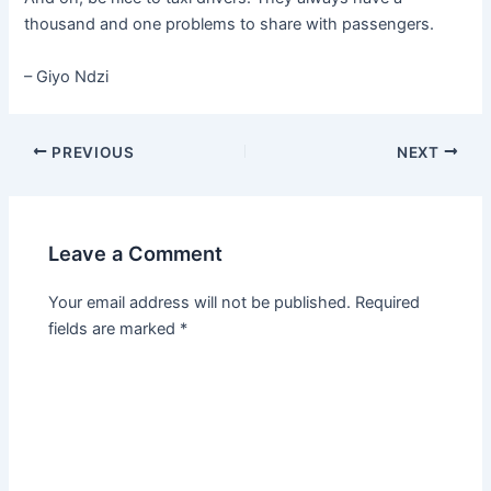
thousand and one problems to share with passengers.
– Giyo Ndzi
PREVIOUS
NEXT
Leave a Comment
Your email address will not be published.
Required
fields are marked
*