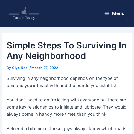
Skip
Post
Main
to
navigation
Menu
Menu
content
Simple Steps To Surviving In
Any Neighborhood
By
Giyo Ndzi
/
March 27, 2022
Surviving in any neighborhood depends on the type of
persons you interact with and the bonds you establish.
You don’t need to go frolicking with everyone but there are
some key relationships to initiate and lubricate. They would
always come in handy more times than you think.
Befriend a bike rider. These guys always know which roads