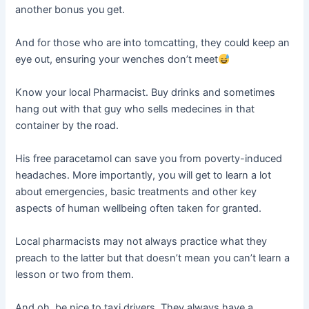
another bonus you get.
And for those who are into tomcatting, they could keep an
eye out, ensuring your wenches don’t meet
Know your local Pharmacist. Buy drinks and sometimes
hang out with that guy who sells medecines in that
container by the road.
His free paracetamol can save you from poverty-induced
headaches. More importantly, you will get to learn a lot
about emergencies, basic treatments and other key
aspects of human wellbeing often taken for granted.
Local pharmacists may not always practice what they
preach to the latter but that doesn’t mean you can’t learn a
lesson or two from them.
And oh, be nice to taxi drivers. They always have a