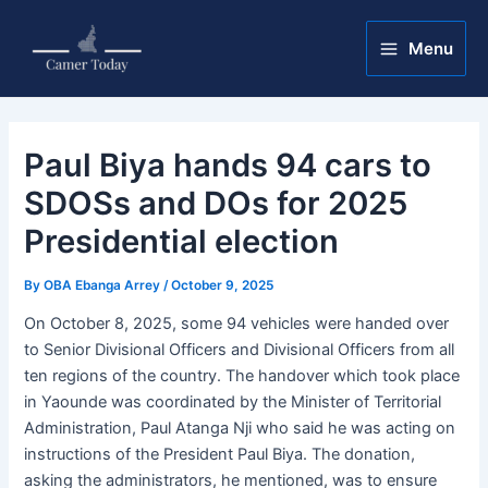
Skip
Post
Main
to
navigation
Menu
Menu
content
Paul Biya hands 94 cars to
SDOSs and DOs for 2025
Presidential election
By
OBA Ebanga Arrey
/
October 9, 2025
On October 8, 2025, some 94 vehicles were handed over
to Senior Divisional Officers and Divisional Officers from all
ten regions of the country. The handover which took place
in Yaounde was coordinated by the Minister of Territorial
Administration, Paul Atanga Nji who said he was acting on
instructions of the President Paul Biya. The donation,
asking the administrators, he mentioned, was to ensure