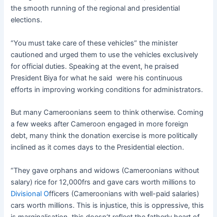
the smooth running of the regional and presidential
elections.
“You must take care of these vehicles” the minister
cautioned and urged them to use the vehicles exclusively
for official duties. Speaking at the event, he praised
President Biya for what he said were his continuous
efforts in improving working conditions for administrators.
But many Cameroonians seem to think otherwise. Coming
a few weeks after Cameroon engaged in more foreign
debt, many think the donation exercise is more politically
inclined as it comes days to the Presidential election.
“They gave orphans and widows (Cameroonians without
salary) rice for 12,000frs and gave cars worth millions to
Divisional O
fficers (Cameroonians with well-paid salaries)
cars worth millions. This is injustice, this is oppressive, this
is marginalisation, this doesn’t reflect the fatherly heart of