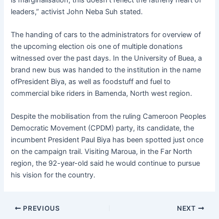
leaders,” activist John Neba Suh stated.
The handing of cars to the administrators for overview of
the upcoming election ois one of multiple donations
witnessed over the past days. In the University of Buea, a
brand new bus was handed to the institution in the name
ofPresident Biya, as well as foodstuff and fuel to
commercial bike riders in Bamenda, North west region.
Despite the mobilisation from the ruling Cameroon Peoples
Democratic Movement (CPDM) party, its candidate, the
incumbent President Paul Biya has been spotted just once
on the campaign trail. Visiting Maroua, in the Far North
region, the 92-year-old said he would continue to pursue
his vision for the country.
PREVIOUS
NEXT