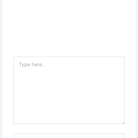
Type
here..
Name*