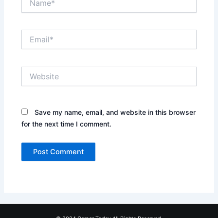
Email*
Website
Save my name, email, and website in this browser
for the next time I comment.