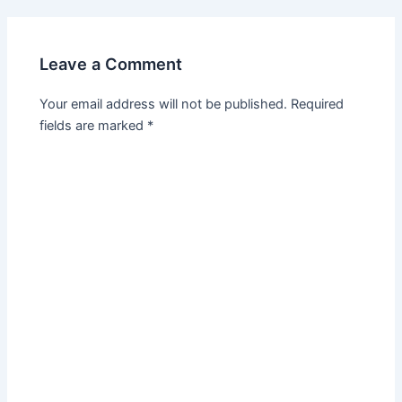
Leave a Comment
Your email address will not be published.
Required
fields are marked
*