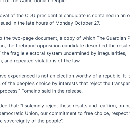
ill of the Cameroonian people”.
val of the CDU presidential candidate is contained in an of
ssued in the late hours of Monday October 27.
o the two-page document, a copy of which The Guardian P
on, the firebrand opposition candidate described the result
f the fragile electoral system undermined by irregularities,
, and repeated violations of the law.
e experienced is not an election worthy of a republic. It i
 of the people’s choice by interests that reject the transpa
process,” Tomaino said in the release.
ed that: “I solemnly reject these results and reaffirm, on be
mocratic Union, our commitment to free choice, respect 
e sovereignty of the people”.