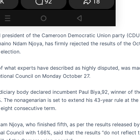
l president of the Cameroon Democratic Union party (CDU
maino Ndam Njoya, has firmly rejected the results of the Oc
 election.
 of what experts have described as highly disputed, was ma
utional Council on Monday October 27.
diciary body declared incumbent Paul Biya,92, winner of th
. The nonagenarian is set to extend his 43-year rule at the
 eight consecutive term.
m Njoya, who finished fifth, as per the results released by
al Council with 1.66%, said that the results “do not reflect 