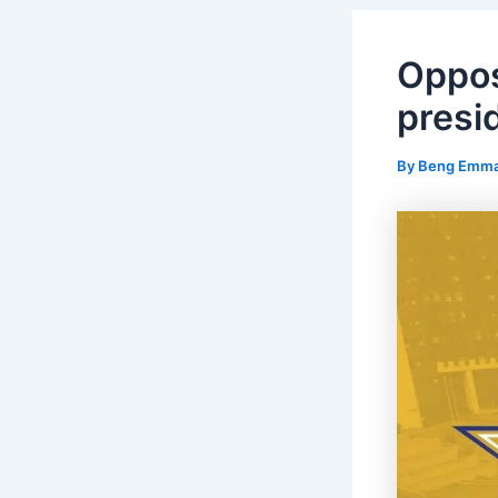
Oppos
presid
By
Beng Emm