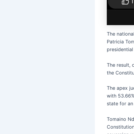
The nationa
Patricia To
presidential
The result,
the Constit
The apex ju
with 53.66%
state for an
Tomaino Nda
Constitution