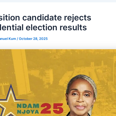
ition candidate rejects
ential election results
anuel Kum
/
October 28, 2025