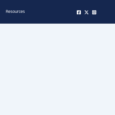
Resources