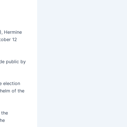
), Hermine
tober 12
de public by
e election
 helm of the
 the
the