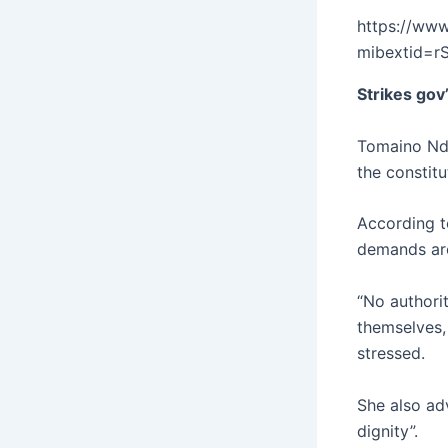
https://ww
mibextid=
Strikes gov
Tomaino Nda
the constitu
According to
demands are
“No authorit
themselves,
stressed.
She also ad
dignity”.