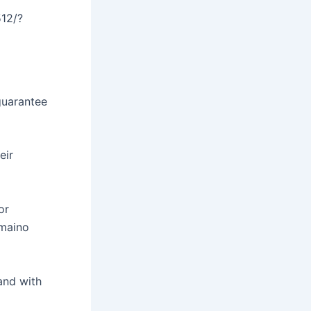
12/?
guarantee
eir
or
omaino
and with