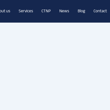
out us
Services
CTNP
News
Blog
Contact