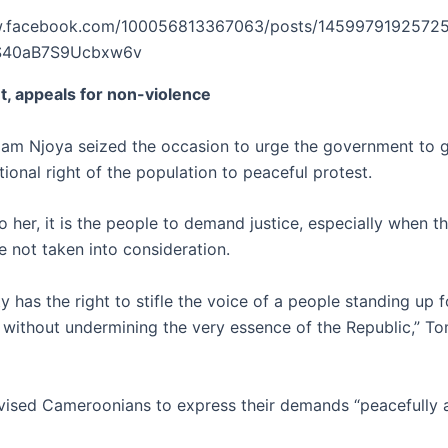
w.facebook.com/100056813367063/posts/14599791925725
rS40aB7S9Ucbxw6v
’t, appeals for non-violence
m Njoya seized the occasion to urge the government to 
tional right of the population to peaceful protest.
 her, it is the people to demand justice, especially when th
 not taken into consideration.
y has the right to stifle the voice of a people standing up f
 without undermining the very essence of the Republic,” T
vised Cameroonians to express their demands “peacefully 