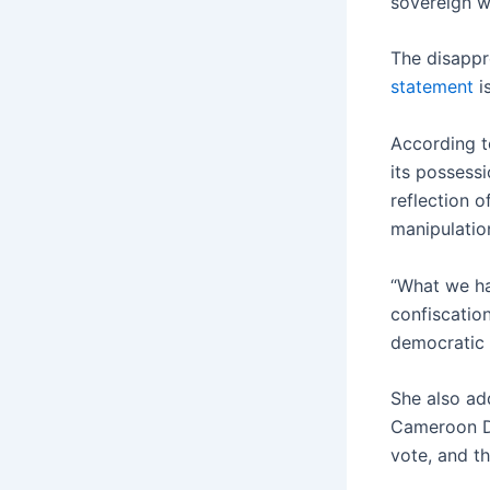
sovereign w
The disappro
statement
i
According t
its possessi
reflection o
manipulation
“What we hav
confiscation
democratic 
She also add
Cameroon De
vote, and th