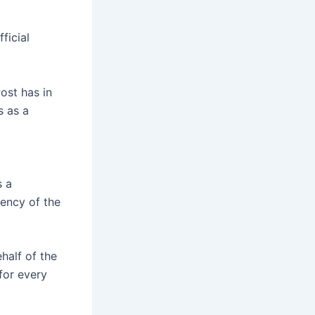
ficial
ost has in
s as a
s a
rency of the
half of the
for every