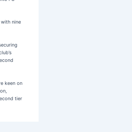
 with nine
securing
club’s
 second
are keen on
on,
econd tier