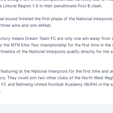
 Littoral Region 1-0 in their penultimate Pool B clash.
al bound finished the first phase of the National Interpools
 three wins and one defeat.
ictory means Dream Team FC are only one win away from 
o the MTN Elite Two championship for the first time in the 
 finalists of the National Interpools qualify directly for the
featuring at the National Interpools for the first time and 
ory. They could join two other clubs of the North West Regi
 FC and Bafmeng United Football Academy (BUFA) in the s
.