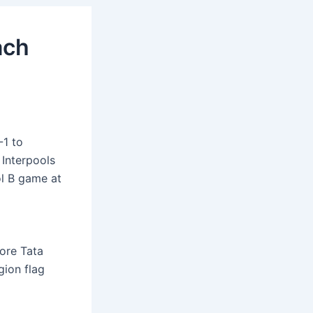
ach
-1 to
 Interpools
ol B game at
ore Tata
ion flag