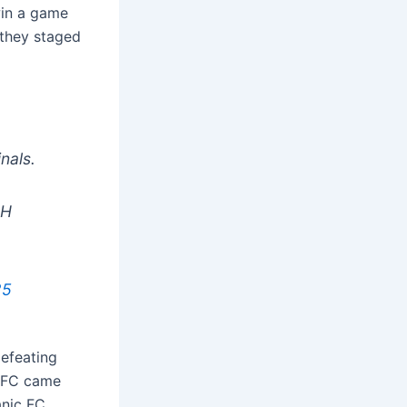
win a game
 they staged
nals.
2H
25
defeating
m FC came
anic FC