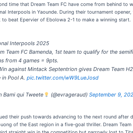
econd time that Dream Team FC have come from behind to 
onal Interpools in Yaounde. During their tournament opener,
to beat Epervier of Ebolowa 2-1 to make a winning start.
onal Interpools 2025
m Team FC Bamenda, 1st team to qualify for the semifi
ns from 4 games = 9pts.
Win against Mintack Septentrion gives Dream Team H
 in Pool A.
pic.twitter.com/wW9LueJosd
 Bami qui Tweete
(@evrageraud)
September 9, 20
ued their push towards advancing to the next round after 
ong of the East region in a five-goal thriller. Dream Tea
hird straight win in the competition but narrowly lost to Tit