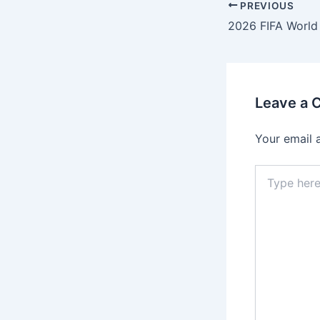
PREVIOUS
Leave a
Your email 
Type
here..