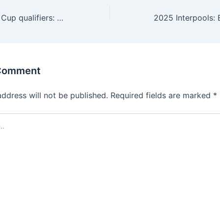
2026 FIFA World Cup qualifiers: Why Cape Verde clash is Brys’ toughest test
 Comment
address will not be published.
Required fields are marked
*