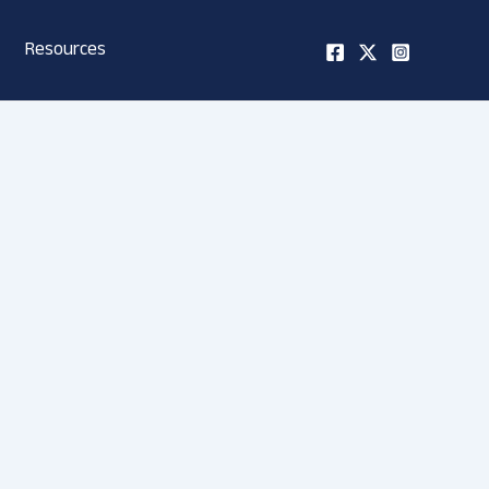
Resources