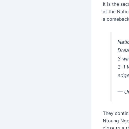
It is the s
at the Nati
a comeback 
Nati
Drea
3 wi
3-1 
edge
— Un
They contin
Ntoung Ngou
close to a t