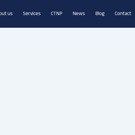
out us
Services
CTNP
News
Blog
Contact