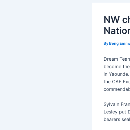
NW ch
Natio
By
Beng Emm
Dream Team 
become the f
in Yaounde.
the CAF Exc
commendable
Sylvain Fra
Lesley put 
bearers sea