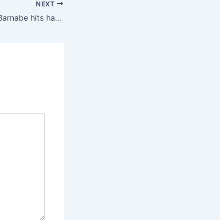
NEXT
2025 Interpools: Barnabe hits hat-trick as nine-man Mintack rout Olympic Meiganga