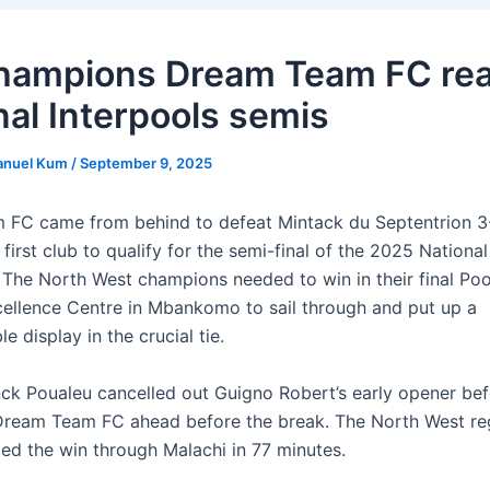
ampions Dream Team FC re
nal Interpools semis
anuel Kum
/
September 9, 2025
FC came from behind to defeat Mintack du Septentrion 3
irst club to qualify for the semi-final of the 2025 National
 The North West champions needed to win in their final Po
ellence Centre in Mbankomo to sail through and put up a
 display in the crucial tie.
nck Poualeu cancelled out Guigno Robert’s early opener bef
Dream Team FC ahead before the break. The North West reg
led the win through Malachi in 77 minutes.