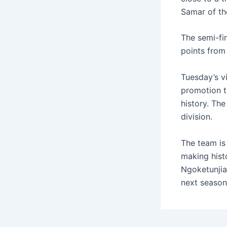
Samar of the
The semi-fin
points from
Tuesday’s v
promotion t
history. The
division.
The team is 
making hist
Ngoketunjia
next season