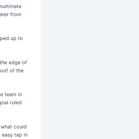
enultimate
later from
pped up to
 the edge of
oof of the
he team in
goal ruled
r what could
 easy tap in