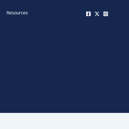
Resources