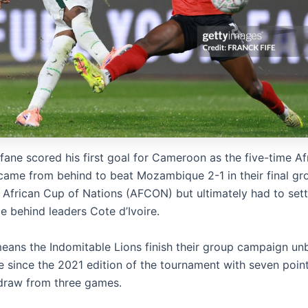
fane scored his first goal for Cameroon as the five-time Af
ame from behind to beat Mozambique 2-1 in their final gr
 African Cup of Nations (AFCON) but ultimately had to sett
e behind leaders Cote d’Ivoire.
means the Indomitable Lions finish their group campaign un
me since the 2021 edition of the tournament with seven poin
draw from three games.