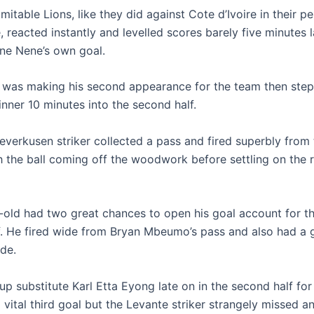
mitable Lions, like they did against Cote d’Ivoire in their p
 reacted instantly and levelled scores barely five minutes 
one Nene’s own goal.
was making his second appearance for the team then ste
nner 10 minutes into the second half.
everkusen striker collected a pass and fired superbly from
h the ball coming off the woodwork before settling on the r
-old had two great chances to open his goal account for t
alf. He fired wide from Bryan Mbeumo’s pass and also had a 
ide.
up substitute Karl Etta Eyong late on in the second half fo
vital third goal but the Levante striker strangely missed an