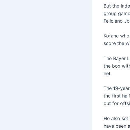
But the Indo
group game,
Feliciano J
Kofane who 
score the wi
The Bayer L
the box wit
net.
The 19-year
the first h
out for offs
He also set 
have been a 