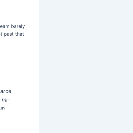
team barely
t past that
u
parce
 mi-
un