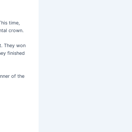
This time,
ntal crown.
t. They won
ey finished
inner of the