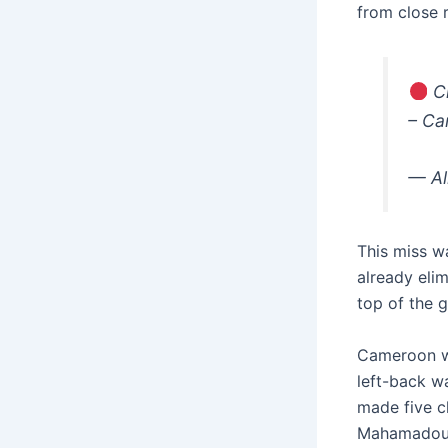
from close 
Ch
– C
— Al
This miss w
already eli
top of the 
Cameroon we
left-back w
made five c
Mahamadou N