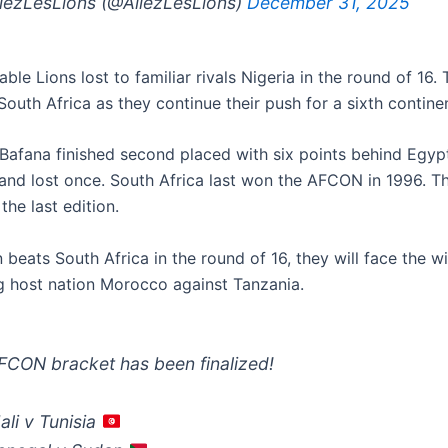
lezLesLions (@AllezLesLions)
December 31, 2025
ble Lions lost to familiar rivals Nigeria in the round of 16. 
 South Africa as they continue their push for a sixth contine
Bafana finished second placed with six points behind Egyp
nd lost once. South Africa last won the AFCON in 1996. Th
the last edition.
beats South Africa in the round of 16, they will face the w
g host nation Morocco against Tanzania.
CON bracket has been finalized!
li v Tunisia