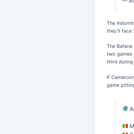
— Al
The Indomita
they’ll face
The Bafana 
two games a
third during 
If Cameroon 
game pittin
AF
Ma