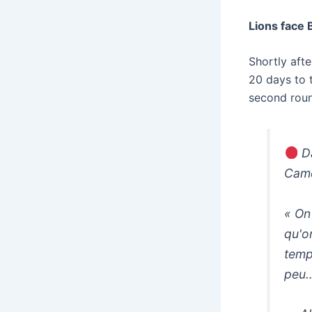
Lions face 
Shortly aft
20 days to 
second roun
Da
Came
« On
qu'o
temp
peu