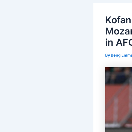
Kofan
Mozam
in AF
By
Beng Emm