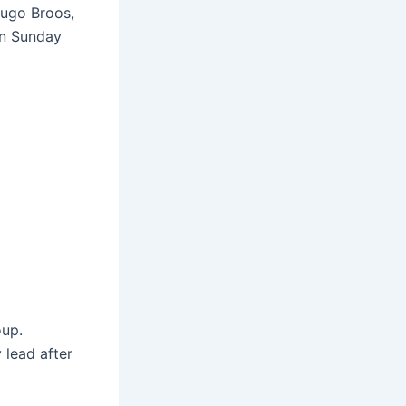
Hugo Broos,
on Sunday
oup.
 lead after