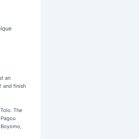
bique
st an
 and finish
Tolo. The
d Pagou
o Boyomo,