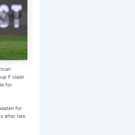
rican
oup F clash
le for
beaten for
ts after two