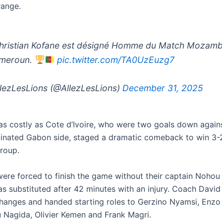
range.
ristian Kofane est désigné Homme du Match Mozam
ameroun.
pic.twitter.com/TA0UzEuzg7
lezLesLions (@AllezLesLions)
December 31, 2025
as costly as Cote d’Ivoire, who were two goals down again
minated Gabon side, staged a dramatic comeback to win 3-2
group.
re forced to finish the game without their captain Nohou 
as substituted after 42 minutes with an injury. Coach Davi
hanges and handed starting roles to Gerzino Nyamsi, Enz
agida, Olivier Kemen and Frank Magri.