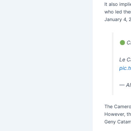
It also impl
who led the
January 4, 
Cl
Le C
pic.
— Al
The Cameroo
However, th
Geny Catam