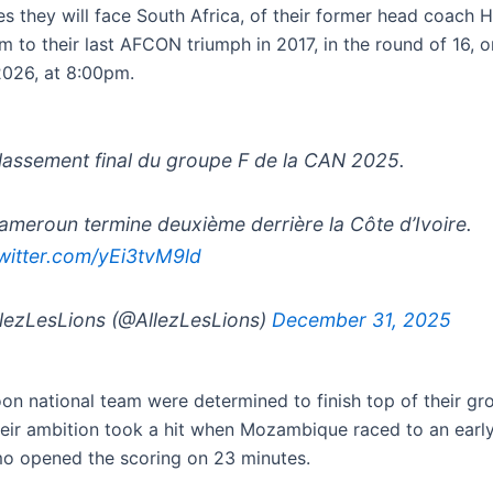
ies they will face South Africa, of their former head coach 
m to their last AFCON triumph in 2017, in the round of 16, 
2026, at 8:00pm.
assement final du groupe F de la CAN 2025.
ameroun termine deuxième derrière la Côte d’Ivoire.
twitter.com/yEi3tvM9ld
lezLesLions (@AllezLesLions)
December 31, 2025
n national team were determined to finish top of their gr
eir ambition took a hit when Mozambique raced to an early
o opened the scoring on 23 minutes.