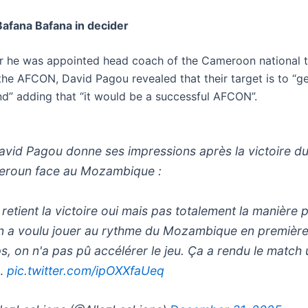
Bafana Bafana in decider
er he was appointed head coach of the Cameroon national 
the AFCON, David Pagou revealed that their target is to “ge
d” adding that “it would be a successful AFCON”.
vid Pagou donne ses impressions après la victoire d
roun face au Mozambique :
 retient la victoire oui mais pas totalement la manière 
n a voulu jouer au rythme du Mozambique en première
s, on n'a pas pû accélérer le jeu. Ça a rendu le match 
…
pic.twitter.com/ipOXXfaUeq