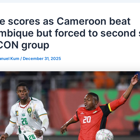
e scores as Cameroon beat
bique but forced to second 
CON group
anuel Kum
/
December 31, 2025