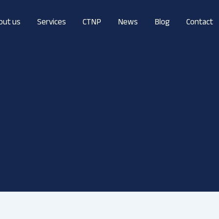
out us
Services
CTNP
News
Blog
Contact