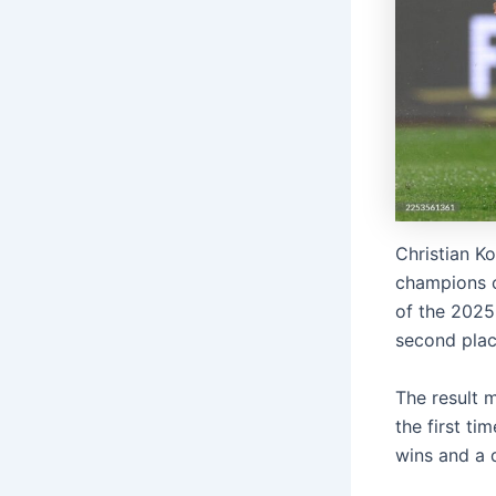
Christian Ko
champions c
of the 2025
second plac
The result 
the first ti
wins and a 