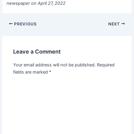
newspaper on April 27, 2022
PREVIOUS
NEXT
Leave a Comment
Your email address will not be published.
Required
fields are marked
*