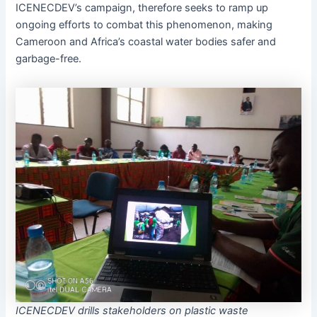
ICENECDEV’s campaign, therefore seeks to ramp up
ongoing efforts to combat this phenomenon, making
Cameroon and Africa’s coastal water bodies safer and
garbage-free.
ICENECDEV drills stakeholders on plastic waste