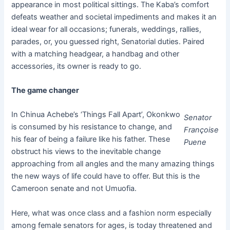
appearance in most political sittings. The Kaba’s comfort
defeats weather and societal impediments and makes it an
ideal wear for all occasions; funerals, weddings, rallies,
parades, or, you guessed right, Senatorial duties. Paired
with a matching headgear, a handbag and other
accessories, its owner is ready to go.
The game changer
In Chinua Achebe’s ‘Things Fall Apart’, Okonkwo
Senator
is consumed by his resistance to change, and
Françoise
his fear of being a failure like his father. These
Puene
obstruct his views to the inevitable change
approaching from all angles and the many amazing things
the new ways of life could have to offer. But this is the
Cameroon senate and not Umuofia.
Here, what was once class and a fashion norm especially
among female senators for ages, is today threatened and