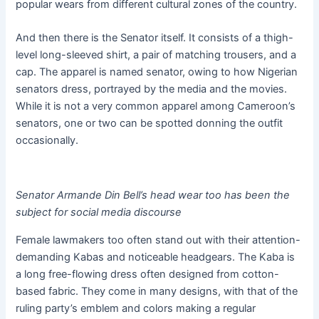
popular wears from different cultural zones of the country.
And then there is the Senator itself. It consists of a thigh-
level long-sleeved shirt, a pair of matching trousers, and a
cap. The apparel is named senator, owing to how Nigerian
senators dress, portrayed by the media and the movies.
While it is not a very common apparel among Cameroon’s
senators, one or two can be spotted donning the outfit
occasionally.
Senator Armande Din Bell’s head wear too has been the
subject for social media discourse
Female lawmakers too often stand out with their attention-
demanding Kabas and noticeable headgears. The Kaba is
a long free-flowing dress often designed from cotton-
based fabric. They come in many designs, with that of the
ruling party’s emblem and colors making a regular