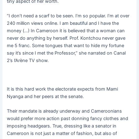
tiny aspect of her worth.
“I don’t need a scarf to be seen. I’m so popular. I’m at over
240 million views online. I am beautiful and I have the
money (…) In Cameroon it is believed that a woman can
never do anything by herself. Prof. Kontchou never gave
me 5 franc. Some tongues that want to hide my fortune
say it’s since I met the Professor,” she narrated on Canal
2’s l’Arène TV show.
It is this hard work the electorate expects from Mami
Nyanga and her peers at the senate.
Their mandate is already underway and Cameroonians
would prefer more action past donning fancy clothes and
imposing headgears. True, dressing like a senator in
Cameroon is not just a matter of fashion, but also of