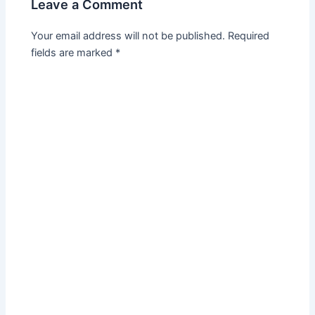
Leave a Comment
Your email address will not be published.
Required
fields are marked
*