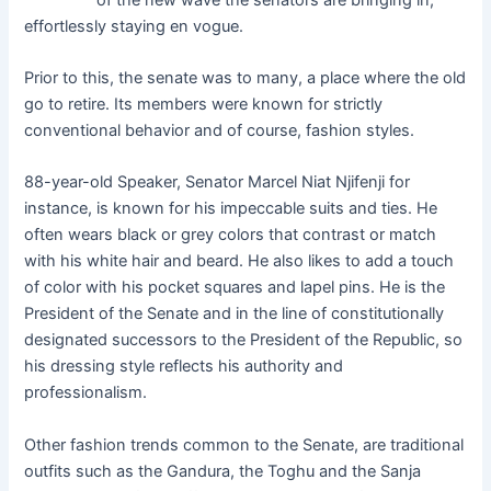
effortlessly staying en vogue.
Prior to this, the senate was to many, a place where the old
go to retire. Its members were known for strictly
conventional behavior and of course, fashion styles.
88-year-old Speaker, Senator Marcel Niat Njifenji for
instance, is known for his impeccable suits and ties. He
often wears black or grey colors that contrast or match
with his white hair and beard. He also likes to add a touch
of color with his pocket squares and lapel pins. He is the
President of the Senate and in the line of constitutionally
designated successors to the President of the Republic, so
his dressing style reflects his authority and
professionalism.
Other fashion trends common to the Senate, are traditional
outfits such as the Gandura, the Toghu and the Sanja