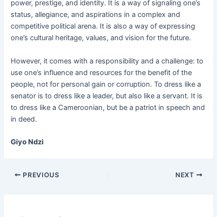
power, prestige, and identity. It is a way of signaling one’s
status, allegiance, and aspirations in a complex and
competitive political arena. It is also a way of expressing
one’s cultural heritage, values, and vision for the future.
However, it comes with a responsibility and a challenge: to
use one’s influence and resources for the benefit of the
people, not for personal gain or corruption. To dress like a
senator is to dress like a leader, but also like a servant. It is
to dress like a Cameroonian, but be a patriot in speech and
in deed.
Giyo Ndzi
PREVIOUS
NEXT