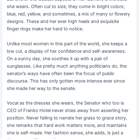
she wears. Often cut to size, they come in bright colors;
blue, red, yellow, and sometimes, a mix of many or flowery
designs. These and her ever high heels and exquisite
finger rings make her hard to notice.
Unlike most women in this part of the world, she keeps a
low cut, a display of her confidence and self-awareness.
On a sunny day, she soothes it up with a pair of
sunglasses. Like pretty much anything politicians do, the
senator’s ways have often been the focus of public
discourse. This has only gotten more intense ever since
she made her way to the senate.
Vocal as the dresses she wears, the Senator who too is
CEO of Franko Hotel never shies away from asserting her
position. Never failing to narrate her grass to grace story,
she remarks that hard work matters more, and maintains
she is self-made. Her fashion sense, she adds, is just a