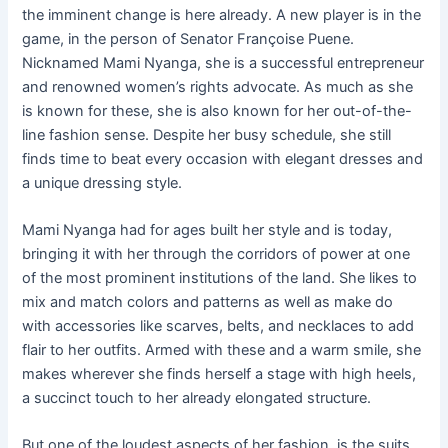
the imminent change is here already. A new player is in the
game, in the person of Senator Françoise Puene.
Nicknamed Mami Nyanga, she is a successful entrepreneur
and renowned women’s rights advocate. As much as she
is known for these, she is also known for her out-of-the-
line fashion sense. Despite her busy schedule, she still
finds time to beat every occasion with elegant dresses and
a unique dressing style.
Mami Nyanga had for ages built her style and is today,
bringing it with her through the corridors of power at one
of the most prominent institutions of the land. She likes to
mix and match colors and patterns as well as make do
with accessories like scarves, belts, and necklaces to add
flair to her outfits. Armed with these and a warm smile, she
makes wherever she finds herself a stage with high heels,
a succinct touch to her already elongated structure.
But one of the loudest aspects of her fashion, is the suits