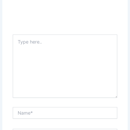
Type
here..
Name*