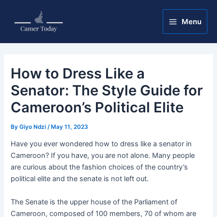
Skip
Post
Main
to
navigation
Menu
Menu
content
How to Dress Like a
Senator: The Style Guide for
Cameroon’s Political Elite
By
Giyo Ndzi
/
May 11, 2023
Have you ever wondered how to dress like a senator in
Cameroon? If you have, you are not alone. Many people
are curious about the fashion choices of the country’s
political elite and the senate is not left out.
The Senate is the upper house of the Parliament of
Cameroon, composed of 100 members, 70 of whom are