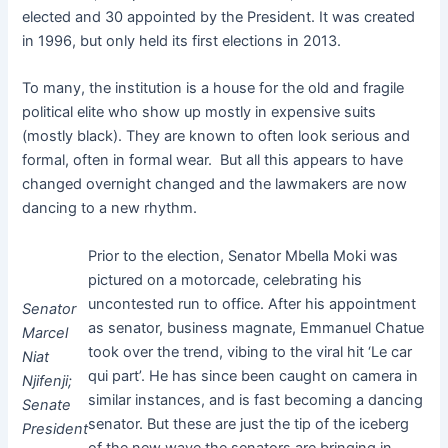
elected and 30 appointed by the President. It was created
in 1996, but only held its first elections in 2013.
To many, the institution is a house for the old and fragile
political elite who show up mostly in expensive suits
(mostly black). They are known to often look serious and
formal, often in formal wear. But all this appears to have
changed overnight changed and the lawmakers are now
dancing to a new rhythm.
Prior to the election, Senator Mbella Moki was
pictured on a motorcade, celebrating his
uncontested run to office. After his appointment
Senator
as senator, business magnate, Emmanuel Chatue
Marcel
took over the trend, vibing to the viral hit ‘Le car
Niat
qui part’. He has since been caught on camera in
Njifenji;
similar instances, and is fast becoming a dancing
Senate
senator. But these are just the tip of the iceberg
President
of the new wave the senators are bringing in,