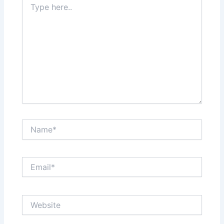
here..
Name*
Email*
Website