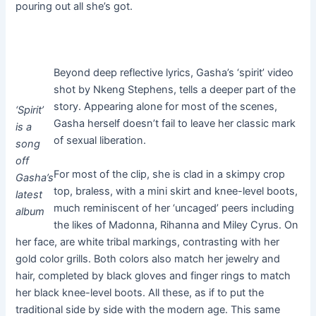
pouring out all she’s got.
Beyond deep reflective lyrics, Gasha’s ‘spirit’ video
shot by Nkeng Stephens, tells a deeper part of the
story. Appearing alone for most of the scenes,
‘Spirit’
Gasha herself doesn’t fail to leave her classic mark
is a
of sexual liberation.
song
off
For most of the clip, she is clad in a skimpy crop
Gasha’s
top, braless, with a mini skirt and knee-level boots,
latest
much reminiscent of her ‘uncaged’ peers including
album
the likes of Madonna, Rihanna and Miley Cyrus. On
her face, are white tribal markings, contrasting with her
gold color grills. Both colors also match her jewelry and
hair, completed by black gloves and finger rings to match
her black knee-level boots. All these, as if to put the
traditional side by side with the modern age. This same