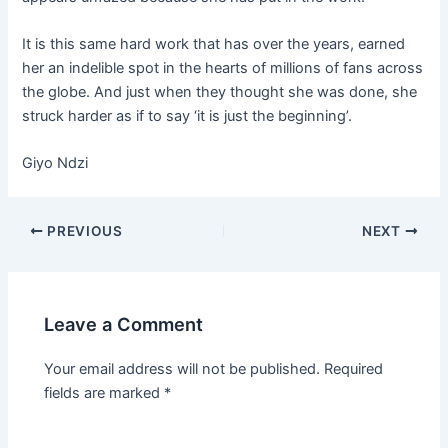
It is this same hard work that has over the years, earned
her an indelible spot in the hearts of millions of fans across
the globe. And just when they thought she was done, she
struck harder as if to say ‘it is just the beginning’.
Giyo Ndzi
PREVIOUS
NEXT
Leave a Comment
Your email address will not be published.
Required
fields are marked
*