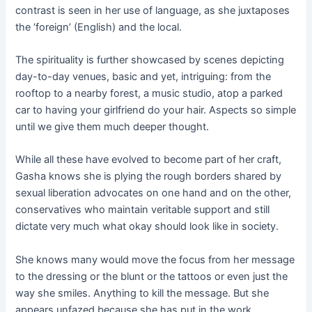
contrast is seen in her use of language, as she juxtaposes
the ‘foreign’ (English) and the local.
The spirituality is further showcased by scenes depicting
day-to-day venues, basic and yet, intriguing: from the
rooftop to a nearby forest, a music studio, atop a parked
car to having your girlfriend do your hair. Aspects so simple
until we give them much deeper thought.
While all these have evolved to become part of her craft,
Gasha knows she is plying the rough borders shared by
sexual liberation advocates on one hand and on the other,
conservatives who maintain veritable support and still
dictate very much what okay should look like in society.
She knows many would move the focus from her message
to the dressing or the blunt or the tattoos or even just the
way she smiles. Anything to kill the message. But she
appears unfazed because she has put in the work.