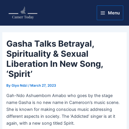
Skip
Post
Main
to
navigation
Menu
Menu
content
Gasha Talks Betrayal,
Spirituality & Sexual
Liberation In New Song,
‘Spirit’
By
Giyo Ndzi
/
March 27, 2023
Gah-Ndo Ashuembom Amabo who goes by the stage
name Gasha is no new name in Cameroon’s music scene.
She is known for making conscious music addressing
different aspects in society. The ‘Addicted’ singer is at it
again, with a new song titled Spirit.