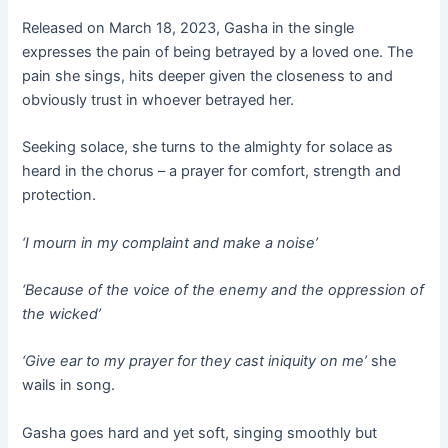
Released on March 18, 2023, Gasha in the single
expresses the pain of being betrayed by a loved one. The
pain she sings, hits deeper given the closeness to and
obviously trust in whoever betrayed her.
Seeking solace, she turns to the almighty for solace as
heard in the chorus – a prayer for comfort, strength and
protection.
‘I mourn in my complaint and make a noise’
‘Because of the voice of the enemy and the oppression of
the wicked’
‘Give ear to my prayer for they cast iniquity on me’
she
wails in song.
Gasha goes hard and yet soft, singing smoothly but