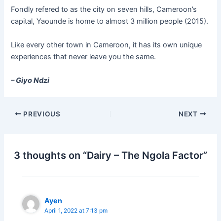
Fondly refered to as the city on seven hills, Cameroon’s
capital, Yaounde is home to almost 3 million people (2015).
Like every other town in Cameroon, it has its own unique
experiences that never leave you the same.
– Giyo Ndzi
PREVIOUS
NEXT
3 thoughts on “Dairy – The Ngola Factor”
Ayen
April 1, 2022 at 7:13 pm