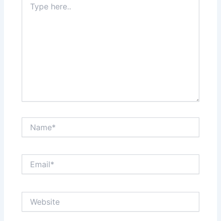
here..
Name*
Email*
Website