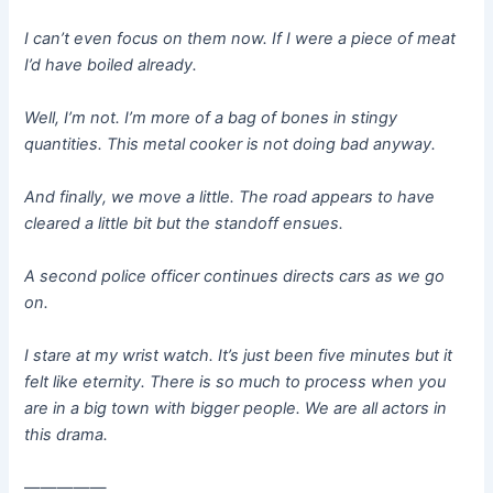
I can’t even focus on them now. If I were a piece of meat
I’d have boiled already.
Well, I’m not. I’m more of a bag of bones in stingy
quantities. This metal cooker is not doing bad anyway.
And finally, we move a little. The road appears to have
cleared a little bit but the standoff ensues.
A second police officer continues directs cars as we go
on.
I stare at my wrist watch. It’s just been five minutes but it
felt like eternity. There is so much to process when you
are in a big town with bigger people. We are all actors in
this drama.
—————