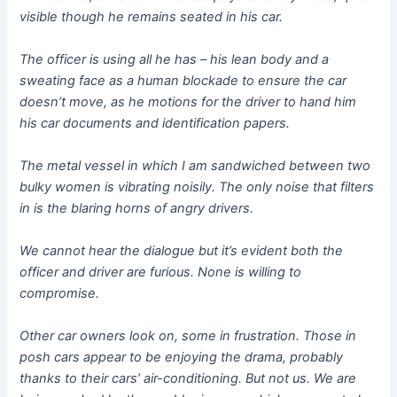
visible though he remains seated in his car.
The officer is using all he has – his lean body and a
sweating face as a human blockade to ensure the car
doesn’t move, as he motions for the driver to hand him
his car documents and identification papers.
The metal vessel in which I am sandwiched between two
bulky women is vibrating noisily. The only noise that filters
in is the blaring horns of angry drivers.
We cannot hear the dialogue but it’s evident both the
officer and driver are furious. None is willing to
compromise.
Other car owners look on, some in frustration. Those in
posh cars appear to be enjoying the drama, probably
thanks to their cars’ air-conditioning. But not us. We are