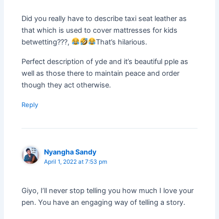
Did you really have to describe taxi seat leather as
that which is used to cover mattresses for kids
betwetting???,
That’s hilarious.
Perfect description of yde and it’s beautiful pple as
well as those there to maintain peace and order
though they act otherwise.
Reply
Nyangha Sandy
April 1, 2022 at 7:53 pm
Giyo, I’ll never stop telling you how much I love your
pen. You have an engaging way of telling a story.