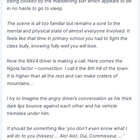
being cooked by the maddening sun which appears to be
in no haste to go to sleep.
The scene is all too familiar but remains a sore to the
mental and physical state of almost everyone involved. It
feels like that time in primary school you had to fight the
class bully, knowing fully well you will lose.
Now the RAV4 driver is making a call. Here comes the
Ngola factor – connection. I call it the 8th hill of the town.
It is higher than all the rest and can make craters of
mountains…
I try to imagine the angry driver’s conversation as his thick
dark lips bounce against each other and his vehicle
trembles under him.
It should be something like ‘you don’t even know what I
will do to you (hisses) … Alo! Alo!, Oui, Commisseur, … ‘