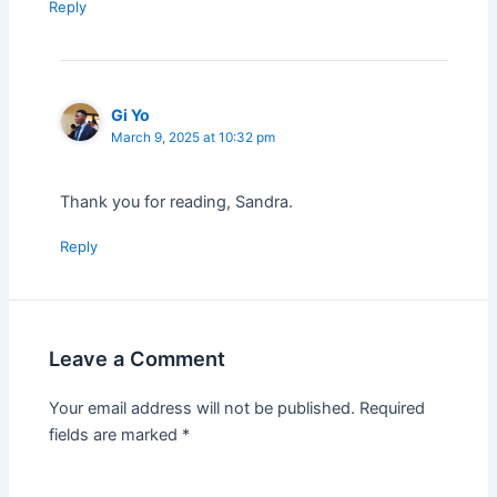
Reply
Gi Yo
March 9, 2025 at 10:32 pm
Thank you for reading, Sandra.
Reply
Leave a Comment
Your email address will not be published.
Required
fields are marked
*