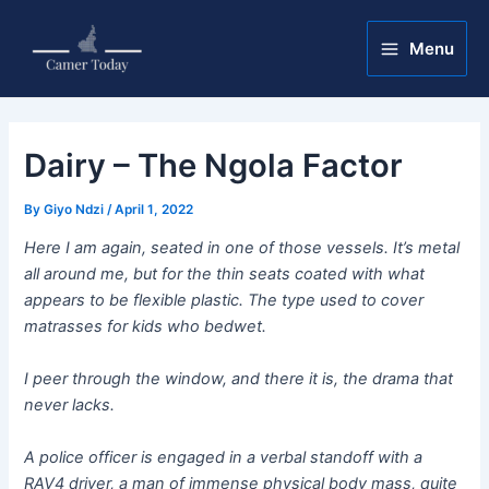
Skip
Post
Main
to
navigation
Menu
Menu
content
Dairy – The Ngola Factor
By
Giyo Ndzi
/
April 1, 2022
Here I am again, seated in one of those vessels. It’s metal
all around me, but for the thin seats coated with what
appears to be flexible plastic. The type used to cover
matrasses for kids who bedwet.
I peer through the window, and there it is, the drama that
never lacks.
A police officer is engaged in a verbal standoff with a
RAV4 driver, a man of immense physical body mass, quite