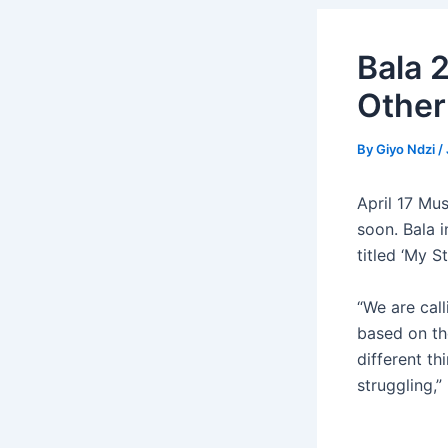
Bala 
Other
By
Giyo Ndzi
/
April 17 Mu
soon. Bala 
titled ‘My St
“We are call
based on th
different th
struggling,”