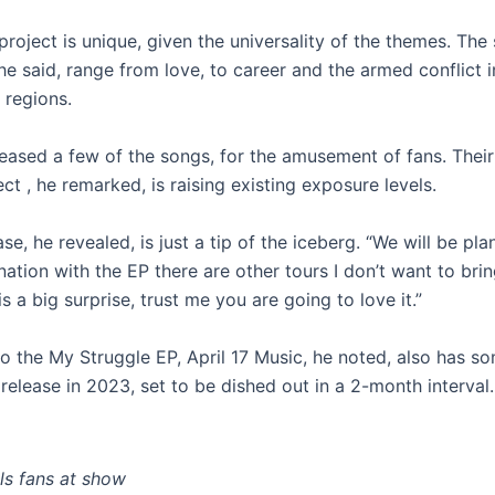
project is unique, given the universality of the themes. The
e said, range from love, to career and the armed conflict i
regions.
teased a few of the songs, for the amusement of fans. Their
ect , he remarked, is raising existing exposure levels.
se, he revealed, is just a tip of the iceberg. “We will be pl
nation with the EP there are other tours I don’t want to brin
is a big surprise, trust me you are going to love it.”
to the My Struggle EP, April 17 Music, he noted, also has s
 release in 2023, set to be dished out in a 2-month interval.
lls fans at show