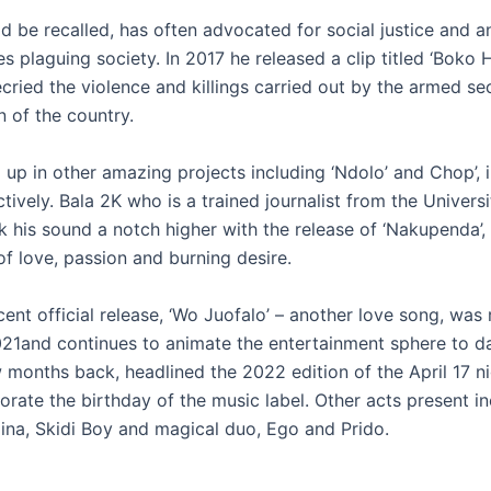
ld be recalled, has often advocated for social justice and a
es plaguing society. In 2017 he released a clip titled ‘Boko 
ried the violence and killings carried out by the armed sec
n of the country.
 up in other amazing projects including ‘Ndolo’ and Chop’, 
ively. Bala 2K who is a trained journalist from the Univers
k his sound a notch higher with the release of ‘Nakupenda’,
of love, passion and burning desire.
ent official release, ‘Wo Juofalo’ – another love song, was 
21and continues to animate the entertainment sphere to d
w months back, headlined the 2022 edition of the April 17 n
ate the birthday of the music label. Other acts present i
ina, Skidi Boy and magical duo, Ego and Prido.