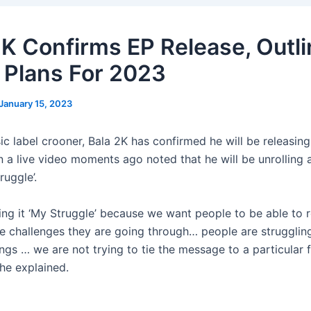
2K Confirms EP Release, Outl
 Plans For 2023
January 15, 2023
sic label crooner, Bala 2K has confirmed he will be releasi
in a live video moments ago noted that he will be unrolling
ruggle’.
ing it ‘My Struggle’ because we want people to be able to re
e challenges they are going through… people are strugglin
ings … we are not trying to tie the message to a particular 
 he explained.