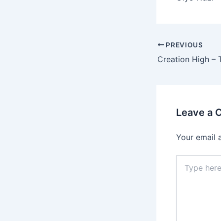
PREVIOUS
Leave a
Your email 
Type
here..