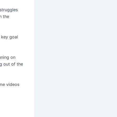
 struggles
n the
 key goal
anning on
g out of the
ome videos