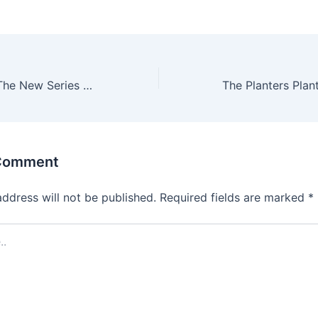
Creation High – The New Series Everyone Is Talking About
 Comment
address will not be published.
Required fields are marked
*