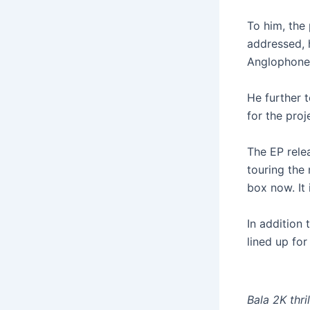
To him, the 
addressed, h
Anglophone 
He further 
for the proj
The EP relea
touring the 
box now. It 
In addition 
lined up for
Bala 2K thri