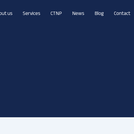
out us
Services
CTNP
News
Blog
Contact