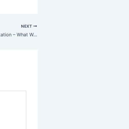
NEXT
The Planters Plantation – What Was There And What Wasn’t