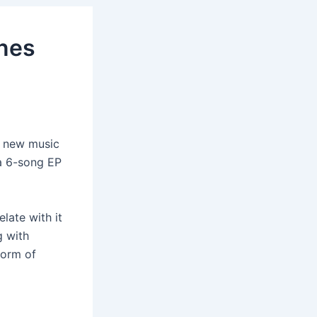
ines
ng new music
 a 6-song EP
late with it
g with
form of