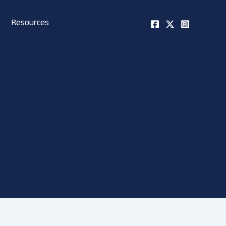
Resources