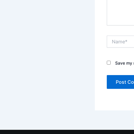
Name*
Save my n