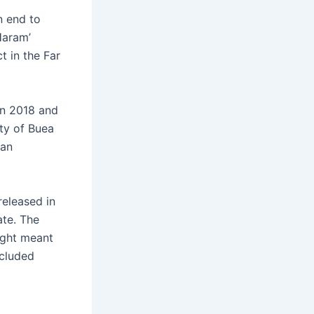
n end to
Haram’
t in the Far
in 2018 and
ity of Buea
 an
released in
ate. The
ight meant
ncluded