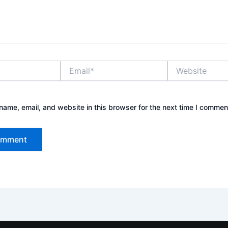
Email*
Website
ame, email, and website in this browser for the next time I commen