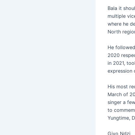
Bala it shou
multiple vic
where he dec
North regio
He followed
2020 respect
in 2021, too
expression 
His most rec
March of 20
singer a fe
to commemor
Yungtime, D
Giyo Ndzi