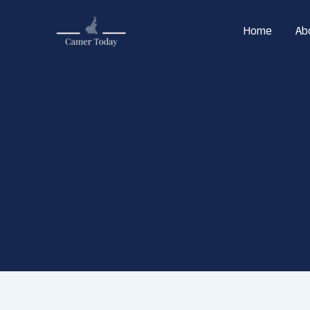
Skip
to
Home
Ab
content