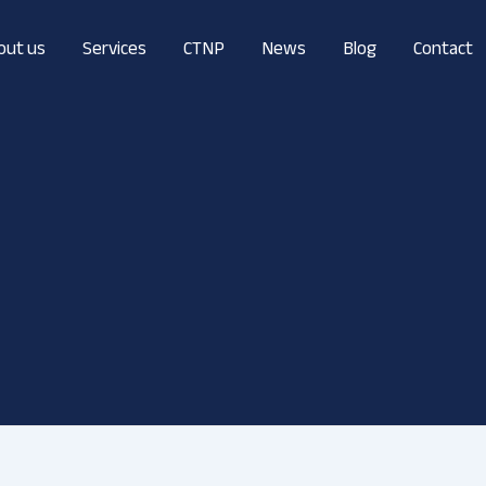
out us
Services
CTNP
News
Blog
Contact