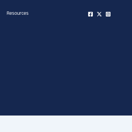
Resources