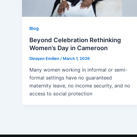
Blog
Beyond Celebration Rethinking
Women’s Day in Cameroon
Dinayen Emilien
/
March 1, 2026
Many women working in informal or semi-
formal settings have no guaranteed
maternity leave, no income security, and no
access to social protection