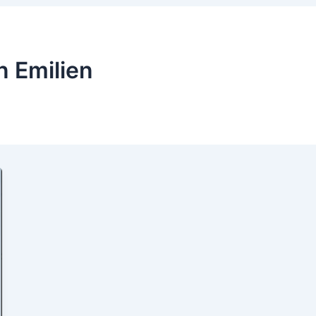
n Emilien