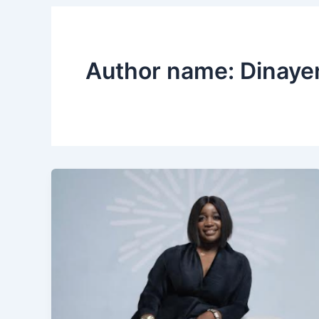
Author name: Dinaye