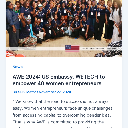
News
AWE 2024: US Embassy, WETECH to
empower 40 women entrepreneurs
Bizel-Bi Mafor
/
November 27, 2024
“ We know that the road to success is not always
easy. Women entrepreneurs face unique challenges,
from accessing capital to overcoming gender bias.
That is why AWE is committed to providing the