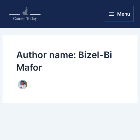
Skip
Post
Main
to
pagination
Menu
Menu
content
Author name: Bizel-Bi
Mafor