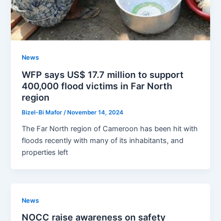
News
WFP says US$ 17.7 million to support
400,000 flood victims in Far North
region
Bizel-Bi Mafor
/
November 14, 2024
The Far North region of Cameroon has been hit with
floods recently with many of its inhabitants, and
properties left
News
NOCC raise awareness on safety