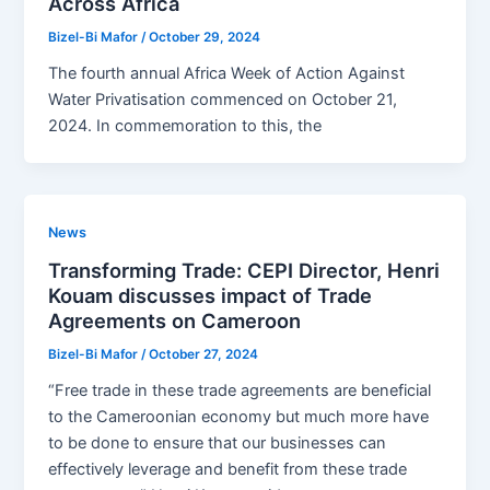
Across Africa
Bizel-Bi Mafor
/
October 29, 2024
The fourth annual Africa Week of Action Against
Water Privatisation commenced on October 21,
2024. In commemoration to this, the
News
Transforming Trade: CEPI Director, Henri
Kouam discusses impact of Trade
Agreements on Cameroon
Bizel-Bi Mafor
/
October 27, 2024
“Free trade in these trade agreements are beneficial
to the Cameroonian economy but much more have
to be done to ensure that our businesses can
effectively leverage and benefit from these trade