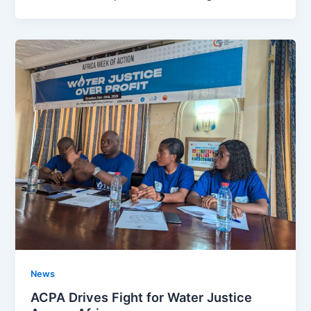
News
ACPA Drives Fight for Water Justice