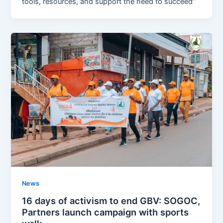
tools, resources, and support the need to succeed”
News
16 days of activism to end GBV: SOGOC,
Partners launch campaign with sports