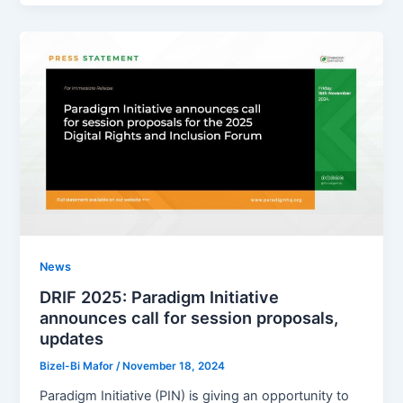
News
DRIF 2025: Paradigm Initiative
announces call for session proposals,
updates
Bizel-Bi Mafor
/
November 18, 2024
Paradigm Initiative (PIN) is giving an opportunity to