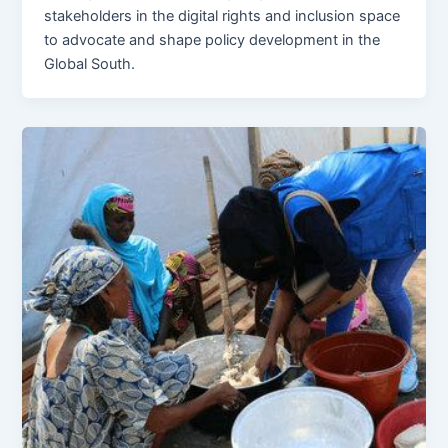
stakeholders in the digital rights and inclusion space
to advocate and shape policy development in the
Global South.