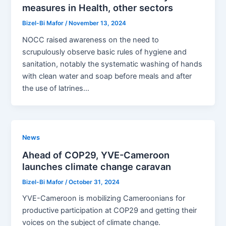
measures in Health, other sectors
Bizel-Bi Mafor
/
November 13, 2024
NOCC raised awareness on the need to
scrupulously observe basic rules of hygiene and
sanitation, notably the systematic washing of hands
with clean water and soap before meals and after
the use of latrines…
News
Ahead of COP29, YVE-Cameroon
launches climate change caravan
Bizel-Bi Mafor
/
October 31, 2024
YVE-Cameroon is mobilizing Cameroonians for
productive participation at COP29 and getting their
voices on the subject of climate change.