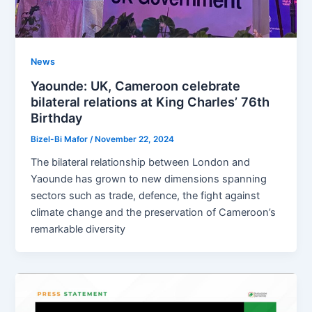
News
Yaounde: UK, Cameroon celebrate
bilateral relations at King Charles’ 76th
Birthday
Bizel-Bi Mafor
/
November 22, 2024
The bilateral relationship between London and
Yaounde has grown to new dimensions spanning
sectors such as trade, defence, the fight against
climate change and the preservation of Cameroon’s
remarkable diversity