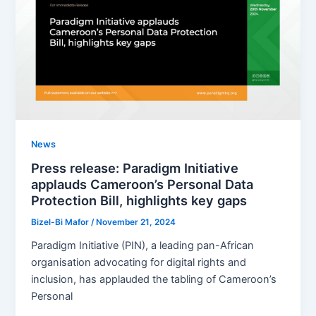
News
Press release: Paradigm Initiative
applauds Cameroon’s Personal Data
Protection Bill, highlights key gaps
Bizel-Bi Mafor
/
November 21, 2024
Paradigm Initiative (PIN), a leading pan-African
organisation advocating for digital rights and
inclusion, has applauded the tabling of Cameroon’s
Personal