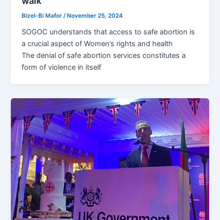
walk
Bizel-Bi Mafor
/
November 25, 2024
SOGOC understands that access to safe abortion is
a crucial aspect of Women’s rights and health
The denial of safe abortion services constitutes a
form of violence in itself