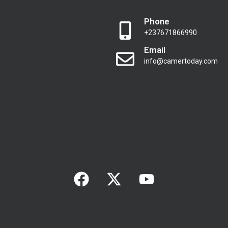
Phone
+237671866990
Email
info@camertoday.com
F
X
Y
a
-
o
c
t
u
e
w
t