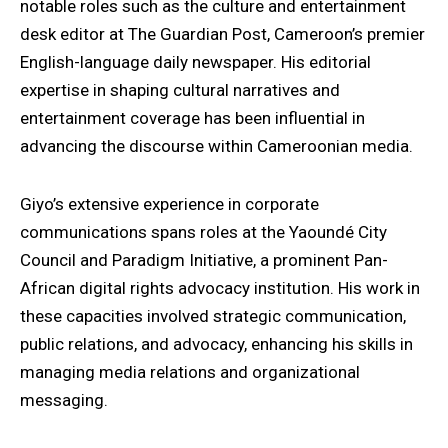
notable roles such as the culture and entertainment
desk editor at The Guardian Post, Cameroon’s premier
English-language daily newspaper. His editorial
expertise in shaping cultural narratives and
entertainment coverage has been influential in
advancing the discourse within Cameroonian media.
Giyo’s extensive experience in corporate
communications spans roles at the Yaoundé City
Council and Paradigm Initiative, a prominent Pan-
African digital rights advocacy institution. His work in
these capacities involved strategic communication,
public relations, and advocacy, enhancing his skills in
managing media relations and organizational
messaging.