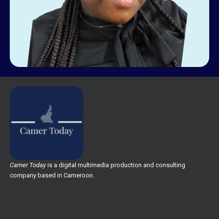
Camer Today
is a digital multimedia production and consulting
company based in Cameroon.