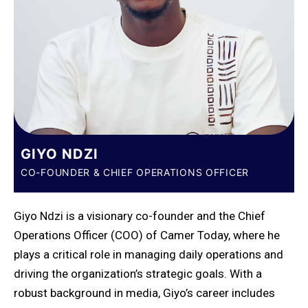
GIYO NDZI
CO-FOUNDER & CHIEF OPERATIONS OFFICER
Giyo Ndzi is a visionary co-founder and the Chief
Operations Officer (COO) of Camer Today, where he
plays a critical role in managing daily operations and
driving the organization’s strategic goals. With a
robust background in media, Giyo’s career includes