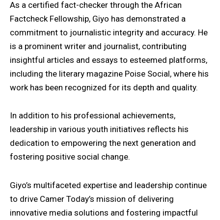
As a certified fact-checker through the African
Factcheck Fellowship, Giyo has demonstrated a
commitment to journalistic integrity and accuracy. He
is a prominent writer and journalist, contributing
insightful articles and essays to esteemed platforms,
including the literary magazine Poise Social, where his
work has been recognized for its depth and quality.
In addition to his professional achievements,
leadership in various youth initiatives reflects his
dedication to empowering the next generation and
fostering positive social change.
Giyo’s multifaceted expertise and leadership continue
to drive Camer Today’s mission of delivering
innovative media solutions and fostering impactful