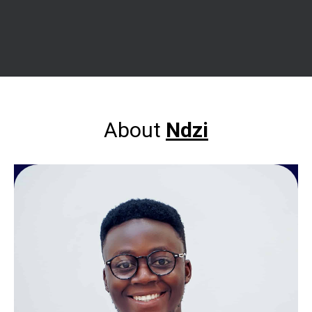
About
Ndzi