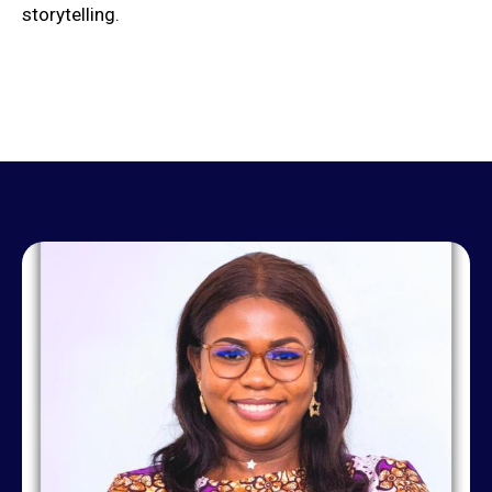
storytelling.