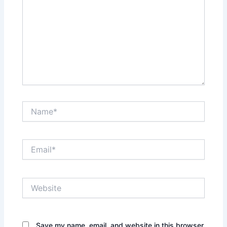
Name*
Email*
Website
Save my name, email, and website in this browser