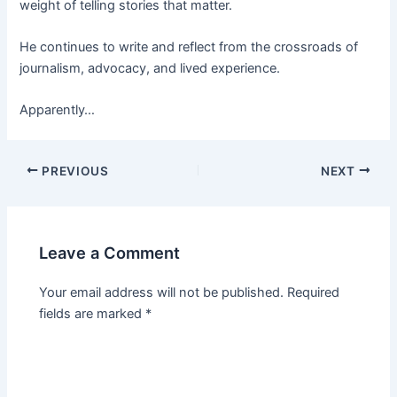
weight of telling stories that matter.
He continues to write and reflect from the crossroads of
journalism, advocacy, and lived experience.
Apparently…
PREVIOUS
NEXT
Leave a Comment
Your email address will not be published.
Required
fields are marked
*