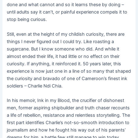
done and what cannot and so it learns these by doing –
until adults say it can’t, or painful experience compels it to
stop being curious.
Still, even at the height of my childish curiosity, there are
things I never figured out I could try. Like roasting a
sugarcane. But I know someone who did. And while it
almost ended their life, it had little or no effect on their
curiosity. If anything, it reinforced it. 50 years later, this
experience is now just one in a line of so many that shaped
the curiosity and bravado of one of Cameroon’s finest ink
soldiers – Charlie Ndi Chia.
In his memoir, Ink in my Blood, the crucifier of dishonest
men, former aspiring shipbuilder and truth chaser recounts
a life of rebellion, resistance and relentless storytelling. The
first part identifies Charlie’s not-so-smooth introduction to
journalism and how he fought his way out of his parents’
dreams for him, a battle few still manage to win today.