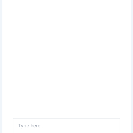
Type
here..