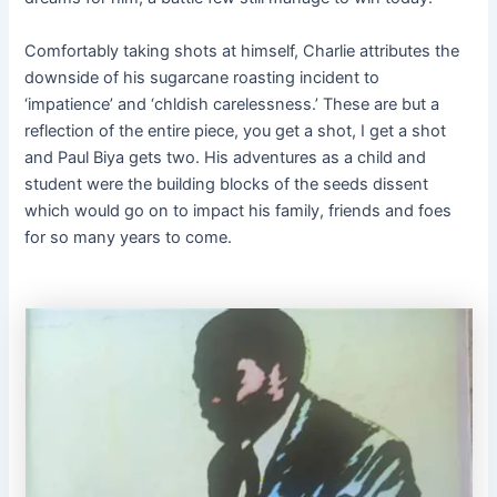
Comfortably taking shots at himself, Charlie attributes the
downside of his sugarcane roasting incident to
‘impatience’ and ‘chldish carelessness.’ These are but a
reflection of the entire piece, you get a shot, I get a shot
and Paul Biya gets two. His adventures as a child and
student were the building blocks of the seeds dissent
which would go on to impact his family, friends and foes
for so many years to come.