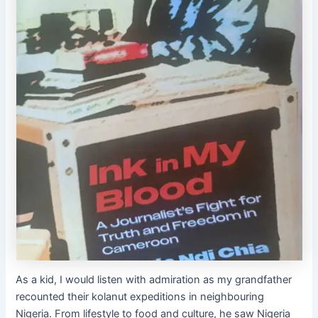
As a kid, I would listen with admiration as my grandfather
recounted their kolanut expeditions in neighbouring
Nigeria. From lifestyle to food and culture, he saw Nigeria