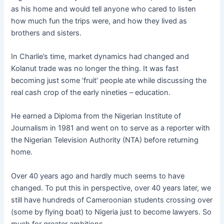
as his home and would tell anyone who cared to listen
how much fun the trips were, and how they lived as
brothers and sisters.
In Charlie’s time, market dynamics had changed and
Kolanut trade was no longer the thing. It was fast
becoming just some ‘fruit’ people ate while discussing the
real cash crop of the early nineties – education.
He earned a Diploma from the Nigerian Institute of
Journalism in 1981 and went on to serve as a reporter with
the Nigerian Television Authority (NTA) before returning
home.
Over 40 years ago and hardly much seems to have
changed. To put this in perspective, over 40 years later, we
still have hundreds of Cameroonian students crossing over
(some by flying boat) to Nigeria just to become lawyers. So
much for greater ambitions…