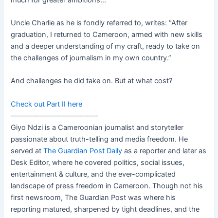
Uncle Charlie as he is fondly referred to, writes: “After
graduation, I returned to Cameroon, armed with new skills
and a deeper understanding of my craft, ready to take on
the challenges of journalism in my own country.”
And challenges he did take on. But at what cost?
Check out Part II here
————————————
Giyo Ndzi is a Cameroonian journalist and storyteller
passionate about truth-telling and media freedom. He
served at
The Guardian Post Daily
as a reporter and later as
Desk Editor, where he covered politics, social issues,
entertainment & culture, and the ever-complicated
landscape of press freedom in Cameroon. Though not his
first newsroom, The Guardian Post was where his
reporting matured, sharpened by tight deadlines, and the