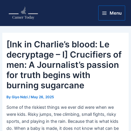
Skip
Post
Main
to
navigation
Menu
Menu
content
[Ink in Charlie’s blood: Le
decryptage – I] Crucifiers of
men: A Journalist’s passion
for truth begins with
burning sugarcane
By
Giyo Ndzi
/
May 26, 2025
Some of the riskiest things we ever did were when we
were kids. Risky jumps, tree climbing, small fights, risky
sports, and playing in the rain. Because that is what kids
do. When a baby is made, it does not know what can be