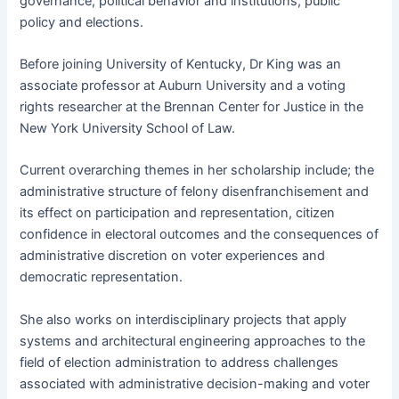
governance, political behavior and institutions, public
policy and elections.
Before joining University of Kentucky, Dr King was an
associate professor at Auburn University and a voting
rights researcher at the Brennan Center for Justice in the
New York University School of Law.
Current overarching themes in her scholarship include; the
administrative structure of felony disenfranchisement and
its effect on participation and representation, citizen
confidence in electoral outcomes and the consequences of
administrative discretion on voter experiences and
democratic representation.
She also works on interdisciplinary projects that apply
systems and architectural engineering approaches to the
field of election administration to address challenges
associated with administrative decision-making and voter