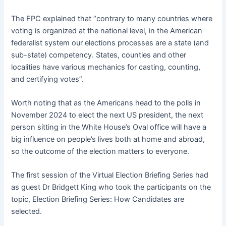
The FPC explained that “contrary to many countries where
voting is organized at the national level, in the American
federalist system our elections processes are a state (and
sub-state) competency. States, counties and other
localities have various mechanics for casting, counting,
and certifying votes”.
Worth noting that as the Americans head to the polls in
November 2024 to elect the next US president, the next
person sitting in the White House’s Oval office will have a
big influence on people’s lives both at home and abroad,
so the outcome of the election matters to everyone.
The first session of the Virtual Election Briefing Series had
as guest Dr Bridgett King who took the participants on the
topic, Election Briefing Series: How Candidates are
selected.