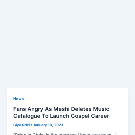
News
Fans Angry As Meshi Deletes Music
Catalogue To Launch Gospel Career
Giyo Ndzi
/
January 10, 2023