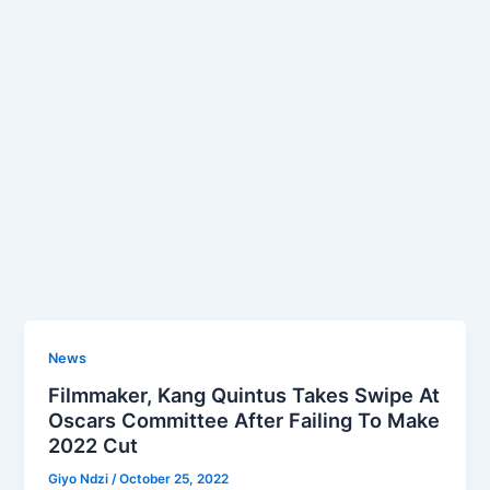
News
Filmmaker, Kang Quintus Takes Swipe At
Oscars Committee After Failing To Make
2022 Cut
Giyo Ndzi
/
October 25, 2022