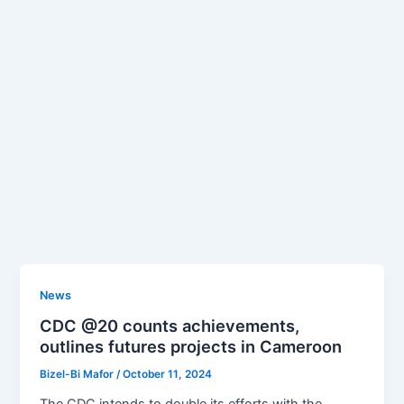
News
CDC @20 counts achievements,
outlines futures projects in Cameroon
Bizel-Bi Mafor
/
October 11, 2024