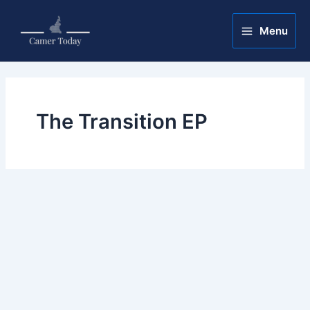
Skip
Main
to
Menu
Menu
content
The Transition EP