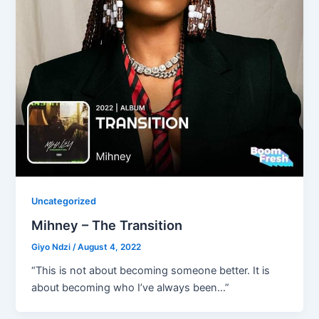
Uncategorized
Mihney – The Transition
Giyo Ndzi
/
August 4, 2022
“This is not about becoming someone better. It is
about becoming who I’ve always been…”