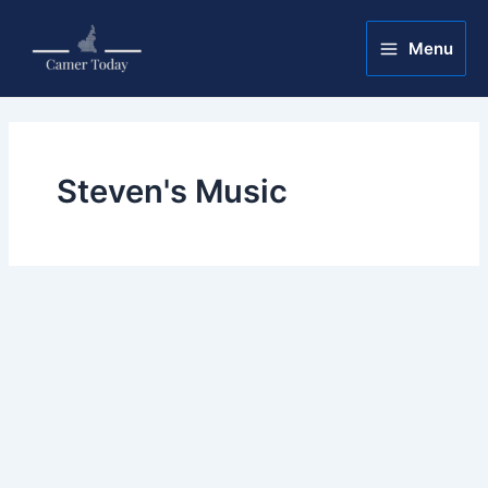
Skip
Main
to
Menu
Menu
content
Steven's Music