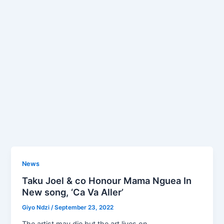
News
Taku Joel & co Honour Mama Nguea In
New song, ‘Ca Va Aller’
Giyo Ndzi
/
September 23, 2022