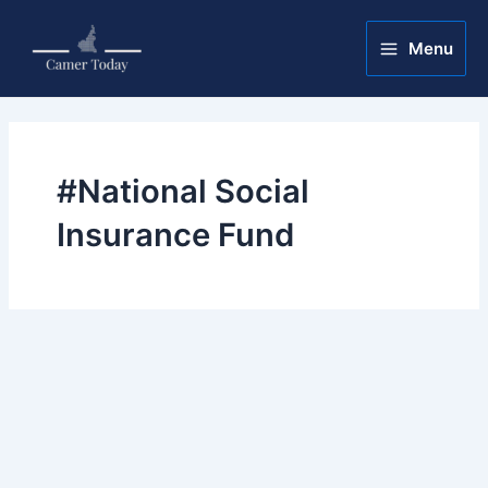
Skip
Main
to
Menu
Menu
content
#National Social
Insurance Fund