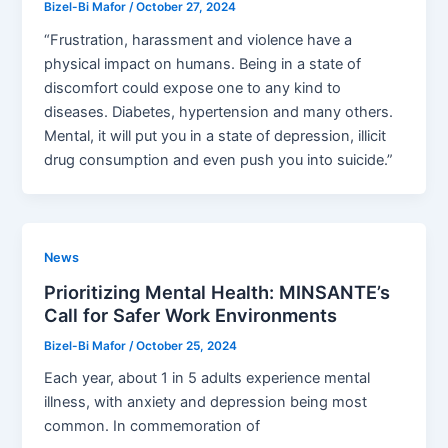
Bizel-Bi Mafor
/
October 27, 2024
“Frustration, harassment and violence have a
physical impact on humans. Being in a state of
discomfort could expose one to any kind to
diseases. Diabetes, hypertension and many others.
Mental, it will put you in a state of depression, illicit
drug consumption and even push you into suicide.”
News
Prioritizing Mental Health: MINSANTE’s
Call for Safer Work Environments
Bizel-Bi Mafor
/
October 25, 2024
Each year, about 1 in 5 adults experience mental
illness, with anxiety and depression being most
common. In commemoration of