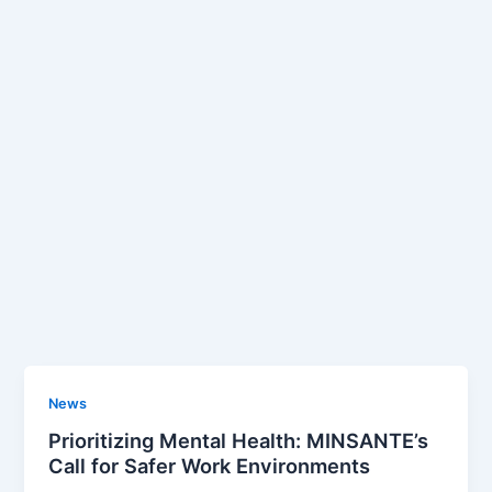
News
Prioritizing Mental Health: MINSANTE’s
Call for Safer Work Environments