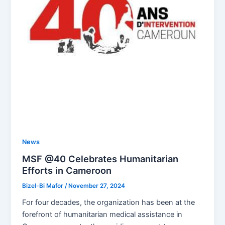
News
MSF @40 Celebrates Humanitarian
Efforts in Cameroon
Bizel-Bi Mafor
/
November 27, 2024
For four decades, the organization has been at the
forefront of humanitarian medical assistance in